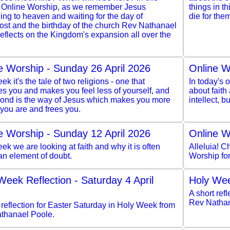
 Online Worship, as we remember Jesus
things in th
ng to heaven and waiting for the day of
die for the
ost and the birthday of the church Rev Nathanael
eflects on the Kingdom's expansion all over the
e Worship - Sunday 26 April 2026
Online W
ek it's the tale of two religions - one that
In today's o
s you and makes you feel less of yourself, and
about faith
cond is the way of Jesus which makes you more
intellect, 
you are and frees you.
e Worship - Sunday 12 April 2026
Online W
ek we are looking at faith and why it is often
Alleluia! Ch
an element of doubt.
Worship fo
Week Reflection - Saturday 4 April
Holy Wee
A short ref
Rev Nathan
 reflection for Easter Saturday in Holy Week from
thanael Poole.