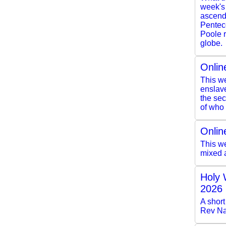
week's
ascendi
Pentec
Poole r
globe.
Onlin
This we
enslave
the se
of who 
Onlin
This we
mixed 
Holy 
2026
A short
Rev Na