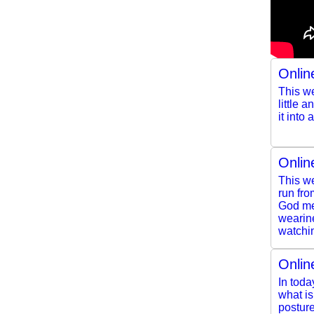
Onlin
This we
little 
it into
Onlin
This we
run fro
God mee
wearine
watchin
Onlin
In toda
what i
posture