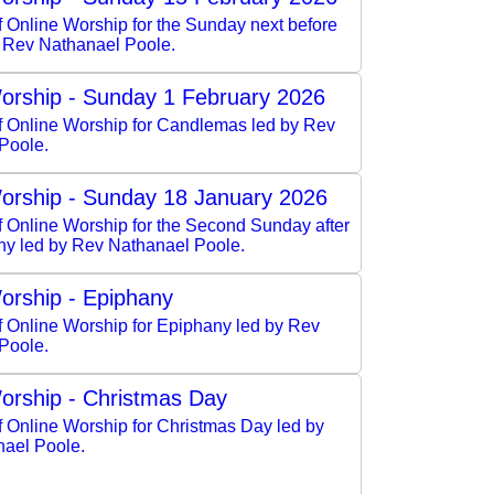
f Online Worship for the Sunday next before
y Rev Nathanael Poole.
orship - Sunday 1 February 2026
of Online Worship for Candlemas led by Rev
Poole.
orship - Sunday 18 January 2026
f Online Worship for the Second Sunday after
ny led by Rev Nathanael Poole.
orship - Epiphany
f Online Worship for Epiphany led by Rev
Poole.
orship - Christmas Day
f Online Worship for Christmas Day led by
ael Poole.