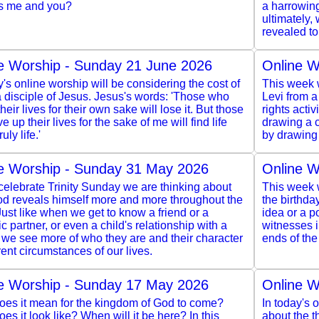
s me and you?
a harrowing
ultimately,
revealed to
e Worship - Sunday 21 June 2026
Online W
y's online worship will be considering the cost of
This week w
 disciple of Jesus. Jesus's words: 'Those who
Levi from a
heir lives for their own sake will lose it. But those
rights acti
e up their lives for the sake of me will find life
drawing a c
ruly life.'
by drawing 
e Worship - Sunday 31 May 2026
Online W
elebrate Trinity Sunday we are thinking about
This week w
d reveals himself more and more throughout the
the birthda
Just like when we get to know a friend or a
idea or a po
c partner, or even a child's relationship with a
witnesses 
 we see more of who they are and their character
ends of the
erent circumstances of our lives.
e Worship - Sunday 17 May 2026
Online W
oes it mean for the kingdom of God to come?
In today's 
es it look like? When will it be here? In this
about the 