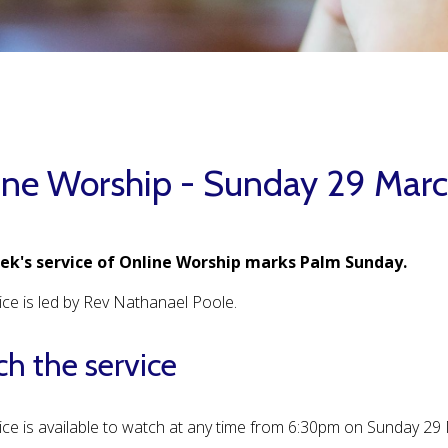
ine Worship - Sunday 29 Mar
ek's service of Online Worship marks Palm Sunday.
ice is led by Rev Nathanael Poole.
h the service
ice is available to watch at any time from 6:30pm on Sunday 2