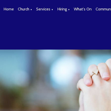
Home
Church
Services
Hiring
What's On
Communi
▼
▼
▼