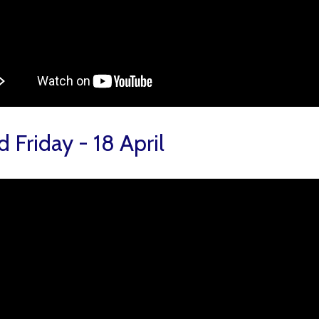
 Friday - 18 April