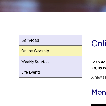
Services
Onl
Online Worship
Weekly Services
Each da
enjoy 
Life Events
A new se
Mond