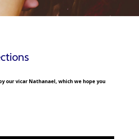
ctions
by our vicar Nathanael, which we hope you