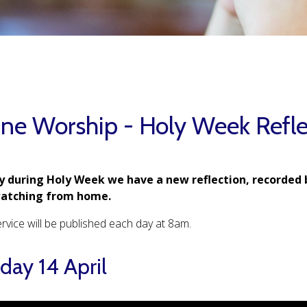
ine Worship - Holy Week Refle
y during Holy Week we have a new reflection, recorded 
watching from home.
rvice will be published each day at 8am.
ay 14 April