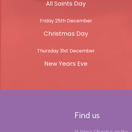
All Saints Day
Friday 25th December
Christmas Day
Thursday 31st December
New Years Eve
Find us
St John's Church is on the