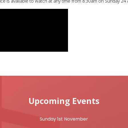
ice is available to watch at any time from 8:30am on Sunday 24 
Upcoming Events
Sunday 1st November