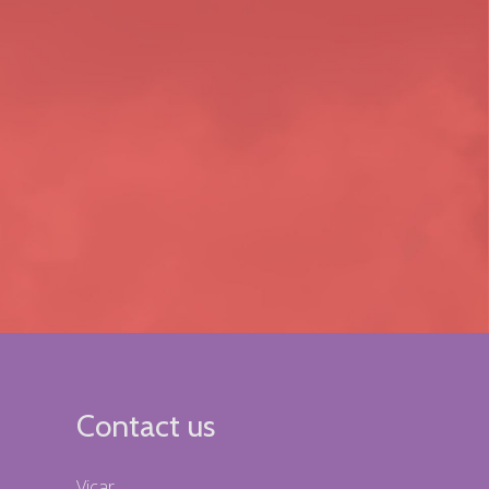
Contact us
Vicar