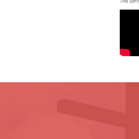
The serv