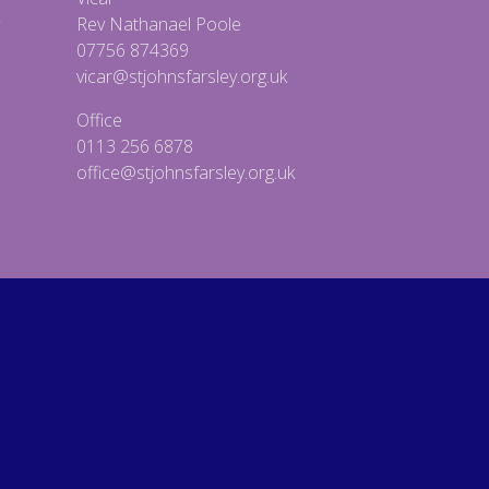
Rev Nathanael Poole
07756 874369
vicar@stjohnsfarsley.org.uk
Office
0113 256 6878
office@stjohnsfarsley.org.uk