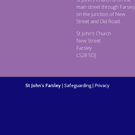
main street through Farsley
on the junction of New
Street and Old Road.
St John's Church
New Street
Farsley
LS28 5DJ
St John's Farsley
|
Safeguarding
|
Privacy