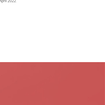
April 2022.