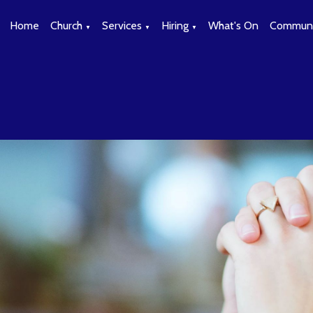
Home
Church
Services
Hiring
What's On
Communi
▼
▼
▼