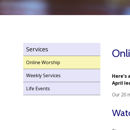
Services
Onl
Online Worship
Weekly Services
Here's 
April l
Life Events
Our 20 m
Watc