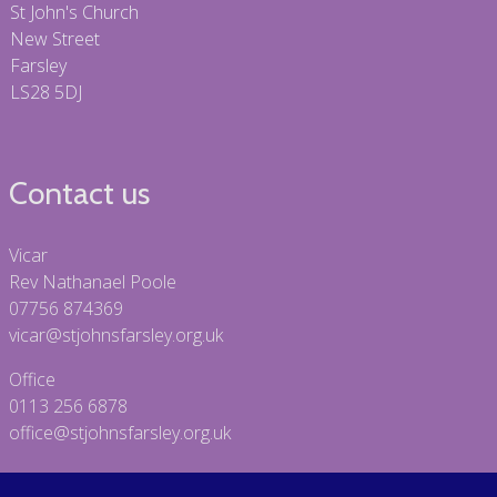
St John's Church
New Street
Farsley
LS28 5DJ
Contact us
Vicar
Rev Nathanael Poole
07756 874369
vicar@stjohnsfarsley.org.uk
Office
0113 256 6878
office@stjohnsfarsley.org.uk