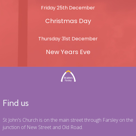
Friday 25th December
Christmas Day
Thursday 31st December
New Years Eve
Find us
St John's Church is on the main street through Farsley on the
junction of New Street and Old Road.