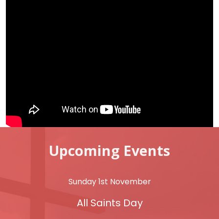
Upcoming Events
Sunday 1st November
All Saints Day