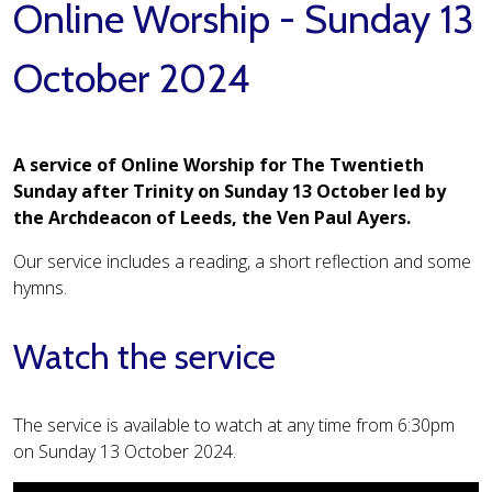
Online Worship - Sunday 13
October 2024
A service of Online Worship for The Twentieth
Sunday after Trinity on Sunday 13 October led by
the Archdeacon of Leeds, the Ven Paul Ayers.
Our service includes a reading, a short reflection and some
hymns.
Watch the service
The service is available to watch at any time from 6:30pm
on Sunday 13 October 2024.