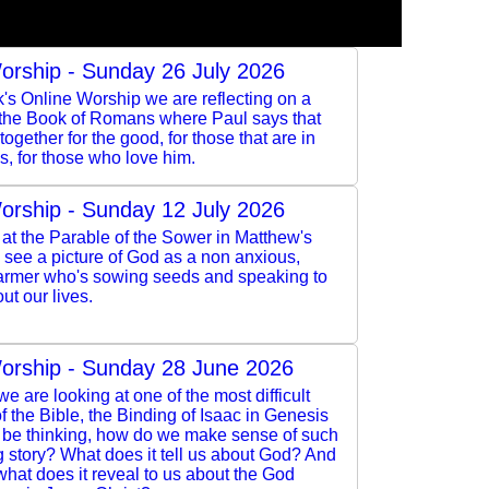
orship - Sunday 26 July 2026
k's Online Worship we are reflecting on a
 the Book of Romans where Paul says that
ogether for the good, for those that are in
s, for those who love him.
orship - Sunday 12 July 2026
at the Parable of the Sower in Matthew's
see a picture of God as a non anxious,
armer who's sowing seeds and speaking to
ut our lives.
orship - Sunday 28 June 2026
e are looking at one of the most difficult
 the Bible, the Binding of Isaac in Genesis
l be thinking, how do we make sense of such
 story? What does it tell us about God? And
 what does it reveal to us about the God