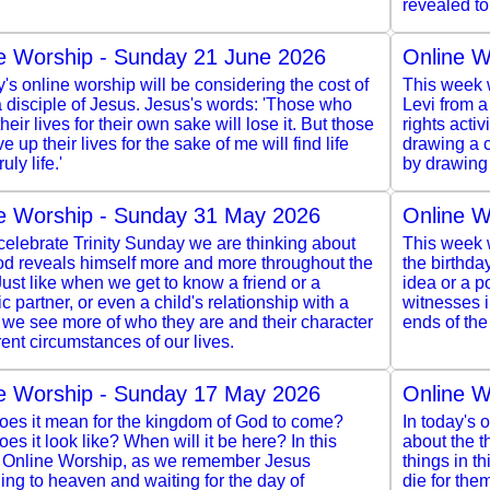
revealed to
e Worship - Sunday 21 June 2026
Online W
y's online worship will be considering the cost of
This week w
 disciple of Jesus. Jesus's words: 'Those who
Levi from a
heir lives for their own sake will lose it. But those
rights acti
e up their lives for the sake of me will find life
drawing a c
ruly life.'
by drawing 
e Worship - Sunday 31 May 2026
Online W
elebrate Trinity Sunday we are thinking about
This week w
d reveals himself more and more throughout the
the birthda
Just like when we get to know a friend or a
idea or a po
c partner, or even a child's relationship with a
witnesses 
 we see more of who they are and their character
ends of the
erent circumstances of our lives.
e Worship - Sunday 17 May 2026
Online W
oes it mean for the kingdom of God to come?
In today's 
es it look like? When will it be here? In this
about the 
 Online Worship, as we remember Jesus
things in th
ng to heaven and waiting for the day of
die for the