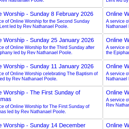
 Rev Nathanael Poole.
Lent led b
e Worship - Sunday 8 February 2026
Online W
ice of Online Worship for the Second Sunday
A service 
 Lent led by Rev Nathanael Poole.
Nathanael 
e Worship - Sunday 25 January 2026
Online W
ce of Online Worship for the Third Sunday after
A service o
iphany led by Rev Nathanael Poole.
the Epipha
e Worship - Sunday 11 January 2026
Online W
ce of Online Worship celebrating The Baptism of
A service o
 led by Rev Nathanael Poole.
Nathanael 
e Worship - The First Sunday of
Online W
tmas
A service o
Rev Nathan
ce of Online Worship for The First Sunday of
mas led by Rev Nathanael Poole.
e Worship - Sunday 14 December
Online W