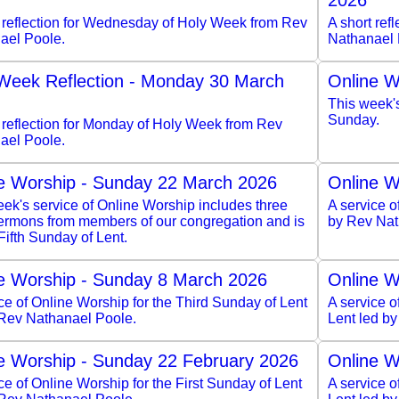
2026
t reflection for Wednesday of Holy Week from Rev
A short ref
ael Poole.
Nathanael 
Week Reflection - Monday 30 March
Online W
This week'
Sunday.
 reflection for Monday of Holy Week from Rev
ael Poole.
e Worship - Sunday 22 March 2026
Online W
ek's service of Online Worship includes three
A service o
sermons from members of our congregation and is
by Rev Nat
 Fifth Sunday of Lent.
e Worship - Sunday 8 March 2026
Online W
ce of Online Worship for the Third Sunday of Lent
A service 
 Rev Nathanael Poole.
Lent led b
e Worship - Sunday 22 February 2026
Online W
ce of Online Worship for the First Sunday of Lent
A service o