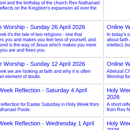
ost and the birthday of the church Rev Nathanael
eflects on the Kingdom's expansion all over the
e Worship - Sunday 26 April 2026
Online W
ek it's the tale of two religions - one that
In today's o
s you and makes you feel less of yourself, and
about faith
cond is the way of Jesus which makes you more
intellect, 
you are and frees you.
e Worship - Sunday 12 April 2026
Online W
ek we are looking at faith and why it is often
Alleluia! Ch
an element of doubt.
Worship fo
Week Reflection - Saturday 4 April
Holy Wee
2026
 reflection for Easter Saturday in Holy Week from
A short re
thanael Poole.
from Rev N
Week Reflection - Wednesday 1 April
Holy Wee