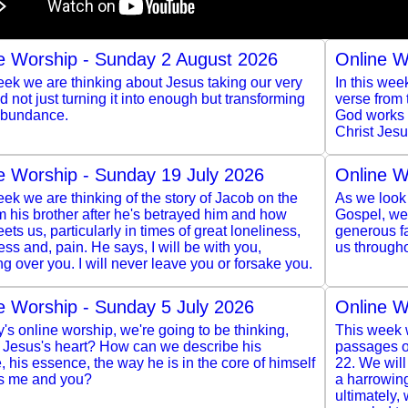
e Worship - Sunday 2 August 2026
Online W
ek we are thinking about Jesus taking our very
In this wee
and not just turning it into enough but transforming
verse from
 abundance.
God works t
Christ Jesu
e Worship - Sunday 19 July 2026
Online W
ek we are thinking of the story of Jacob on the
As we look 
m his brother after he's betrayed him and how
Gospel, we 
ts us, particularly in times of great loneliness,
generous f
ss and, pain. He says, I will be with you,
us througho
g over you. I will never leave you or forsake you.
e Worship - Sunday 5 July 2026
Online W
y's online worship, we're going to be thinking,
This week w
s Jesus's heart? How can we describe his
passages of
, his essence, the way he is in the core of himself
22. We wil
s me and you?
a harrowing
ultimately,