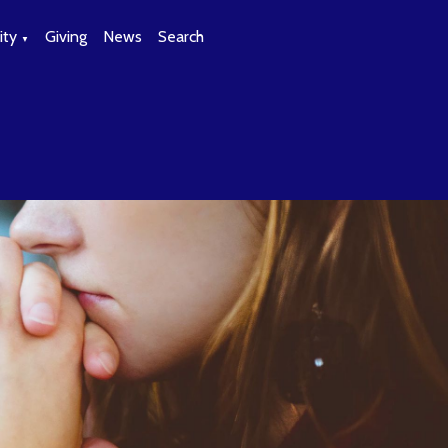
ty
Giving
News
Search
▼