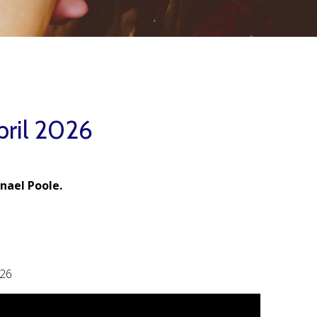
pril 2026
nael Poole.
026