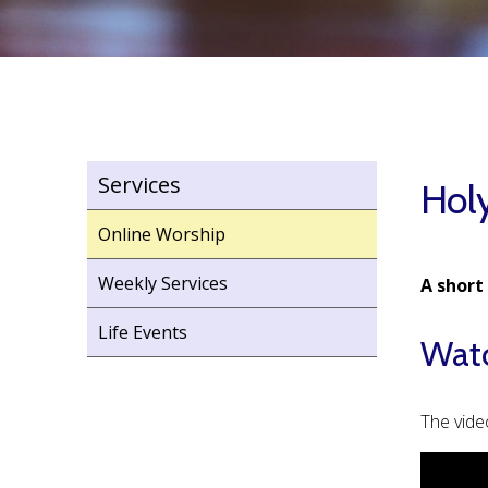
Services
Holy
Online Worship
Weekly Services
A short
Life Events
Watc
The vide