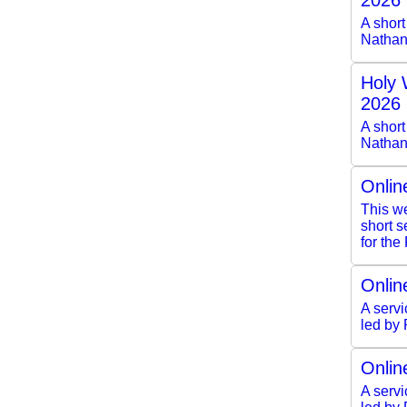
2026
A shor
Nathan
Holy 
2026
A short
Nathan
Onlin
This we
short 
for the
Onlin
A servi
led by
Onlin
A servi