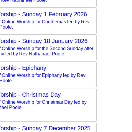
y Rev Nathanael Poole.
orship - Sunday 1 February 2026
of Online Worship for Candlemas led by Rev
Poole.
orship - Sunday 18 January 2026
f Online Worship for the Second Sunday after
ny led by Rev Nathanael Poole.
orship - Epiphany
f Online Worship for Epiphany led by Rev
Poole.
orship - Christmas Day
f Online Worship for Christmas Day led by
ael Poole.
orship - Sunday 7 December 2025