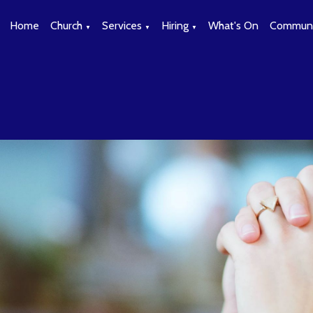
Home
Church
Services
Hiring
What's On
Communi
▼
▼
▼