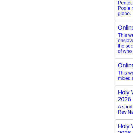
Pentec
Poole r
globe.
Onlin
This we
enslave
the se
of who 
Onlin
This we
mixed 
Holy 
2026
A short
Rev Na
Holy 