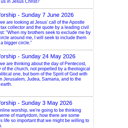
 us in Jesus Christ?
orship - Sunday 7 June 2026
e are looking at Jesus' call of the Apostle
 tax collector and the quote by a leading civil
vist: "When my brothers seek to exclude me by
ircle around me, I will seek to include them
a bigger circle."
orship - Sunday 24 May 2026
e are thinking about the day of Pentecost,
y of the church, not propelled by a theological
litical one, but born of the Spirit of God with
in Jerusalem, Judea, Samaria, and to the
 earth.
orship - Sunday 3 May 2026
online worship, we're going to be thinking
theme of martyrdom, how there are some
is life so important that we might be willing to
m.