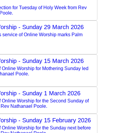
lection for Tuesday of Holy Week from Rev
Poole.
orship - Sunday 29 March 2026
s service of Online Worship marks Palm
orship - Sunday 15 March 2026
f Online Worship for Mothering Sunday led
hanael Poole.
orship - Sunday 1 March 2026
of Online Worship for the Second Sunday of
y Rev Nathanael Poole.
orship - Sunday 15 February 2026
f Online Worship for the Sunday next before