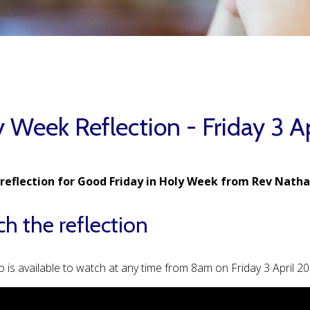
 Week Reflection - Friday 3 A
 reflection for Good Friday in Holy Week from Rev Natha
h the reflection
o is available to watch at any time from 8am on Friday 3 April 2