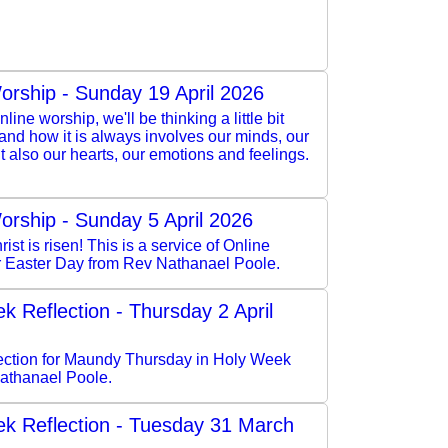
orship - Sunday 19 April 2026
nline worship, we'll be thinking a little bit
 and how it is always involves our minds, our
but also our hearts, our emotions and feelings.
orship - Sunday 5 April 2026
rist is risen! This is a service of Online
r Easter Day from Rev Nathanael Poole.
k Reflection - Thursday 2 April
flection for Maundy Thursday in Holy Week
athanael Poole.
k Reflection - Tuesday 31 March