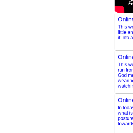
Onlin
This we
little 
it into
Onlin
This we
run fro
God mee
wearine
watchin
Onlin
In toda
what i
posture
toward