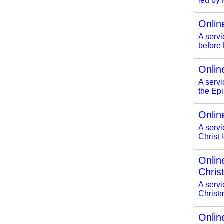
led by
Onlin
A serv
before
Onlin
A servi
the Ep
Onlin
A servi
Christ
Onlin
Chris
A servi
Christ
Onlin