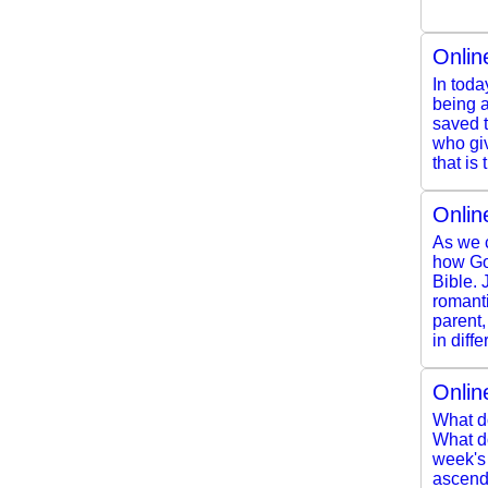
Onlin
In toda
being a
saved t
who giv
that is t
Onlin
As we c
how Go
Bible. 
romanti
parent,
in diff
Onlin
What d
What do
week's
ascendi