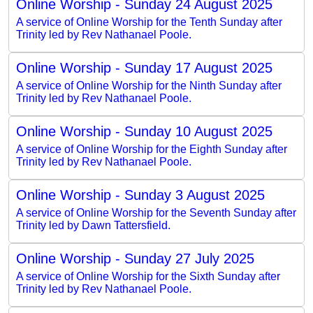
Online Worship - Sunday 24 August 2025
A service of Online Worship for the Tenth Sunday after
Trinity led by Rev Nathanael Poole.
Online Worship - Sunday 17 August 2025
A service of Online Worship for the Ninth Sunday after
Trinity led by Rev Nathanael Poole.
Online Worship - Sunday 10 August 2025
A service of Online Worship for the Eighth Sunday after
Trinity led by Rev Nathanael Poole.
Online Worship - Sunday 3 August 2025
A service of Online Worship for the Seventh Sunday after
Trinity led by Dawn Tattersfield.
Online Worship - Sunday 27 July 2025
A service of Online Worship for the Sixth Sunday after
Trinity led by Rev Nathanael Poole.