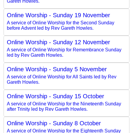
Gareth Howles.
Online Worship - Sunday 19 November
A service of Online Worship for the Second Sunday
before Advent led by Rev Gareth Howles.
Online Worship - Sunday 12 November
A service of Online Worship for Remembrance Sunday
led by Rev Gareth Howles.
Online Worship - Sunday 5 November
A service of Online Worship for All Saints led by Rev
Gareth Howles.
Online Worship - Sunday 15 October
A service of Online Worship for the Nineteenth Sunday
after Trinity led by Rev Gareth Howles.
Online Worship - Sunday 8 October
A service of Online Worship for the Eighteenth Sunday