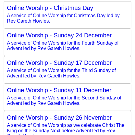
Online Worship - Christmas Day
A service of Online Worship for Christmas Day led by
Rev Gareth Howles.
Online Worship - Sunday 24 December
A service of Online Worship for the Fourth Sunday of
Advent led by Rev Gareth Howles.
Online Worship - Sunday 17 December
A service of Online Worship for the Third Sunday of
Advent led by Rev Gareth Howles.
Online Worship - Sunday 11 December
A service of Online Worship for the Second Sunday of
Advent led by Rev Gareth Howles.
Online Worship - Sunday 26 November
A service of Online Worship as we celebrate Christ The
King on the Sunday Next before Advent led by Rev