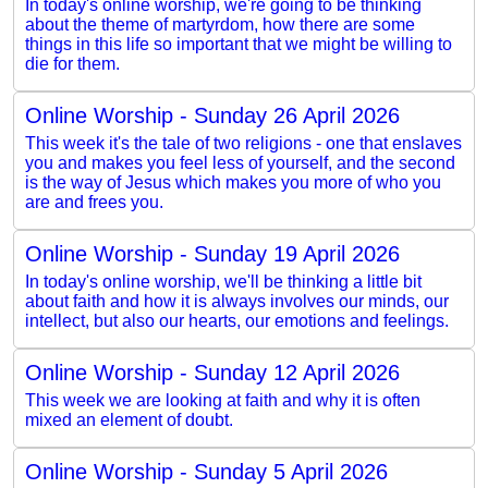
In today's online worship, we're going to be thinking
about the theme of martyrdom, how there are some
things in this life so important that we might be willing to
die for them.
Online Worship - Sunday 26 April 2026
This week it's the tale of two religions - one that enslaves
you and makes you feel less of yourself, and the second
is the way of Jesus which makes you more of who you
are and frees you.
Online Worship - Sunday 19 April 2026
In today's online worship, we'll be thinking a little bit
about faith and how it is always involves our minds, our
intellect, but also our hearts, our emotions and feelings.
Online Worship - Sunday 12 April 2026
This week we are looking at faith and why it is often
mixed an element of doubt.
Online Worship - Sunday 5 April 2026