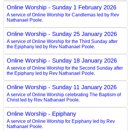
Online Worship - Sunday 1 February 2026
A service of Online Worship for Candlemas led by Rev
Nathanael Poole.
Online Worship - Sunday 25 January 2026
A service of Online Worship for the Third Sunday after
the Epiphany led by Rev Nathanael Poole.
Online Worship - Sunday 18 January 2026
A service of Online Worship for the Second Sunday after
the Epiphany led by Rev Nathanael Poole.
Online Worship - Sunday 11 January 2026
A service of Online Worship celebrating The Baptism of
Christ led by Rev Nathanael Poole.
Online Worship - Epiphany
A service of Online Worship for Epiphany led by Rev
Nathanael Poole.