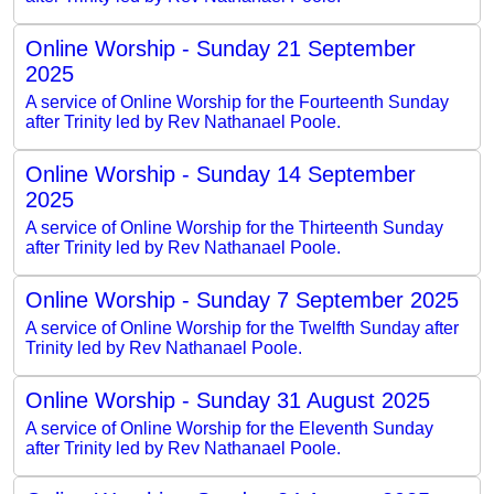
Online Worship - Sunday 21 September
2025
A service of Online Worship for the Fourteenth Sunday
after Trinity led by Rev Nathanael Poole.
Online Worship - Sunday 14 September
2025
A service of Online Worship for the Thirteenth Sunday
after Trinity led by Rev Nathanael Poole.
Online Worship - Sunday 7 September 2025
A service of Online Worship for the Twelfth Sunday after
Trinity led by Rev Nathanael Poole.
Online Worship - Sunday 31 August 2025
A service of Online Worship for the Eleventh Sunday
after Trinity led by Rev Nathanael Poole.