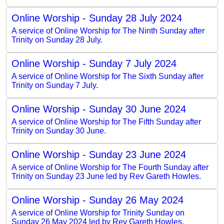
Online Worship - Sunday 28 July 2024
A service of Online Worship for The Ninth Sunday after
Trinity on Sunday 28 July.
Online Worship - Sunday 7 July 2024
A service of Online Worship for The Sixth Sunday after
Trinity on Sunday 7 July.
Online Worship - Sunday 30 June 2024
A service of Online Worship for The Fifth Sunday after
Trinity on Sunday 30 June.
Online Worship - Sunday 23 June 2024
A service of Online Worship for The Fourth Sunday after
Trinity on Sunday 23 June led by Rev Gareth Howles.
Online Worship - Sunday 26 May 2024
A service of Online Worship for Trinity Sunday on
Sunday 26 May 2024 led by Rev Gareth Howles.