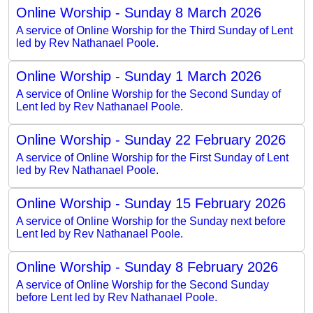
Online Worship - Sunday 8 March 2026
A service of Online Worship for the Third Sunday of Lent
led by Rev Nathanael Poole.
Online Worship - Sunday 1 March 2026
A service of Online Worship for the Second Sunday of
Lent led by Rev Nathanael Poole.
Online Worship - Sunday 22 February 2026
A service of Online Worship for the First Sunday of Lent
led by Rev Nathanael Poole.
Online Worship - Sunday 15 February 2026
A service of Online Worship for the Sunday next before
Lent led by Rev Nathanael Poole.
Online Worship - Sunday 8 February 2026
A service of Online Worship for the Second Sunday
before Lent led by Rev Nathanael Poole.