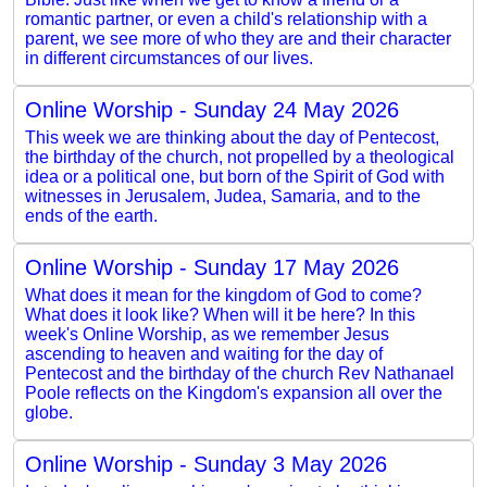
romantic partner, or even a child's relationship with a
parent, we see more of who they are and their character
in different circumstances of our lives.
Online Worship - Sunday 24 May 2026
This week we are thinking about the day of Pentecost,
the birthday of the church, not propelled by a theological
idea or a political one, but born of the Spirit of God with
witnesses in Jerusalem, Judea, Samaria, and to the
ends of the earth.
Online Worship - Sunday 17 May 2026
What does it mean for the kingdom of God to come?
What does it look like? When will it be here? In this
week's Online Worship, as we remember Jesus
ascending to heaven and waiting for the day of
Pentecost and the birthday of the church Rev Nathanael
Poole reflects on the Kingdom's expansion all over the
globe.
Online Worship - Sunday 3 May 2026