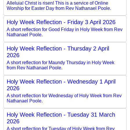
Alleluia! Christ is risen! This is a service of Online
Worship for Easter Day from Rev Nathanael Poole.
Holy Week Reflection - Friday 3 April 2026
A short reflection for Good Friday in Holy Week from Rev
Nathanael Poole.
Holy Week Reflection - Thursday 2 April
2026
A short reflection for Maundy Thursday in Holy Week
from Rev Nathanael Poole.
Holy Week Reflection - Wednesday 1 April
2026
A short reflection for Wednesday of Holy Week from Rev
Nathanael Poole.
Holy Week Reflection - Tuesday 31 March
2026
A short reflection for Tuesday of Holy Week from Rev