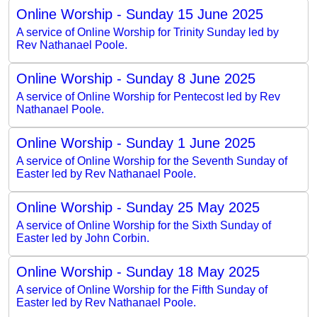
Online Worship - Sunday 15 June 2025
A service of Online Worship for Trinity Sunday led by
Rev Nathanael Poole.
Online Worship - Sunday 8 June 2025
A service of Online Worship for Pentecost led by Rev
Nathanael Poole.
Online Worship - Sunday 1 June 2025
A service of Online Worship for the Seventh Sunday of
Easter led by Rev Nathanael Poole.
Online Worship - Sunday 25 May 2025
A service of Online Worship for the Sixth Sunday of
Easter led by John Corbin.
Online Worship - Sunday 18 May 2025
A service of Online Worship for the Fifth Sunday of
Easter led by Rev Nathanael Poole.