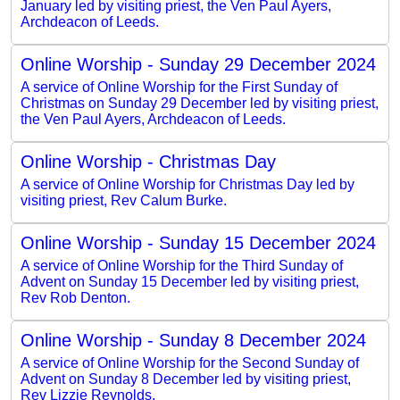
January led by visiting priest, the Ven Paul Ayers,
Archdeacon of Leeds.
Online Worship - Sunday 29 December 2024
A service of Online Worship for the First Sunday of
Christmas on Sunday 29 December led by visiting priest,
the Ven Paul Ayers, Archdeacon of Leeds.
Online Worship - Christmas Day
A service of Online Worship for Christmas Day led by
visiting priest, Rev Calum Burke.
Online Worship - Sunday 15 December 2024
A service of Online Worship for the Third Sunday of
Advent on Sunday 15 December led by visiting priest,
Rev Rob Denton.
Online Worship - Sunday 8 December 2024
A service of Online Worship for the Second Sunday of
Advent on Sunday 8 December led by visiting priest,
Rev Lizzie Reynolds.