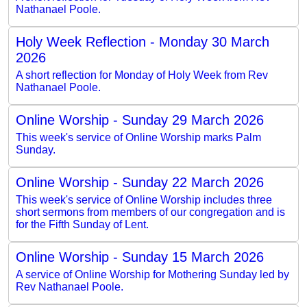
Nathanael Poole.
Holy Week Reflection - Monday 30 March
2026
A short reflection for Monday of Holy Week from Rev
Nathanael Poole.
Online Worship - Sunday 29 March 2026
This week's service of Online Worship marks Palm
Sunday.
Online Worship - Sunday 22 March 2026
This week's service of Online Worship includes three
short sermons from members of our congregation and is
for the Fifth Sunday of Lent.
Online Worship - Sunday 15 March 2026
A service of Online Worship for Mothering Sunday led by
Rev Nathanael Poole.