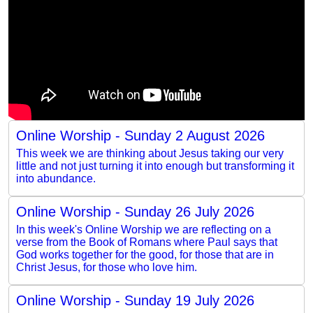
Online Worship - Sunday 2 August 2026
This week we are thinking about Jesus taking our very
little and not just turning it into enough but transforming it
into abundance.
Online Worship - Sunday 26 July 2026
In this week's Online Worship we are reflecting on a
verse from the Book of Romans where Paul says that
God works together for the good, for those that are in
Christ Jesus, for those who love him.
Online Worship - Sunday 19 July 2026