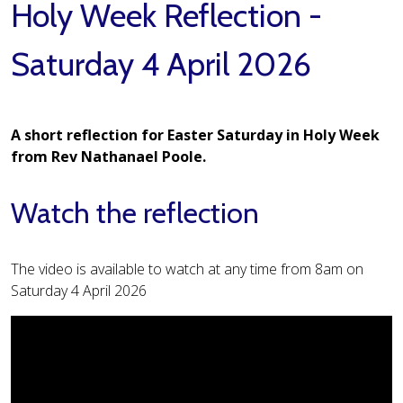
Holy Week Reflection -
Saturday 4 April 2026
A short reflection for Easter Saturday in Holy Week
from Rev Nathanael Poole.
Watch the reflection
The video is available to watch at any time from 8am on
Saturday 4 April 2026