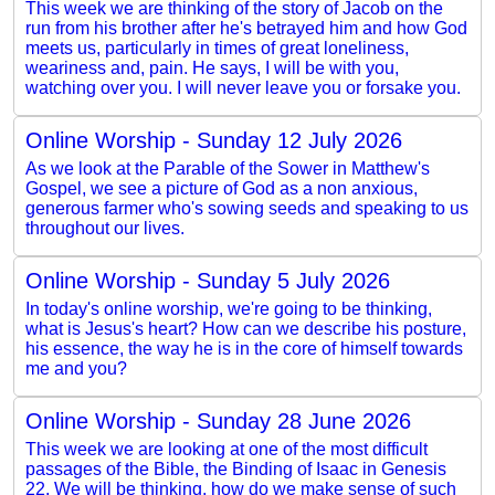
This week we are thinking of the story of Jacob on the
run from his brother after he's betrayed him and how God
meets us, particularly in times of great loneliness,
weariness and, pain. He says, I will be with you,
watching over you. I will never leave you or forsake you.
Online Worship - Sunday 12 July 2026
As we look at the Parable of the Sower in Matthew's
Gospel, we see a picture of God as a non anxious,
generous farmer who's sowing seeds and speaking to us
throughout our lives.
Online Worship - Sunday 5 July 2026
In today's online worship, we're going to be thinking,
what is Jesus's heart? How can we describe his posture,
his essence, the way he is in the core of himself towards
me and you?
Online Worship - Sunday 28 June 2026
This week we are looking at one of the most difficult
passages of the Bible, the Binding of Isaac in Genesis
22. We will be thinking, how do we make sense of such