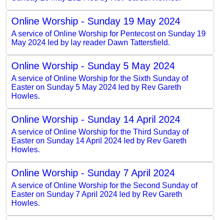
Online Worship - Sunday 19 May 2024
A service of Online Worship for Pentecost on Sunday 19
May 2024 led by lay reader Dawn Tattersfield.
Online Worship - Sunday 5 May 2024
A service of Online Worship for the Sixth Sunday of
Easter on Sunday 5 May 2024 led by Rev Gareth
Howles.
Online Worship - Sunday 14 April 2024
A service of Online Worship for the Third Sunday of
Easter on Sunday 14 April 2024 led by Rev Gareth
Howles.
Online Worship - Sunday 7 April 2024
A service of Online Worship for the Second Sunday of
Easter on Sunday 7 April 2024 led by Rev Gareth
Howles.