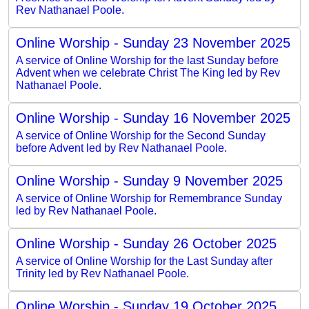
Rev Nathanael Poole.
Online Worship - Sunday 23 November 2025
A service of Online Worship for the last Sunday before
Advent when we celebrate Christ The King led by Rev
Nathanael Poole.
Online Worship - Sunday 16 November 2025
A service of Online Worship for the Second Sunday
before Advent led by Rev Nathanael Poole.
Online Worship - Sunday 9 November 2025
A service of Online Worship for Remembrance Sunday
led by Rev Nathanael Poole.
Online Worship - Sunday 26 October 2025
A service of Online Worship for the Last Sunday after
Trinity led by Rev Nathanael Poole.
Online Worship - Sunday 19 October 2025