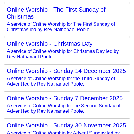
Online Worship - The First Sunday of
Christmas
A service of Online Worship for The First Sunday of
Christmas led by Rev Nathanael Poole.
Online Worship - Christmas Day
A service of Online Worship for Christmas Day led by
Rev Nathanael Poole.
Online Worship - Sunday 14 December 2025
A service of Online Worship for the Third Sunday of
Advent led by Rev Nathanael Poole.
Online Worship - Sunday 7 December 2025
A service of Online Worship for the Second Sunday of
Advent led by Rev Nathanael Poole.
Online Worship - Sunday 30 November 2025
A service of Online Worship for Advent Sunday led by