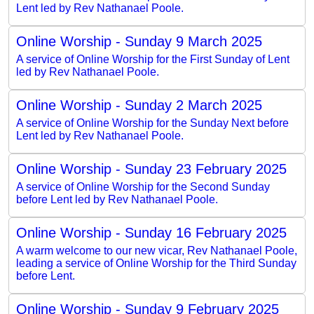
Lent led by Rev Nathanael Poole.
Online Worship - Sunday 9 March 2025
A service of Online Worship for the First Sunday of Lent
led by Rev Nathanael Poole.
Online Worship - Sunday 2 March 2025
A service of Online Worship for the Sunday Next before
Lent led by Rev Nathanael Poole.
Online Worship - Sunday 23 February 2025
A service of Online Worship for the Second Sunday
before Lent led by Rev Nathanael Poole.
Online Worship - Sunday 16 February 2025
A warm welcome to our new vicar, Rev Nathanael Poole,
leading a service of Online Worship for the Third Sunday
before Lent.
Online Worship - Sunday 9 February 2025