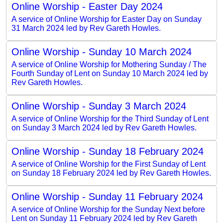
Online Worship - Easter Day 2024
A service of Online Worship for Easter Day on Sunday
31 March 2024 led by Rev Gareth Howles.
Online Worship - Sunday 10 March 2024
A service of Online Worship for Mothering Sunday / The
Fourth Sunday of Lent on Sunday 10 March 2024 led by
Rev Gareth Howles.
Online Worship - Sunday 3 March 2024
A service of Online Worship for the Third Sunday of Lent
on Sunday 3 March 2024 led by Rev Gareth Howles.
Online Worship - Sunday 18 February 2024
A service of Online Worship for the First Sunday of Lent
on Sunday 18 February 2024 led by Rev Gareth Howles.
Online Worship - Sunday 11 February 2024
A service of Online Worship for the Sunday Next before
Lent on Sunday 11 February 2024 led by Rev Gareth