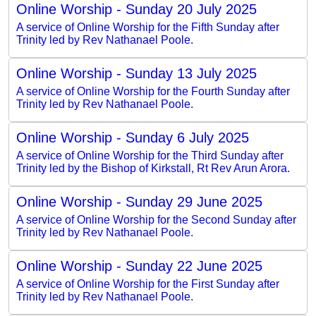
Online Worship - Sunday 20 July 2025
A service of Online Worship for the Fifth Sunday after
Trinity led by Rev Nathanael Poole.
Online Worship - Sunday 13 July 2025
A service of Online Worship for the Fourth Sunday after
Trinity led by Rev Nathanael Poole.
Online Worship - Sunday 6 July 2025
A service of Online Worship for the Third Sunday after
Trinity led by the Bishop of Kirkstall, Rt Rev Arun Arora.
Online Worship - Sunday 29 June 2025
A service of Online Worship for the Second Sunday after
Trinity led by Rev Nathanael Poole.
Online Worship - Sunday 22 June 2025
A service of Online Worship for the First Sunday after
Trinity led by Rev Nathanael Poole.