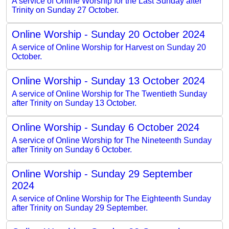
A service of Online Worship for the Last Sunday after
Trinity on Sunday 27 October.
Online Worship - Sunday 20 October 2024
A service of Online Worship for Harvest on Sunday 20
October.
Online Worship - Sunday 13 October 2024
A service of Online Worship for The Twentieth Sunday
after Trinity on Sunday 13 October.
Online Worship - Sunday 6 October 2024
A service of Online Worship for The Nineteenth Sunday
after Trinity on Sunday 6 October.
Online Worship - Sunday 29 September
2024
A service of Online Worship for The Eighteenth Sunday
after Trinity on Sunday 29 September.