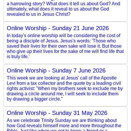
a harrowing story? What does it tell us about God? And
ultimately, what does it reveal to us about the God
revealed to us in Jesus Christ?
Online Worship - Sunday 21 June 2026
In today's online worship will be considering the cost of
being a disciple of Jesus. Jesus's words: 'Those who
saved their lives for their own sake will lose it. But those
who give up their lives for the sake of me will find life that
is truly life.'
Online Worship - Sunday 7 June 2026
This week we are looking at Jesus' call of the Apostle
Levi from a tax collector and the quote by a leading civil
rights activist: "When my brothers seek to exclude me by
drawing a circle around me, I will seek to include them
by drawing a bigger circle."
Online Worship - Sunday 31 May 2026
As we celebrate Trinity Sunday we are thinking about
how God reveals himself more and more throughout the
Bible. Just like when we get to know a friend or a