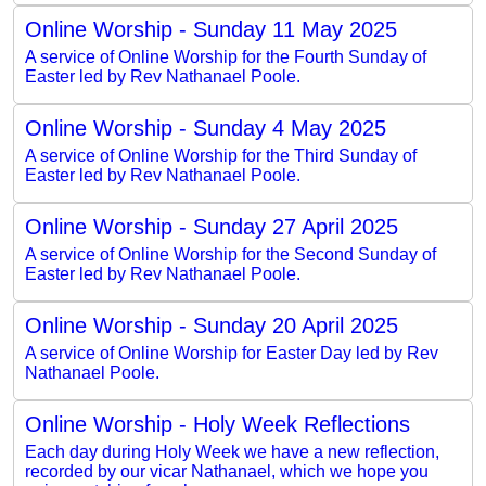
Online Worship - Sunday 11 May 2025
A service of Online Worship for the Fourth Sunday of
Easter led by Rev Nathanael Poole.
Online Worship - Sunday 4 May 2025
A service of Online Worship for the Third Sunday of
Easter led by Rev Nathanael Poole.
Online Worship - Sunday 27 April 2025
A service of Online Worship for the Second Sunday of
Easter led by Rev Nathanael Poole.
Online Worship - Sunday 20 April 2025
A service of Online Worship for Easter Day led by Rev
Nathanael Poole.
Online Worship - Holy Week Reflections
Each day during Holy Week we have a new reflection,
recorded by our vicar Nathanael, which we hope you