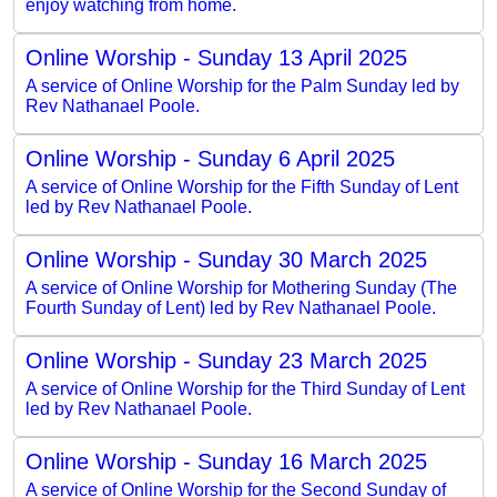
enjoy watching from home.
Online Worship - Sunday 13 April 2025
A service of Online Worship for the Palm Sunday led by
Rev Nathanael Poole.
Online Worship - Sunday 6 April 2025
A service of Online Worship for the Fifth Sunday of Lent
led by Rev Nathanael Poole.
Online Worship - Sunday 30 March 2025
A service of Online Worship for Mothering Sunday (The
Fourth Sunday of Lent) led by Rev Nathanael Poole.
Online Worship - Sunday 23 March 2025
A service of Online Worship for the Third Sunday of Lent
led by Rev Nathanael Poole.
Online Worship - Sunday 16 March 2025
A service of Online Worship for the Second Sunday of