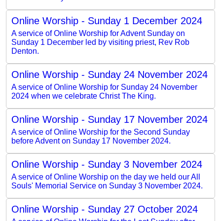
Online Worship - Sunday 1 December 2024
A service of Online Worship for Advent Sunday on
Sunday 1 December led by visiting priest, Rev Rob
Denton.
Online Worship - Sunday 24 November 2024
A service of Online Worship for Sunday 24 November
2024 when we celebrate Christ The King.
Online Worship - Sunday 17 November 2024
A service of Online Worship for the Second Sunday
before Advent on Sunday 17 November 2024.
Online Worship - Sunday 3 November 2024
A service of Online Worship on the day we held our All
Souls' Memorial Service on Sunday 3 November 2024.
Online Worship - Sunday 27 October 2024