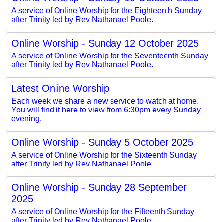
A service of Online Worship for the Eighteenth Sunday
after Trinity led by Rev Nathanael Poole.
Online Worship - Sunday 12 October 2025
A service of Online Worship for the Seventeenth Sunday
after Trinity led by Rev Nathanael Poole.
Latest Online Worship
Each week we share a new service to watch at home.
You will find it here to view from 6:30pm every Sunday
evening.
Online Worship - Sunday 5 October 2025
A service of Online Worship for the Sixteenth Sunday
after Trinity led by Rev Nathanael Poole.
Online Worship - Sunday 28 September
2025
A service of Online Worship for the Fifteenth Sunday
after Trinity led by Rev Nathanael Poole.