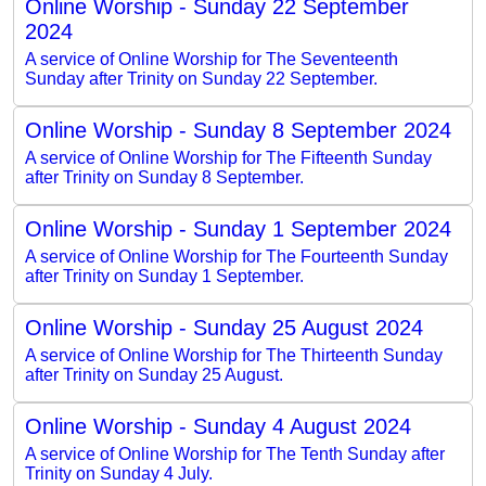
Online Worship - Sunday 22 September
2024
A service of Online Worship for The Seventeenth
Sunday after Trinity on Sunday 22 September.
Online Worship - Sunday 8 September 2024
A service of Online Worship for The Fifteenth Sunday
after Trinity on Sunday 8 September.
Online Worship - Sunday 1 September 2024
A service of Online Worship for The Fourteenth Sunday
after Trinity on Sunday 1 September.
Online Worship - Sunday 25 August 2024
A service of Online Worship for The Thirteenth Sunday
after Trinity on Sunday 25 August.
Online Worship - Sunday 4 August 2024
A service of Online Worship for The Tenth Sunday after
Trinity on Sunday 4 July.