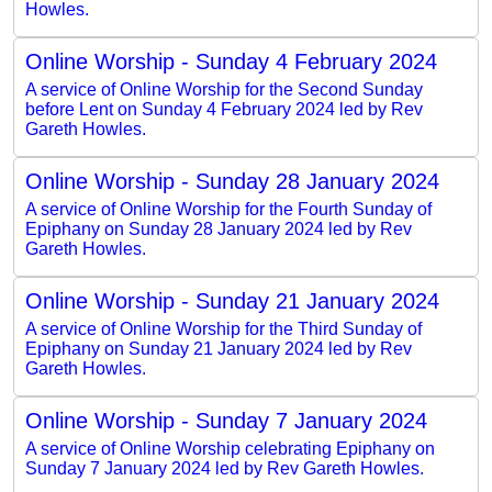
Howles.
Online Worship - Sunday 4 February 2024
A service of Online Worship for the Second Sunday
before Lent on Sunday 4 February 2024 led by Rev
Gareth Howles.
Online Worship - Sunday 28 January 2024
A service of Online Worship for the Fourth Sunday of
Epiphany on Sunday 28 January 2024 led by Rev
Gareth Howles.
Online Worship - Sunday 21 January 2024
A service of Online Worship for the Third Sunday of
Epiphany on Sunday 21 January 2024 led by Rev
Gareth Howles.
Online Worship - Sunday 7 January 2024
A service of Online Worship celebrating Epiphany on
Sunday 7 January 2024 led by Rev Gareth Howles.