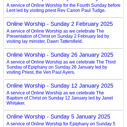
A service of Online Worship for the Fourth Sunday before
Lent led by visiting priest Rev Canon Paul Tudge.
Online Worship - Sunday 2 February 2025
A service of Online Worship as we celebrate The
Presentation of Christ on Sunday 2 February led by
visiting lay minister, Dawn Tattersfield.
Online Worship - Sunday 26 January 2025
A service of Online Worship as we celebrate The Third
Sunday of Epiphany on Sunday 26 January led by
visiting Priest, the Ven Paul Ayers.
Online Worship - Sunday 12 January 2025
A service of Online Worship as we celebrate The
Baptism of Christ on Sunday 12 January led by Janet
Whitaker.
Online Worship - Sunday 5 January 2025
A service of Online Worship for Epiphany on Sunday 5