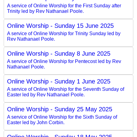
A service of Online Worship for the First Sunday after
Trinity led by Rev Nathanael Poole.
Online Worship - Sunday 15 June 2025
A service of Online Worship for Trinity Sunday led by
Rev Nathanael Poole.
Online Worship - Sunday 8 June 2025
A service of Online Worship for Pentecost led by Rev
Nathanael Poole.
Online Worship - Sunday 1 June 2025
A service of Online Worship for the Seventh Sunday of
Easter led by Rev Nathanael Poole.
Online Worship - Sunday 25 May 2025
A service of Online Worship for the Sixth Sunday of
Easter led by John Corbin.
Online Worship - Sunday 18 May 2025