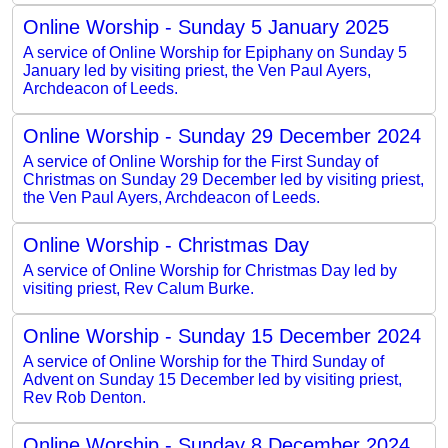
Online Worship - Sunday 5 January 2025
A service of Online Worship for Epiphany on Sunday 5
January led by visiting priest, the Ven Paul Ayers,
Archdeacon of Leeds.
Online Worship - Sunday 29 December 2024
A service of Online Worship for the First Sunday of
Christmas on Sunday 29 December led by visiting priest,
the Ven Paul Ayers, Archdeacon of Leeds.
Online Worship - Christmas Day
A service of Online Worship for Christmas Day led by
visiting priest, Rev Calum Burke.
Online Worship - Sunday 15 December 2024
A service of Online Worship for the Third Sunday of
Advent on Sunday 15 December led by visiting priest,
Rev Rob Denton.
Online Worship - Sunday 8 December 2024