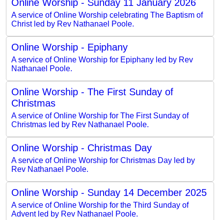
Online Worship - Sunday 11 January 2026
A service of Online Worship celebrating The Baptism of
Christ led by Rev Nathanael Poole.
Online Worship - Epiphany
A service of Online Worship for Epiphany led by Rev
Nathanael Poole.
Online Worship - The First Sunday of
Christmas
A service of Online Worship for The First Sunday of
Christmas led by Rev Nathanael Poole.
Online Worship - Christmas Day
A service of Online Worship for Christmas Day led by
Rev Nathanael Poole.
Online Worship - Sunday 14 December 2025
A service of Online Worship for the Third Sunday of
Advent led by Rev Nathanael Poole.