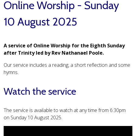
Online Worship - Sunday
10 August 2025
A service of Online Worship for the Eighth Sunday
after Trinity led by Rev Nathanael Poole.
Our service includes a reading, a short reflection and some
hymns.
Watch the service
The service is available to watch at any time from 6:30pm
on Sunday 10 August 2025.