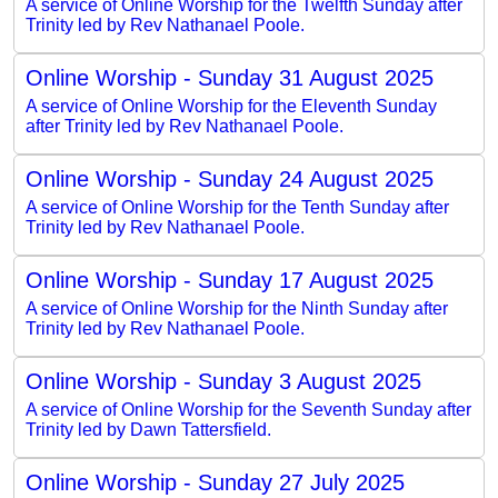
A service of Online Worship for the Twelfth Sunday after
Trinity led by Rev Nathanael Poole.
Online Worship - Sunday 31 August 2025
A service of Online Worship for the Eleventh Sunday
after Trinity led by Rev Nathanael Poole.
Online Worship - Sunday 24 August 2025
A service of Online Worship for the Tenth Sunday after
Trinity led by Rev Nathanael Poole.
Online Worship - Sunday 17 August 2025
A service of Online Worship for the Ninth Sunday after
Trinity led by Rev Nathanael Poole.
Online Worship - Sunday 3 August 2025
A service of Online Worship for the Seventh Sunday after
Trinity led by Dawn Tattersfield.
Online Worship - Sunday 27 July 2025