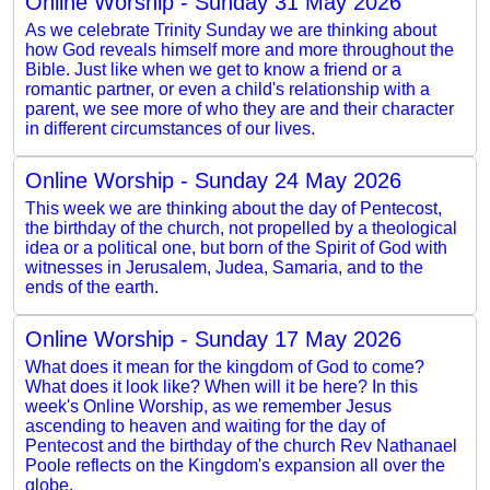
Online Worship - Sunday 31 May 2026
As we celebrate Trinity Sunday we are thinking about
how God reveals himself more and more throughout the
Bible. Just like when we get to know a friend or a
romantic partner, or even a child's relationship with a
parent, we see more of who they are and their character
in different circumstances of our lives.
Online Worship - Sunday 24 May 2026
This week we are thinking about the day of Pentecost,
the birthday of the church, not propelled by a theological
idea or a political one, but born of the Spirit of God with
witnesses in Jerusalem, Judea, Samaria, and to the
ends of the earth.
Online Worship - Sunday 17 May 2026
What does it mean for the kingdom of God to come?
What does it look like? When will it be here? In this
week's Online Worship, as we remember Jesus
ascending to heaven and waiting for the day of
Pentecost and the birthday of the church Rev Nathanael
Poole reflects on the Kingdom's expansion all over the
globe.