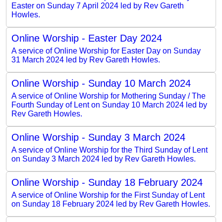
Easter on Sunday 7 April 2024 led by Rev Gareth
Howles.
Online Worship - Easter Day 2024
A service of Online Worship for Easter Day on Sunday
31 March 2024 led by Rev Gareth Howles.
Online Worship - Sunday 10 March 2024
A service of Online Worship for Mothering Sunday / The
Fourth Sunday of Lent on Sunday 10 March 2024 led by
Rev Gareth Howles.
Online Worship - Sunday 3 March 2024
A service of Online Worship for the Third Sunday of Lent
on Sunday 3 March 2024 led by Rev Gareth Howles.
Online Worship - Sunday 18 February 2024
A service of Online Worship for the First Sunday of Lent
on Sunday 18 February 2024 led by Rev Gareth Howles.