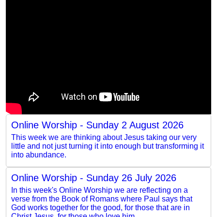
Online Worship - Sunday 2 August 2026
This week we are thinking about Jesus taking our very
little and not just turning it into enough but transforming it
into abundance.
Online Worship - Sunday 26 July 2026
In this week's Online Worship we are reflecting on a
verse from the Book of Romans where Paul says that
God works together for the good, for those that are in
Christ Jesus, for those who love him.