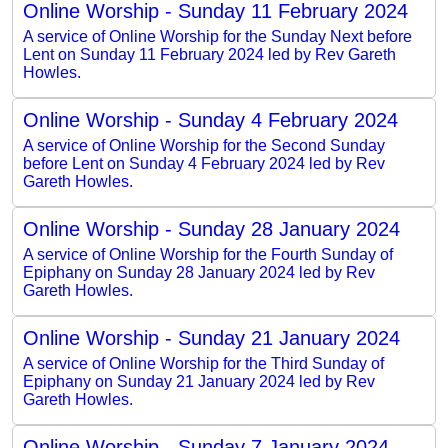
Online Worship - Sunday 11 February 2024
A service of Online Worship for the Sunday Next before
Lent on Sunday 11 February 2024 led by Rev Gareth
Howles.
Online Worship - Sunday 4 February 2024
A service of Online Worship for the Second Sunday
before Lent on Sunday 4 February 2024 led by Rev
Gareth Howles.
Online Worship - Sunday 28 January 2024
A service of Online Worship for the Fourth Sunday of
Epiphany on Sunday 28 January 2024 led by Rev
Gareth Howles.
Online Worship - Sunday 21 January 2024
A service of Online Worship for the Third Sunday of
Epiphany on Sunday 21 January 2024 led by Rev
Gareth Howles.
Online Worship - Sunday 7 January 2024