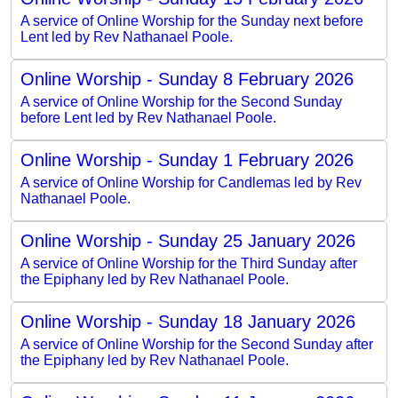
A service of Online Worship for the Sunday next before
Lent led by Rev Nathanael Poole.
Online Worship - Sunday 8 February 2026
A service of Online Worship for the Second Sunday
before Lent led by Rev Nathanael Poole.
Online Worship - Sunday 1 February 2026
A service of Online Worship for Candlemas led by Rev
Nathanael Poole.
Online Worship - Sunday 25 January 2026
A service of Online Worship for the Third Sunday after
the Epiphany led by Rev Nathanael Poole.
Online Worship - Sunday 18 January 2026
A service of Online Worship for the Second Sunday after
the Epiphany led by Rev Nathanael Poole.