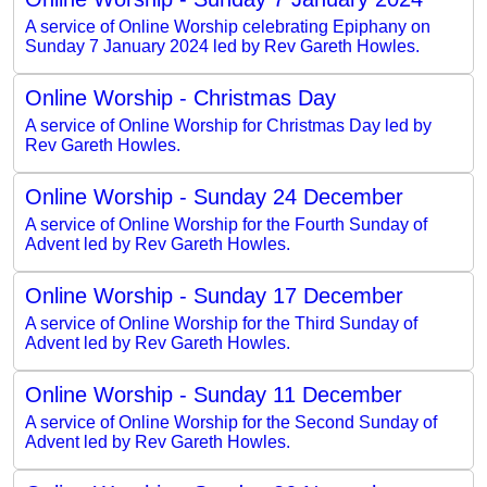
A service of Online Worship celebrating Epiphany on
Sunday 7 January 2024 led by Rev Gareth Howles.
Online Worship - Christmas Day
A service of Online Worship for Christmas Day led by
Rev Gareth Howles.
Online Worship - Sunday 24 December
A service of Online Worship for the Fourth Sunday of
Advent led by Rev Gareth Howles.
Online Worship - Sunday 17 December
A service of Online Worship for the Third Sunday of
Advent led by Rev Gareth Howles.
Online Worship - Sunday 11 December
A service of Online Worship for the Second Sunday of
Advent led by Rev Gareth Howles.