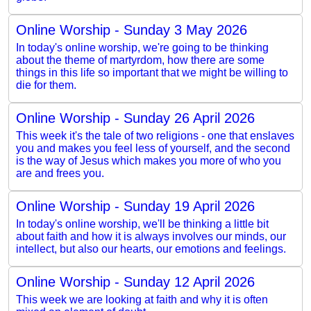
Online Worship - Sunday 3 May 2026
In today's online worship, we're going to be thinking
about the theme of martyrdom, how there are some
things in this life so important that we might be willing to
die for them.
Online Worship - Sunday 26 April 2026
This week it's the tale of two religions - one that enslaves
you and makes you feel less of yourself, and the second
is the way of Jesus which makes you more of who you
are and frees you.
Online Worship - Sunday 19 April 2026
In today's online worship, we'll be thinking a little bit
about faith and how it is always involves our minds, our
intellect, but also our hearts, our emotions and feelings.
Online Worship - Sunday 12 April 2026
This week we are looking at faith and why it is often