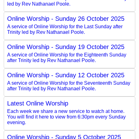
led by Rev Nathanael Poole.
Online Worship - Sunday 26 October 2025
A service of Online Worship for the Last Sunday after
Trinity led by Rev Nathanael Poole.
Online Worship - Sunday 19 October 2025
A service of Online Worship for the Eighteenth Sunday
after Trinity led by Rev Nathanael Poole.
Online Worship - Sunday 12 October 2025
A service of Online Worship for the Seventeenth Sunday
after Trinity led by Rev Nathanael Poole.
Latest Online Worship
Each week we share a new service to watch at home.
You will find it here to view from 6:30pm every Sunday
evening.
Online Worship - Sunday 5 October 2025