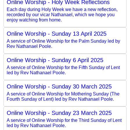
Online Worship - Holy Week Reflections
Each day during Holy Week we have a new reflection,
recorded by our vicar Nathanael, which we hope you
enjoy watching from home.
Online Worship - Sunday 13 April 2025
A service of Online Worship for the Palm Sunday led by
Rev Nathanael Poole.
Online Worship - Sunday 6 April 2025
A service of Online Worship for the Fifth Sunday of Lent
led by Rev Nathanael Poole.
Online Worship - Sunday 30 March 2025
A service of Online Worship for Mothering Sunday (The
Fourth Sunday of Lent) led by Rev Nathanael Poole.
Online Worship - Sunday 23 March 2025
A service of Online Worship for the Third Sunday of Lent
led by Rev Nathanael Poole.