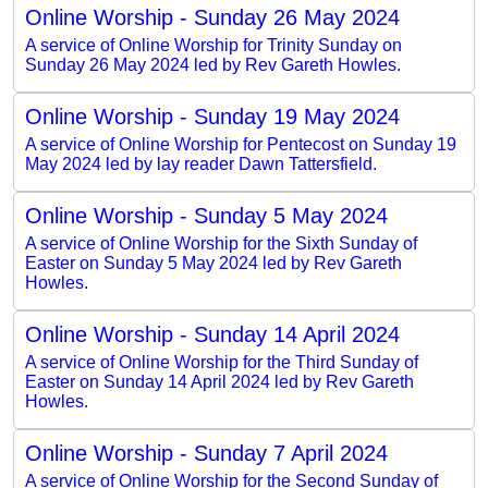
Online Worship - Sunday 26 May 2024
A service of Online Worship for Trinity Sunday on
Sunday 26 May 2024 led by Rev Gareth Howles.
Online Worship - Sunday 19 May 2024
A service of Online Worship for Pentecost on Sunday 19
May 2024 led by lay reader Dawn Tattersfield.
Online Worship - Sunday 5 May 2024
A service of Online Worship for the Sixth Sunday of
Easter on Sunday 5 May 2024 led by Rev Gareth
Howles.
Online Worship - Sunday 14 April 2024
A service of Online Worship for the Third Sunday of
Easter on Sunday 14 April 2024 led by Rev Gareth
Howles.
Online Worship - Sunday 7 April 2024
A service of Online Worship for the Second Sunday of