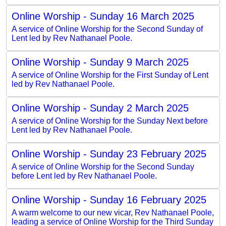
Online Worship - Sunday 16 March 2025
A service of Online Worship for the Second Sunday of
Lent led by Rev Nathanael Poole.
Online Worship - Sunday 9 March 2025
A service of Online Worship for the First Sunday of Lent
led by Rev Nathanael Poole.
Online Worship - Sunday 2 March 2025
A service of Online Worship for the Sunday Next before
Lent led by Rev Nathanael Poole.
Online Worship - Sunday 23 February 2025
A service of Online Worship for the Second Sunday
before Lent led by Rev Nathanael Poole.
Online Worship - Sunday 16 February 2025
A warm welcome to our new vicar, Rev Nathanael Poole,
leading a service of Online Worship for the Third Sunday