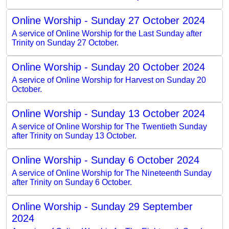
Online Worship - Sunday 27 October 2024
A service of Online Worship for the Last Sunday after
Trinity on Sunday 27 October.
Online Worship - Sunday 20 October 2024
A service of Online Worship for Harvest on Sunday 20
October.
Online Worship - Sunday 13 October 2024
A service of Online Worship for The Twentieth Sunday
after Trinity on Sunday 13 October.
Online Worship - Sunday 6 October 2024
A service of Online Worship for The Nineteenth Sunday
after Trinity on Sunday 6 October.
Online Worship - Sunday 29 September
2024