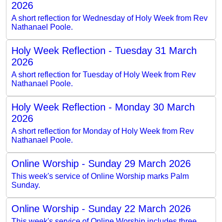
2026
A short reflection for Wednesday of Holy Week from Rev
Nathanael Poole.
Holy Week Reflection - Tuesday 31 March
2026
A short reflection for Tuesday of Holy Week from Rev
Nathanael Poole.
Holy Week Reflection - Monday 30 March
2026
A short reflection for Monday of Holy Week from Rev
Nathanael Poole.
Online Worship - Sunday 29 March 2026
This week's service of Online Worship marks Palm
Sunday.
Online Worship - Sunday 22 March 2026
This week's service of Online Worship includes three