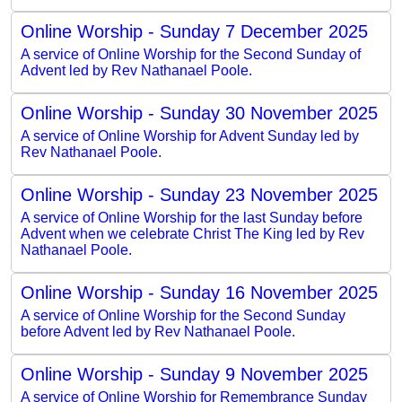
Online Worship - Sunday 7 December 2025
A service of Online Worship for the Second Sunday of
Advent led by Rev Nathanael Poole.
Online Worship - Sunday 30 November 2025
A service of Online Worship for Advent Sunday led by
Rev Nathanael Poole.
Online Worship - Sunday 23 November 2025
A service of Online Worship for the last Sunday before
Advent when we celebrate Christ The King led by Rev
Nathanael Poole.
Online Worship - Sunday 16 November 2025
A service of Online Worship for the Second Sunday
before Advent led by Rev Nathanael Poole.
Online Worship - Sunday 9 November 2025
A service of Online Worship for Remembrance Sunday