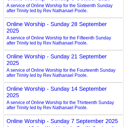
A service of Online Worship for the Sixteenth Sunday
after Trinity led by Rev Nathanael Poole.
Online Worship - Sunday 28 September
2025
A service of Online Worship for the Fifteenth Sunday
after Trinity led by Rev Nathanael Poole.
Online Worship - Sunday 21 September
2025
A service of Online Worship for the Fourteenth Sunday
after Trinity led by Rev Nathanael Poole.
Online Worship - Sunday 14 September
2025
A service of Online Worship for the Thirteenth Sunday
after Trinity led by Rev Nathanael Poole.
Online Worship - Sunday 7 September 2025