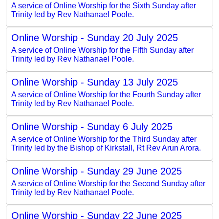
A service of Online Worship for the Sixth Sunday after
Trinity led by Rev Nathanael Poole.
Online Worship - Sunday 20 July 2025
A service of Online Worship for the Fifth Sunday after
Trinity led by Rev Nathanael Poole.
Online Worship - Sunday 13 July 2025
A service of Online Worship for the Fourth Sunday after
Trinity led by Rev Nathanael Poole.
Online Worship - Sunday 6 July 2025
A service of Online Worship for the Third Sunday after
Trinity led by the Bishop of Kirkstall, Rt Rev Arun Arora.
Online Worship - Sunday 29 June 2025
A service of Online Worship for the Second Sunday after
Trinity led by Rev Nathanael Poole.
Online Worship - Sunday 22 June 2025