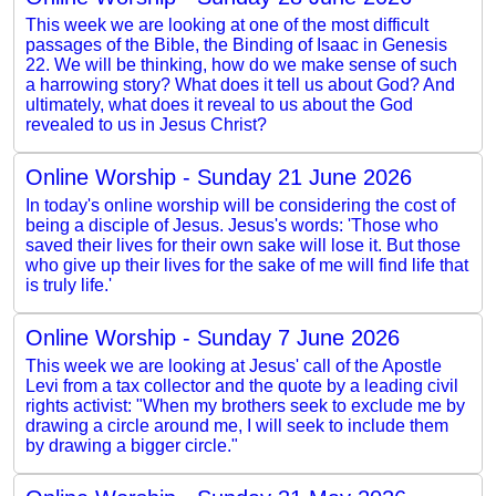
This week we are looking at one of the most difficult
passages of the Bible, the Binding of Isaac in Genesis
22. We will be thinking, how do we make sense of such
a harrowing story? What does it tell us about God? And
ultimately, what does it reveal to us about the God
revealed to us in Jesus Christ?
Online Worship - Sunday 21 June 2026
In today's online worship will be considering the cost of
being a disciple of Jesus. Jesus's words: 'Those who
saved their lives for their own sake will lose it. But those
who give up their lives for the sake of me will find life that
is truly life.'
Online Worship - Sunday 7 June 2026
This week we are looking at Jesus' call of the Apostle
Levi from a tax collector and the quote by a leading civil
rights activist: "When my brothers seek to exclude me by
drawing a circle around me, I will seek to include them
by drawing a bigger circle."