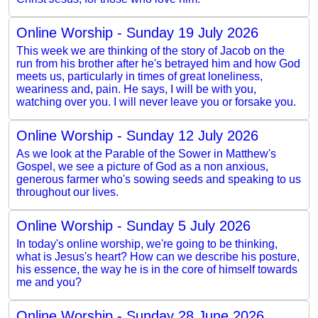
Online Worship - Sunday 19 July 2026
This week we are thinking of the story of Jacob on the
run from his brother after he's betrayed him and how God
meets us, particularly in times of great loneliness,
weariness and, pain. He says, I will be with you,
watching over you. I will never leave you or forsake you.
Online Worship - Sunday 12 July 2026
As we look at the Parable of the Sower in Matthew's
Gospel, we see a picture of God as a non anxious,
generous farmer who's sowing seeds and speaking to us
throughout our lives.
Online Worship - Sunday 5 July 2026
In today's online worship, we're going to be thinking,
what is Jesus's heart? How can we describe his posture,
his essence, the way he is in the core of himself towards
me and you?
Online Worship - Sunday 28 June 2026