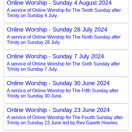
Online Worship - Sunday 4 August 2024
A service of Online Worship for The Tenth Sunday after
Trinity on Sunday 4 July.
Online Worship - Sunday 28 July 2024
A service of Online Worship for The Ninth Sunday after
Trinity on Sunday 28 July.
Online Worship - Sunday 7 July 2024
A service of Online Worship for The Sixth Sunday after
Trinity on Sunday 7 July.
Online Worship - Sunday 30 June 2024
A service of Online Worship for The Fifth Sunday after
Trinity on Sunday 30 June.
Online Worship - Sunday 23 June 2024
A service of Online Worship for The Fourth Sunday after
Trinity on Sunday 23 June led by Rev Gareth Howles.