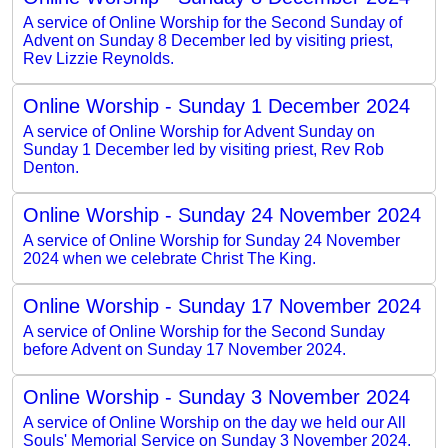
A service of Online Worship for the Second Sunday of
Advent on Sunday 8 December led by visiting priest,
Rev Lizzie Reynolds.
Online Worship - Sunday 1 December 2024
A service of Online Worship for Advent Sunday on
Sunday 1 December led by visiting priest, Rev Rob
Denton.
Online Worship - Sunday 24 November 2024
A service of Online Worship for Sunday 24 November
2024 when we celebrate Christ The King.
Online Worship - Sunday 17 November 2024
A service of Online Worship for the Second Sunday
before Advent on Sunday 17 November 2024.
Online Worship - Sunday 3 November 2024
A service of Online Worship on the day we held our All
Souls' Memorial Service on Sunday 3 November 2024.