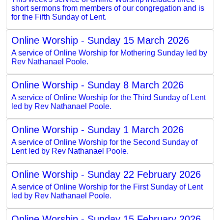
short sermons from members of our congregation and is
for the Fifth Sunday of Lent.
Online Worship - Sunday 15 March 2026
A service of Online Worship for Mothering Sunday led by
Rev Nathanael Poole.
Online Worship - Sunday 8 March 2026
A service of Online Worship for the Third Sunday of Lent
led by Rev Nathanael Poole.
Online Worship - Sunday 1 March 2026
A service of Online Worship for the Second Sunday of
Lent led by Rev Nathanael Poole.
Online Worship - Sunday 22 February 2026
A service of Online Worship for the First Sunday of Lent
led by Rev Nathanael Poole.
Online Worship - Sunday 15 February 2026