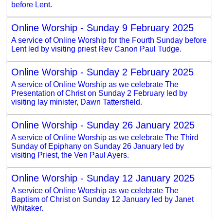
before Lent.
Online Worship - Sunday 9 February 2025
A service of Online Worship for the Fourth Sunday before
Lent led by visiting priest Rev Canon Paul Tudge.
Online Worship - Sunday 2 February 2025
A service of Online Worship as we celebrate The
Presentation of Christ on Sunday 2 February led by
visiting lay minister, Dawn Tattersfield.
Online Worship - Sunday 26 January 2025
A service of Online Worship as we celebrate The Third
Sunday of Epiphany on Sunday 26 January led by
visiting Priest, the Ven Paul Ayers.
Online Worship - Sunday 12 January 2025
A service of Online Worship as we celebrate The
Baptism of Christ on Sunday 12 January led by Janet
Whitaker.