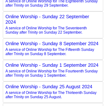
A service of Online Worship for The Eighteenth Sunday
after Trinity on Sunday 29 September.
Online Worship - Sunday 22 September
2024
A service of Online Worship for The Seventeenth
Sunday after Trinity on Sunday 22 September.
Online Worship - Sunday 8 September 2024
A service of Online Worship for The Fifteenth Sunday
after Trinity on Sunday 8 September.
Online Worship - Sunday 1 September 2024
A service of Online Worship for The Fourteenth Sunday
after Trinity on Sunday 1 September.
Online Worship - Sunday 25 August 2024
A service of Online Worship for The Thirteenth Sunday
after Trinity on Sunday 25 August.