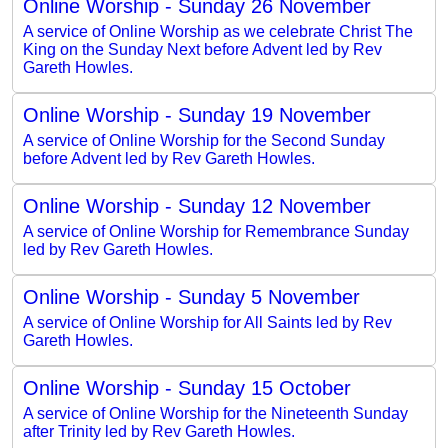
Online Worship - Sunday 26 November
A service of Online Worship as we celebrate Christ The
King on the Sunday Next before Advent led by Rev
Gareth Howles.
Online Worship - Sunday 19 November
A service of Online Worship for the Second Sunday
before Advent led by Rev Gareth Howles.
Online Worship - Sunday 12 November
A service of Online Worship for Remembrance Sunday
led by Rev Gareth Howles.
Online Worship - Sunday 5 November
A service of Online Worship for All Saints led by Rev
Gareth Howles.
Online Worship - Sunday 15 October
A service of Online Worship for the Nineteenth Sunday
after Trinity led by Rev Gareth Howles.