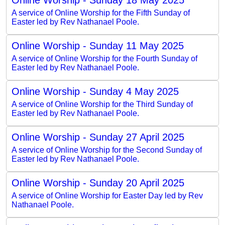
A service of Online Worship for the Fifth Sunday of
Easter led by Rev Nathanael Poole.
Online Worship - Sunday 11 May 2025
A service of Online Worship for the Fourth Sunday of
Easter led by Rev Nathanael Poole.
Online Worship - Sunday 4 May 2025
A service of Online Worship for the Third Sunday of
Easter led by Rev Nathanael Poole.
Online Worship - Sunday 27 April 2025
A service of Online Worship for the Second Sunday of
Easter led by Rev Nathanael Poole.
Online Worship - Sunday 20 April 2025
A service of Online Worship for Easter Day led by Rev
Nathanael Poole.