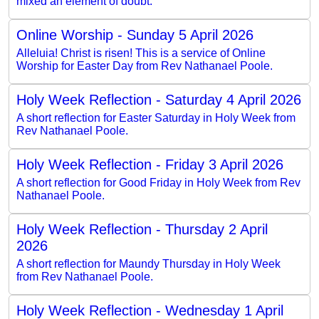
mixed an element of doubt.
Online Worship - Sunday 5 April 2026
Alleluia! Christ is risen! This is a service of Online
Worship for Easter Day from Rev Nathanael Poole.
Holy Week Reflection - Saturday 4 April 2026
A short reflection for Easter Saturday in Holy Week from
Rev Nathanael Poole.
Holy Week Reflection - Friday 3 April 2026
A short reflection for Good Friday in Holy Week from Rev
Nathanael Poole.
Holy Week Reflection - Thursday 2 April
2026
A short reflection for Maundy Thursday in Holy Week
from Rev Nathanael Poole.
Holy Week Reflection - Wednesday 1 April