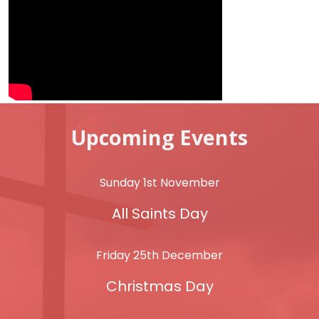
Upcoming Events
Sunday 1st November
All Saints Day
Friday 25th December
Christmas Day