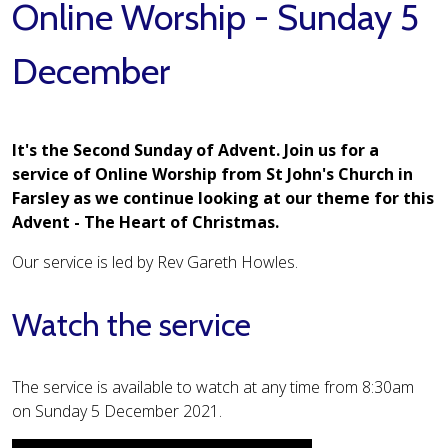
Online Worship - Sunday 5
December
It's the Second Sunday of Advent. Join us for a
service of Online Worship from St John's Church in
Farsley as we continue looking at our theme for this
Advent - The Heart of Christmas.
Our service is led by Rev Gareth Howles.
Watch the service
The service is available to watch at any time from 8:30am
on Sunday 5 December 2021.