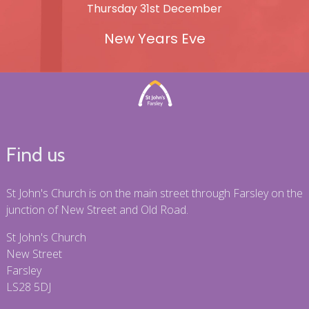
Thursday 31st December
New Years Eve
Find us
St John's Church is on the main street through Farsley on the
junction of New Street and Old Road.
St John's Church
New Street
Farsley
LS28 5DJ