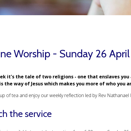
ine Worship - Sunday 26 Apri
ek it's the tale of two religions - one that enslaves you
is the way of Jesus which makes you more of who you ar
up of tea and enjoy our weekly reflection led by Rev Nathanael 
h the service