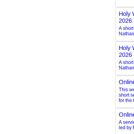
Holy 
2026
A shor
Nathan
Holy 
2026
A short
Nathan
Onlin
This we
short 
for the
Onlin
A servi
led by