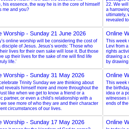
, his essence, the way he is in the core of himself
22. We wil
s me and you?
a harrowing
ultimately,
revealed to
e Worship - Sunday 21 June 2026
Online W
y's online worship will be considering the cost of
This week w
 disciple of Jesus. Jesus's words: 'Those who
Levi from a
heir lives for their own sake will lose it. But those
rights acti
e up their lives for the sake of me will find life
drawing a c
ruly life.'
by drawing 
e Worship - Sunday 31 May 2026
Online W
elebrate Trinity Sunday we are thinking about
This week w
d reveals himself more and more throughout the
the birthda
Just like when we get to know a friend or a
idea or a po
c partner, or even a child's relationship with a
witnesses 
 we see more of who they are and their character
ends of the
erent circumstances of our lives.
e Worship - Sunday 17 May 2026
Online W