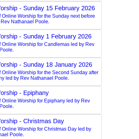
orship - Sunday 15 February 2026
f Online Worship for the Sunday next before
y Rev Nathanael Poole.
orship - Sunday 1 February 2026
of Online Worship for Candlemas led by Rev
Poole.
orship - Sunday 18 January 2026
f Online Worship for the Second Sunday after
ny led by Rev Nathanael Poole.
orship - Epiphany
f Online Worship for Epiphany led by Rev
Poole.
orship - Christmas Day
f Online Worship for Christmas Day led by
ael Poole.