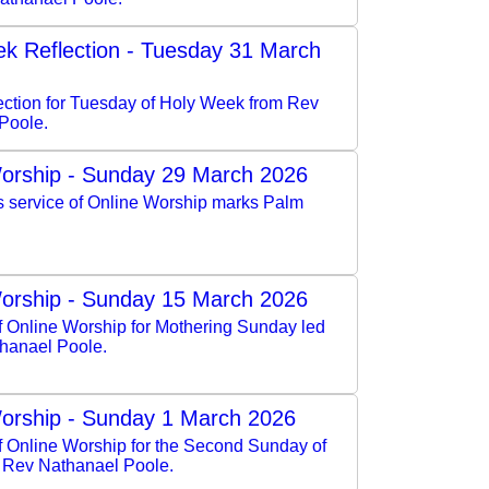
k Reflection - Tuesday 31 March
lection for Tuesday of Holy Week from Rev
Poole.
orship - Sunday 29 March 2026
s service of Online Worship marks Palm
orship - Sunday 15 March 2026
f Online Worship for Mothering Sunday led
hanael Poole.
orship - Sunday 1 March 2026
of Online Worship for the Second Sunday of
y Rev Nathanael Poole.