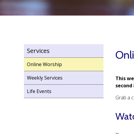
Services
Onl
Online Worship
Weekly Services
This we
second 
Life Events
Grab a c
Watc