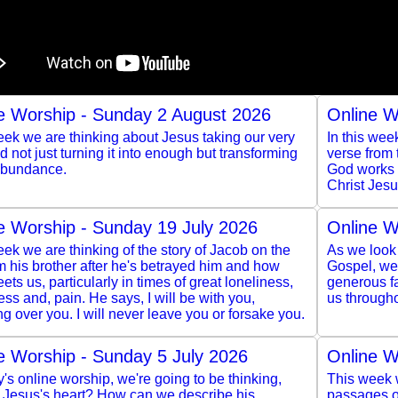
e Worship - Sunday 2 August 2026
Online W
ek we are thinking about Jesus taking our very
In this wee
and not just turning it into enough but transforming
verse from
 abundance.
God works t
Christ Jesu
e Worship - Sunday 19 July 2026
Online W
ek we are thinking of the story of Jacob on the
As we look 
m his brother after he's betrayed him and how
Gospel, we 
ts us, particularly in times of great loneliness,
generous f
ss and, pain. He says, I will be with you,
us througho
g over you. I will never leave you or forsake you.
e Worship - Sunday 5 July 2026
Online W
y's online worship, we're going to be thinking,
This week w
s Jesus's heart? How can we describe his
passages of