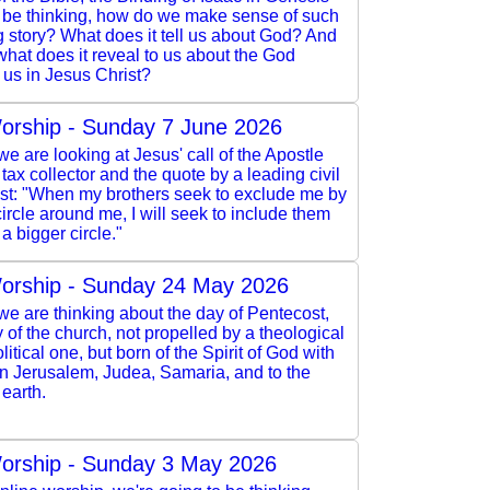
l be thinking, how do we make sense of such
 story? What does it tell us about God? And
 what does it reveal to us about the God
 us in Jesus Christ?
orship - Sunday 7 June 2026
e are looking at Jesus' call of the Apostle
 tax collector and the quote by a leading civil
vist: "When my brothers seek to exclude me by
ircle around me, I will seek to include them
a bigger circle."
orship - Sunday 24 May 2026
e are thinking about the day of Pentecost,
y of the church, not propelled by a theological
litical one, but born of the Spirit of God with
in Jerusalem, Judea, Samaria, and to the
 earth.
orship - Sunday 3 May 2026