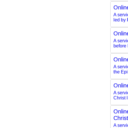
Onlin
A servi
led by
Onlin
A serv
before
Onlin
A servi
the Ep
Onlin
A servi
Christ
Onlin
Chris
A servi