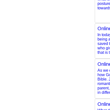
posture
toward
Onlin
In toda
being a
saved t
who giv
that is t
Onlin
As we c
how Go
Bible. 
romanti
parent,
in diff
Onlin