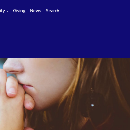
ty
Giving
News
Search
▼