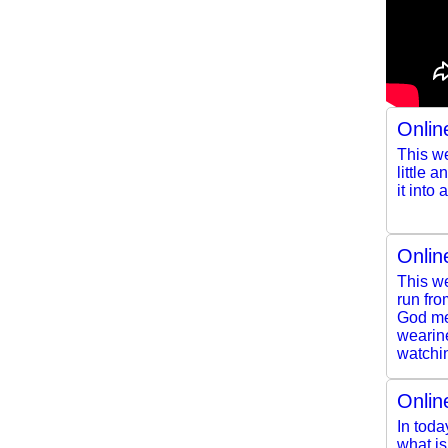
Onlin
This we
little 
it into
Onlin
This we
run fro
God mee
wearine
watchin
Onlin
In toda
what i