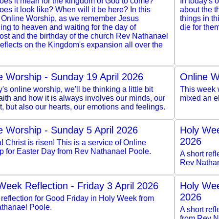
oes it mean for the kingdom of God to come?
In today's 
es it look like? When will it be here? In this
about the 
 Online Worship, as we remember Jesus
things in th
ng to heaven and waiting for the day of
die for the
ost and the birthday of the church Rev Nathanael
eflects on the Kingdom's expansion all over the
e Worship - Sunday 19 April 2026
Online W
y's online worship, we'll be thinking a little bit
This week w
aith and how it is always involves our minds, our
mixed an e
ct, but also our hearts, our emotions and feelings.
e Worship - Sunday 5 April 2026
Holy Wee
2026
a! Christ is risen! This is a service of Online
p for Easter Day from Rev Nathanael Poole.
A short ref
Rev Nathan
Week Reflection - Friday 3 April 2026
Holy Wee
2026
 reflection for Good Friday in Holy Week from
thanael Poole.
A short re
from Rev N