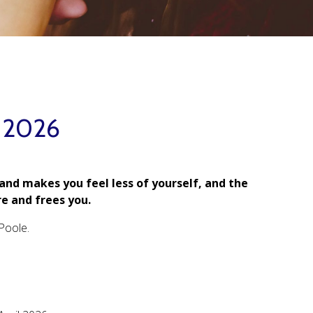
l 2026
 and makes you feel less of yourself, and the
e and frees you.
Poole.