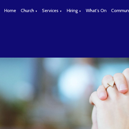
Home
Church
Services
Hiring
What's On
Communi
▼
▼
▼