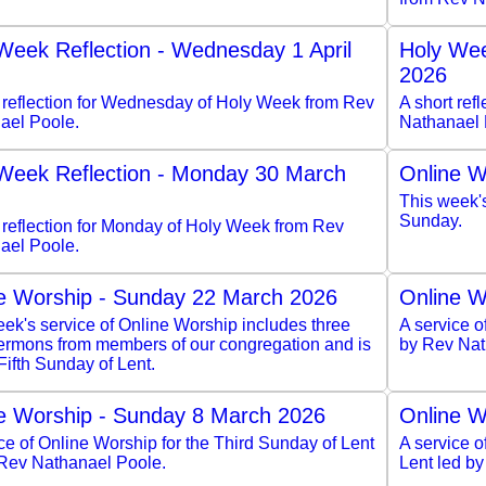
Week Reflection - Wednesday 1 April
Holy Wee
2026
t reflection for Wednesday of Holy Week from Rev
A short ref
ael Poole.
Nathanael 
Week Reflection - Monday 30 March
Online W
This week'
Sunday.
 reflection for Monday of Holy Week from Rev
ael Poole.
e Worship - Sunday 22 March 2026
Online W
ek's service of Online Worship includes three
A service o
sermons from members of our congregation and is
by Rev Nat
 Fifth Sunday of Lent.
e Worship - Sunday 8 March 2026
Online W
ce of Online Worship for the Third Sunday of Lent
A service 
 Rev Nathanael Poole.
Lent led b