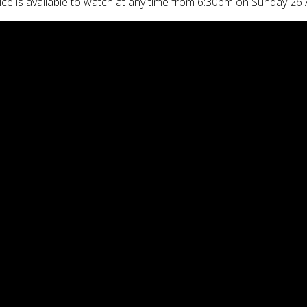
ice is available to watch at any time from 6:30pm on Sunday 26 