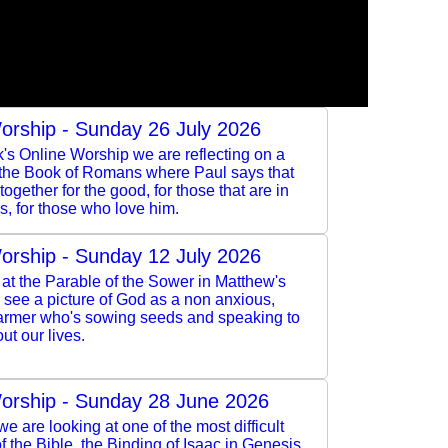
orship - Sunday 26 July 2026
k's Online Worship we are reflecting on a
 the Book of Romans where Paul says that
ogether for the good, for those that are in
s, for those who love him.
orship - Sunday 12 July 2026
at the Parable of the Sower in Matthew's
see a picture of God as a non anxious,
armer who's sowing seeds and speaking to
ut our lives.
orship - Sunday 28 June 2026
e are looking at one of the most difficult
 the Bible, the Binding of Isaac in Genesis