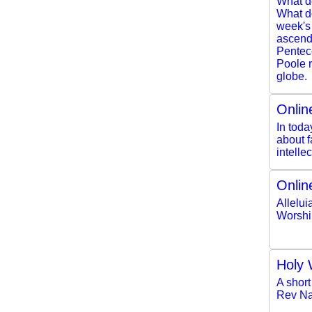
What d
What do
week's
ascendi
Pentec
Poole r
globe.
Onlin
In toda
about f
intelle
Onlin
Allelui
Worshi
Holy 
A short
Rev Na