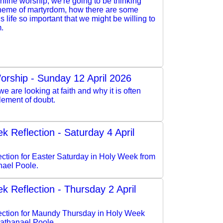
online worship, we're going to be thinking
theme of martyrdom, how there are some
is life so important that we might be willing to
m.
orship - Sunday 12 April 2026
e are looking at faith and why it is often
lement of doubt.
k Reflection - Saturday 4 April
lection for Easter Saturday in Holy Week from
ael Poole.
k Reflection - Thursday 2 April
flection for Maundy Thursday in Holy Week
athanael Poole.