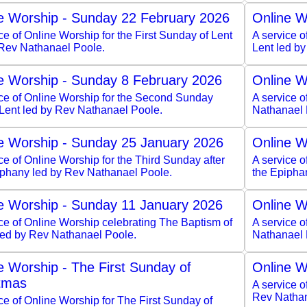
e Worship - Sunday 22 February 2026
Online W
ce of Online Worship for the First Sunday of Lent
A service o
 Rev Nathanael Poole.
Lent led b
e Worship - Sunday 8 February 2026
Online W
ice of Online Worship for the Second Sunday
A service 
 Lent led by Rev Nathanael Poole.
Nathanael 
e Worship - Sunday 25 January 2026
Online W
ce of Online Worship for the Third Sunday after
A service o
iphany led by Rev Nathanael Poole.
the Epipha
e Worship - Sunday 11 January 2026
Online W
ce of Online Worship celebrating The Baptism of
A service o
 led by Rev Nathanael Poole.
Nathanael 
e Worship - The First Sunday of
Online W
tmas
A service o
Rev Nathan
ce of Online Worship for The First Sunday of