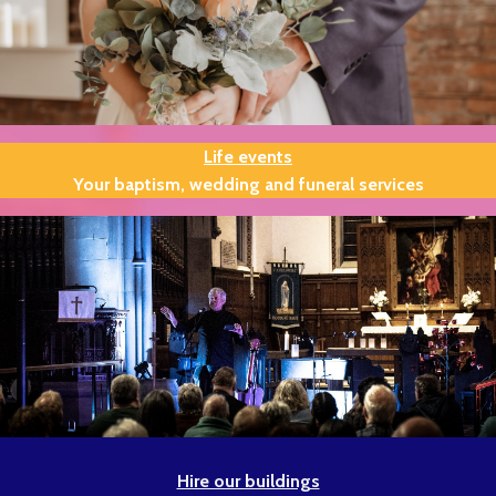
Life events
Your baptism, wedding and funeral services
Hire our buildings