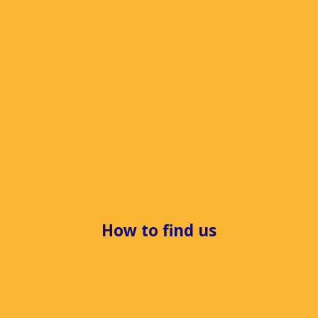
How to find us