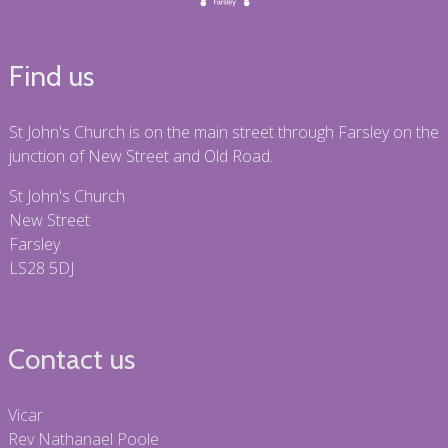
Find us
St John's Church is on the main street through Farsley on the
junction of New Street and Old Road.
St John's Church
New Street
Farsley
LS28 5DJ
Contact us
Vicar
Rev Nathanael Poole