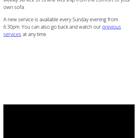
own sofa.
A new service is available every Sunday evening from
6:30pm. You can also go back and watch our
previous
services
at any time.