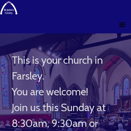
This is your church in
Farsley.
You are welcome!
Join us this Sunday at
8:30am, 9:30am or