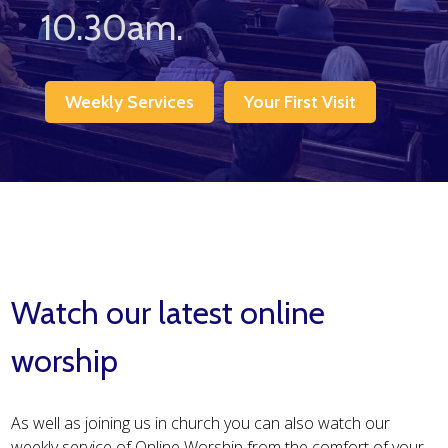
10.30am.
Weekly Services
Your First Visit
Watch our latest online
worship
As well as joining us in church you can also watch our
weekly service of Online Worship from the comfort of your