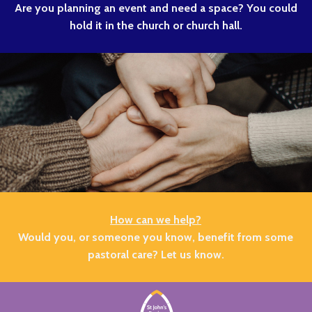
Are you planning an event and need a space? You could
hold it in the church or church hall.
How can we help?
Would you, or someone you know, benefit from some
pastoral care? Let us know.