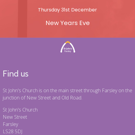
Thursday 31st December
New Years Eve
Find us
St John's Church is on the main street through Farsley on the
junction of New Street and Old Road.
St John's Church
New Street
Farsley
LS28 5DJ