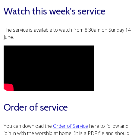
Watch this week's service
The service is available to watch from 8:30am on Sunday 14
June.
Order of service
You can download the
Order of Service
here to follow and
join in with the worship at home. (It is a PDF file and should