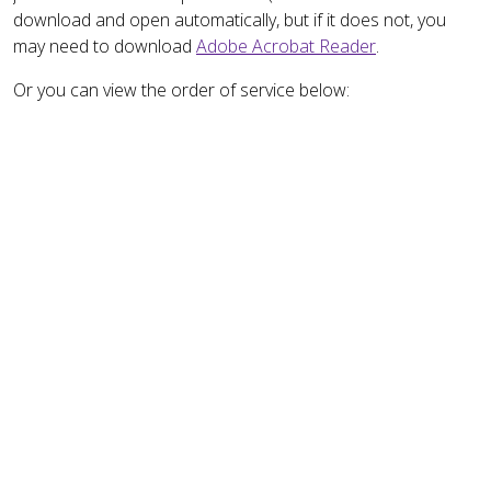
download and open automatically, but if it does not, you
may need to download
Adobe Acrobat Reader
.
Or you can view the order of service below: