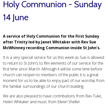
Holy Communion - Sunday
14 June
A service of Holy Communion for the First Sunday
after Trinity led by Janet Whitaker with Rev Sue
McWhinney recording Communion inside St John's.
It is a very special service for us this week as Sue is allowed
to return to St John's to film elements of our service for the
first time since March. Although it will be some time before
church can reopen to members of the public it is a great
moment for us to be able to enjoy part of our worship from
the familiar surroundings of our church building.
We are also pleased to have contributions from Bev Tuke,
Helen Whitaker and music from Eileen Sheller.