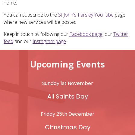
home.
You can subscribe to the
St John's Farsley YouTube
page
where new services will be posted.
Keep in touch by following our
Facebook page
, our
Twitter
feed
and our
Instagram page
.
Upcoming Events
Sunday 1st November
All Saints Day
Friday 25th December
Christmas Day