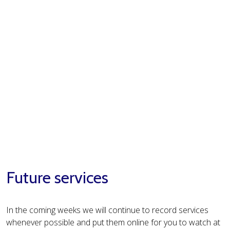
Future services
In the coming weeks we will continue to record services
whenever possible and put them online for you to watch at