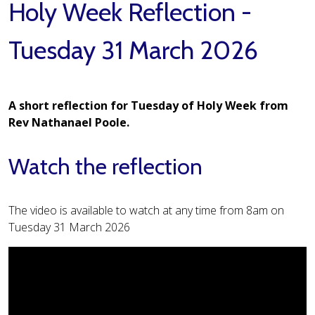
Holy Week Reflection -
Tuesday 31 March 2026
A short reflection for Tuesday of Holy Week from
Rev Nathanael Poole.
Watch the reflection
The video is available to watch at any time from 8am on
Tuesday 31 March 2026