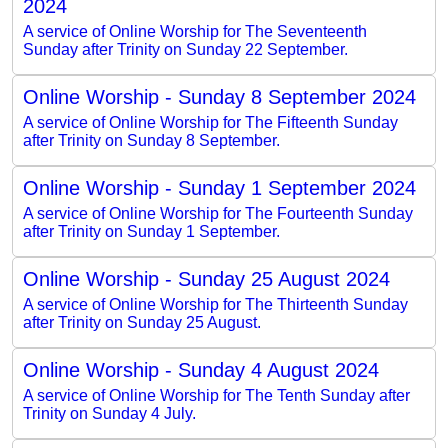
2024
A service of Online Worship for The Seventeenth
Sunday after Trinity on Sunday 22 September.
Online Worship - Sunday 8 September 2024
A service of Online Worship for The Fifteenth Sunday
after Trinity on Sunday 8 September.
Online Worship - Sunday 1 September 2024
A service of Online Worship for The Fourteenth Sunday
after Trinity on Sunday 1 September.
Online Worship - Sunday 25 August 2024
A service of Online Worship for The Thirteenth Sunday
after Trinity on Sunday 25 August.
Online Worship - Sunday 4 August 2024
A service of Online Worship for The Tenth Sunday after
Trinity on Sunday 4 July.