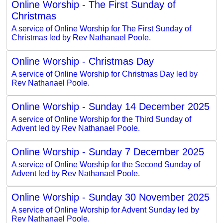
Online Worship - The First Sunday of
Christmas
A service of Online Worship for The First Sunday of
Christmas led by Rev Nathanael Poole.
Online Worship - Christmas Day
A service of Online Worship for Christmas Day led by
Rev Nathanael Poole.
Online Worship - Sunday 14 December 2025
A service of Online Worship for the Third Sunday of
Advent led by Rev Nathanael Poole.
Online Worship - Sunday 7 December 2025
A service of Online Worship for the Second Sunday of
Advent led by Rev Nathanael Poole.
Online Worship - Sunday 30 November 2025
A service of Online Worship for Advent Sunday led by
Rev Nathanael Poole.