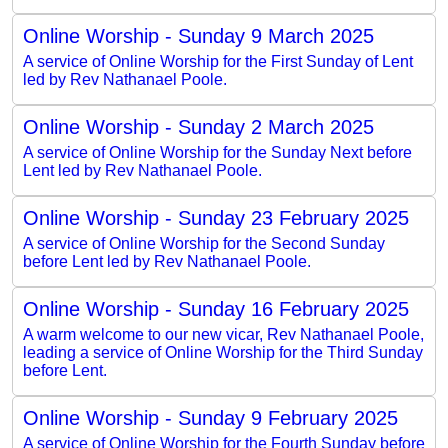
Online Worship - Sunday 9 March 2025
A service of Online Worship for the First Sunday of Lent
led by Rev Nathanael Poole.
Online Worship - Sunday 2 March 2025
A service of Online Worship for the Sunday Next before
Lent led by Rev Nathanael Poole.
Online Worship - Sunday 23 February 2025
A service of Online Worship for the Second Sunday
before Lent led by Rev Nathanael Poole.
Online Worship - Sunday 16 February 2025
A warm welcome to our new vicar, Rev Nathanael Poole,
leading a service of Online Worship for the Third Sunday
before Lent.
Online Worship - Sunday 9 February 2025
A service of Online Worship for the Fourth Sunday before