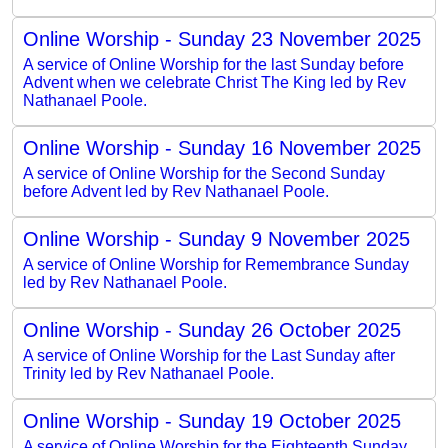
Online Worship - Sunday 23 November 2025
A service of Online Worship for the last Sunday before
Advent when we celebrate Christ The King led by Rev
Nathanael Poole.
Online Worship - Sunday 16 November 2025
A service of Online Worship for the Second Sunday
before Advent led by Rev Nathanael Poole.
Online Worship - Sunday 9 November 2025
A service of Online Worship for Remembrance Sunday
led by Rev Nathanael Poole.
Online Worship - Sunday 26 October 2025
A service of Online Worship for the Last Sunday after
Trinity led by Rev Nathanael Poole.
Online Worship - Sunday 19 October 2025
A service of Online Worship for the Eighteenth Sunday