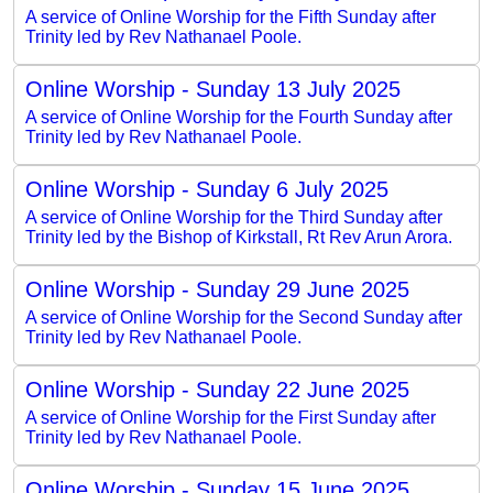
A service of Online Worship for the Fifth Sunday after
Trinity led by Rev Nathanael Poole.
Online Worship - Sunday 13 July 2025
A service of Online Worship for the Fourth Sunday after
Trinity led by Rev Nathanael Poole.
Online Worship - Sunday 6 July 2025
A service of Online Worship for the Third Sunday after
Trinity led by the Bishop of Kirkstall, Rt Rev Arun Arora.
Online Worship - Sunday 29 June 2025
A service of Online Worship for the Second Sunday after
Trinity led by Rev Nathanael Poole.
Online Worship - Sunday 22 June 2025
A service of Online Worship for the First Sunday after
Trinity led by Rev Nathanael Poole.
Online Worship - Sunday 15 June 2025