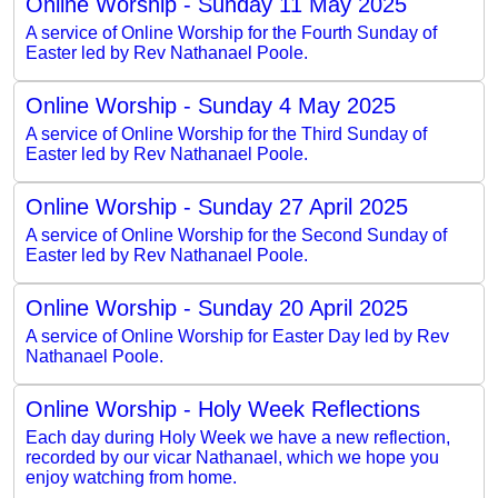
Online Worship - Sunday 11 May 2025
A service of Online Worship for the Fourth Sunday of
Easter led by Rev Nathanael Poole.
Online Worship - Sunday 4 May 2025
A service of Online Worship for the Third Sunday of
Easter led by Rev Nathanael Poole.
Online Worship - Sunday 27 April 2025
A service of Online Worship for the Second Sunday of
Easter led by Rev Nathanael Poole.
Online Worship - Sunday 20 April 2025
A service of Online Worship for Easter Day led by Rev
Nathanael Poole.
Online Worship - Holy Week Reflections
Each day during Holy Week we have a new reflection,
recorded by our vicar Nathanael, which we hope you
enjoy watching from home.