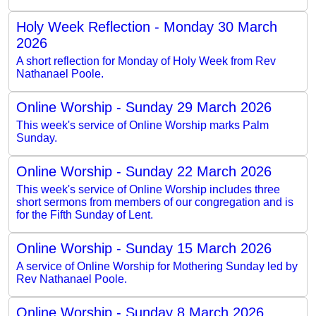
Holy Week Reflection - Monday 30 March
2026
A short reflection for Monday of Holy Week from Rev
Nathanael Poole.
Online Worship - Sunday 29 March 2026
This week's service of Online Worship marks Palm
Sunday.
Online Worship - Sunday 22 March 2026
This week's service of Online Worship includes three
short sermons from members of our congregation and is
for the Fifth Sunday of Lent.
Online Worship - Sunday 15 March 2026
A service of Online Worship for Mothering Sunday led by
Rev Nathanael Poole.
Online Worship - Sunday 8 March 2026