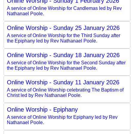
Online Worship - Sunday 1 February 2026
A service of Online Worship for Candlemas led by Rev
Nathanael Poole.
Online Worship - Sunday 25 January 2026
A service of Online Worship for the Third Sunday after
the Epiphany led by Rev Nathanael Poole.
Online Worship - Sunday 18 January 2026
A service of Online Worship for the Second Sunday after
the Epiphany led by Rev Nathanael Poole.
Online Worship - Sunday 11 January 2026
A service of Online Worship celebrating The Baptism of
Christ led by Rev Nathanael Poole.
Online Worship - Epiphany
A service of Online Worship for Epiphany led by Rev
Nathanael Poole.