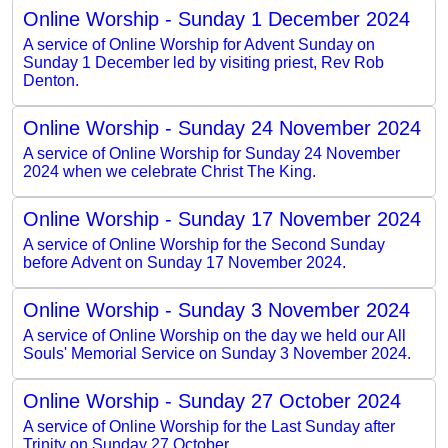
Online Worship - Sunday 1 December 2024
A service of Online Worship for Advent Sunday on
Sunday 1 December led by visiting priest, Rev Rob
Denton.
Online Worship - Sunday 24 November 2024
A service of Online Worship for Sunday 24 November
2024 when we celebrate Christ The King.
Online Worship - Sunday 17 November 2024
A service of Online Worship for the Second Sunday
before Advent on Sunday 17 November 2024.
Online Worship - Sunday 3 November 2024
A service of Online Worship on the day we held our All
Souls' Memorial Service on Sunday 3 November 2024.
Online Worship - Sunday 27 October 2024
A service of Online Worship for the Last Sunday after
Trinity on Sunday 27 October.