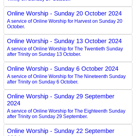
Online Worship - Sunday 20 October 2024
A service of Online Worship for Harvest on Sunday 20
October.
Online Worship - Sunday 13 October 2024
A service of Online Worship for The Twentieth Sunday
after Trinity on Sunday 13 October.
Online Worship - Sunday 6 October 2024
A service of Online Worship for The Nineteenth Sunday
after Trinity on Sunday 6 October.
Online Worship - Sunday 29 September
2024
A service of Online Worship for The Eighteenth Sunday
after Trinity on Sunday 29 September.
Online Worship - Sunday 22 September