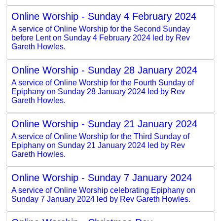
Online Worship - Sunday 4 February 2024
A service of Online Worship for the Second Sunday
before Lent on Sunday 4 February 2024 led by Rev
Gareth Howles.
Online Worship - Sunday 28 January 2024
A service of Online Worship for the Fourth Sunday of
Epiphany on Sunday 28 January 2024 led by Rev
Gareth Howles.
Online Worship - Sunday 21 January 2024
A service of Online Worship for the Third Sunday of
Epiphany on Sunday 21 January 2024 led by Rev
Gareth Howles.
Online Worship - Sunday 7 January 2024
A service of Online Worship celebrating Epiphany on
Sunday 7 January 2024 led by Rev Gareth Howles.