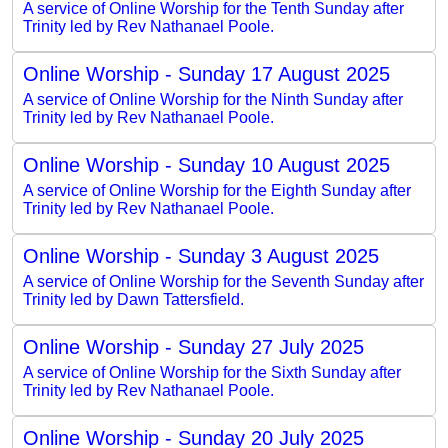
A service of Online Worship for the Tenth Sunday after
Trinity led by Rev Nathanael Poole.
Online Worship - Sunday 17 August 2025
A service of Online Worship for the Ninth Sunday after
Trinity led by Rev Nathanael Poole.
Online Worship - Sunday 10 August 2025
A service of Online Worship for the Eighth Sunday after
Trinity led by Rev Nathanael Poole.
Online Worship - Sunday 3 August 2025
A service of Online Worship for the Seventh Sunday after
Trinity led by Dawn Tattersfield.
Online Worship - Sunday 27 July 2025
A service of Online Worship for the Sixth Sunday after
Trinity led by Rev Nathanael Poole.
Online Worship - Sunday 20 July 2025