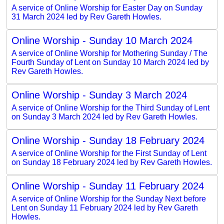
A service of Online Worship for Easter Day on Sunday
31 March 2024 led by Rev Gareth Howles.
Online Worship - Sunday 10 March 2024
A service of Online Worship for Mothering Sunday / The
Fourth Sunday of Lent on Sunday 10 March 2024 led by
Rev Gareth Howles.
Online Worship - Sunday 3 March 2024
A service of Online Worship for the Third Sunday of Lent
on Sunday 3 March 2024 led by Rev Gareth Howles.
Online Worship - Sunday 18 February 2024
A service of Online Worship for the First Sunday of Lent
on Sunday 18 February 2024 led by Rev Gareth Howles.
Online Worship - Sunday 11 February 2024
A service of Online Worship for the Sunday Next before
Lent on Sunday 11 February 2024 led by Rev Gareth
Howles.