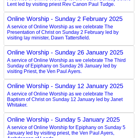
Lent led by visiting priest Rev Canon Paul Tudge.
Online Worship - Sunday 2 February 2025
A service of Online Worship as we celebrate The
Presentation of Christ on Sunday 2 February led by
visiting lay minister, Dawn Tattersfield.
Online Worship - Sunday 26 January 2025
A service of Online Worship as we celebrate The Third
Sunday of Epiphany on Sunday 26 January led by
visiting Priest, the Ven Paul Ayers.
Online Worship - Sunday 12 January 2025
A service of Online Worship as we celebrate The
Baptism of Christ on Sunday 12 January led by Janet
Whitaker.
Online Worship - Sunday 5 January 2025
A service of Online Worship for Epiphany on Sunday 5
January led by visiting priest, the Ven Paul Ayers,