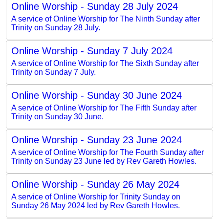
Online Worship - Sunday 28 July 2024
A service of Online Worship for The Ninth Sunday after
Trinity on Sunday 28 July.
Online Worship - Sunday 7 July 2024
A service of Online Worship for The Sixth Sunday after
Trinity on Sunday 7 July.
Online Worship - Sunday 30 June 2024
A service of Online Worship for The Fifth Sunday after
Trinity on Sunday 30 June.
Online Worship - Sunday 23 June 2024
A service of Online Worship for The Fourth Sunday after
Trinity on Sunday 23 June led by Rev Gareth Howles.
Online Worship - Sunday 26 May 2024
A service of Online Worship for Trinity Sunday on
Sunday 26 May 2024 led by Rev Gareth Howles.