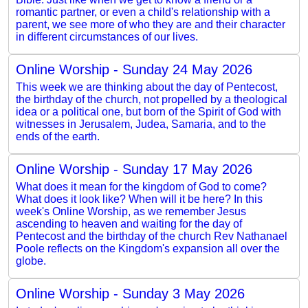
romantic partner, or even a child's relationship with a
parent, we see more of who they are and their character
in different circumstances of our lives.
Online Worship - Sunday 24 May 2026
This week we are thinking about the day of Pentecost,
the birthday of the church, not propelled by a theological
idea or a political one, but born of the Spirit of God with
witnesses in Jerusalem, Judea, Samaria, and to the
ends of the earth.
Online Worship - Sunday 17 May 2026
What does it mean for the kingdom of God to come?
What does it look like? When will it be here? In this
week's Online Worship, as we remember Jesus
ascending to heaven and waiting for the day of
Pentecost and the birthday of the church Rev Nathanael
Poole reflects on the Kingdom's expansion all over the
globe.
Online Worship - Sunday 3 May 2026