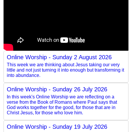
Online Worship - Sunday 2 August 2026
This week we are thinking about Jesus taking our very
little and not just turning it into enough but transforming it
into abundance.
Online Worship - Sunday 26 July 2026
In this week's Online Worship we are reflecting on a
verse from the Book of Romans where Paul says that
God works together for the good, for those that are in
Christ Jesus, for those who love him.
Online Worship - Sunday 19 July 2026