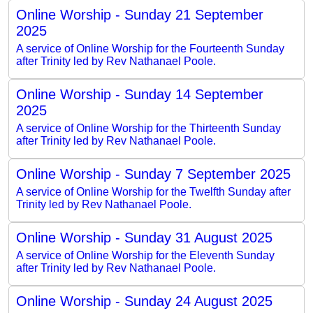
Online Worship - Sunday 21 September
2025
A service of Online Worship for the Fourteenth Sunday
after Trinity led by Rev Nathanael Poole.
Online Worship - Sunday 14 September
2025
A service of Online Worship for the Thirteenth Sunday
after Trinity led by Rev Nathanael Poole.
Online Worship - Sunday 7 September 2025
A service of Online Worship for the Twelfth Sunday after
Trinity led by Rev Nathanael Poole.
Online Worship - Sunday 31 August 2025
A service of Online Worship for the Eleventh Sunday
after Trinity led by Rev Nathanael Poole.
Online Worship - Sunday 24 August 2025