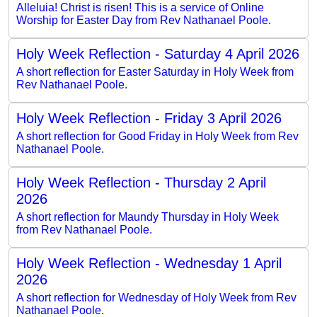
Alleluia! Christ is risen! This is a service of Online
Worship for Easter Day from Rev Nathanael Poole.
Holy Week Reflection - Saturday 4 April 2026
A short reflection for Easter Saturday in Holy Week from
Rev Nathanael Poole.
Holy Week Reflection - Friday 3 April 2026
A short reflection for Good Friday in Holy Week from Rev
Nathanael Poole.
Holy Week Reflection - Thursday 2 April
2026
A short reflection for Maundy Thursday in Holy Week
from Rev Nathanael Poole.
Holy Week Reflection - Wednesday 1 April
2026
A short reflection for Wednesday of Holy Week from Rev
Nathanael Poole.