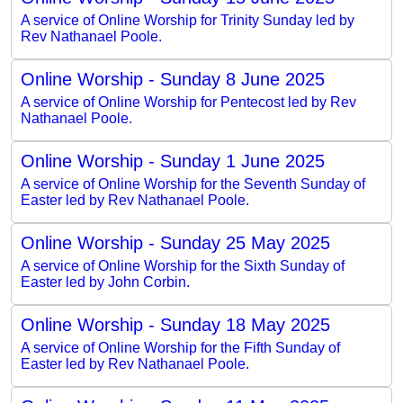
A service of Online Worship for Trinity Sunday led by
Rev Nathanael Poole.
Online Worship - Sunday 8 June 2025
A service of Online Worship for Pentecost led by Rev
Nathanael Poole.
Online Worship - Sunday 1 June 2025
A service of Online Worship for the Seventh Sunday of
Easter led by Rev Nathanael Poole.
Online Worship - Sunday 25 May 2025
A service of Online Worship for the Sixth Sunday of
Easter led by John Corbin.
Online Worship - Sunday 18 May 2025
A service of Online Worship for the Fifth Sunday of
Easter led by Rev Nathanael Poole.