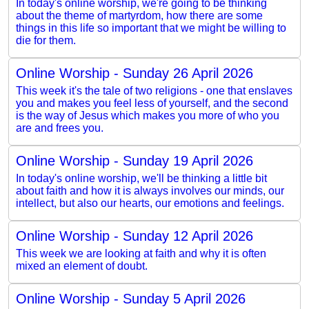
In today's online worship, we're going to be thinking
about the theme of martyrdom, how there are some
things in this life so important that we might be willing to
die for them.
Online Worship - Sunday 26 April 2026
This week it's the tale of two religions - one that enslaves
you and makes you feel less of yourself, and the second
is the way of Jesus which makes you more of who you
are and frees you.
Online Worship - Sunday 19 April 2026
In today's online worship, we'll be thinking a little bit
about faith and how it is always involves our minds, our
intellect, but also our hearts, our emotions and feelings.
Online Worship - Sunday 12 April 2026
This week we are looking at faith and why it is often
mixed an element of doubt.
Online Worship - Sunday 5 April 2026