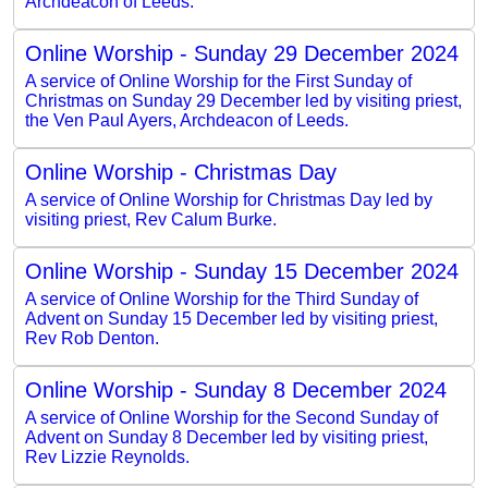
Archdeacon of Leeds.
Online Worship - Sunday 29 December 2024
A service of Online Worship for the First Sunday of
Christmas on Sunday 29 December led by visiting priest,
the Ven Paul Ayers, Archdeacon of Leeds.
Online Worship - Christmas Day
A service of Online Worship for Christmas Day led by
visiting priest, Rev Calum Burke.
Online Worship - Sunday 15 December 2024
A service of Online Worship for the Third Sunday of
Advent on Sunday 15 December led by visiting priest,
Rev Rob Denton.
Online Worship - Sunday 8 December 2024
A service of Online Worship for the Second Sunday of
Advent on Sunday 8 December led by visiting priest,
Rev Lizzie Reynolds.