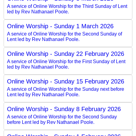
A service of Online Worship for the Third Sunday of Lent
led by Rev Nathanael Poole.
Online Worship - Sunday 1 March 2026
A service of Online Worship for the Second Sunday of
Lent led by Rev Nathanael Poole.
Online Worship - Sunday 22 February 2026
A service of Online Worship for the First Sunday of Lent
led by Rev Nathanael Poole.
Online Worship - Sunday 15 February 2026
A service of Online Worship for the Sunday next before
Lent led by Rev Nathanael Poole.
Online Worship - Sunday 8 February 2026
A service of Online Worship for the Second Sunday
before Lent led by Rev Nathanael Poole.