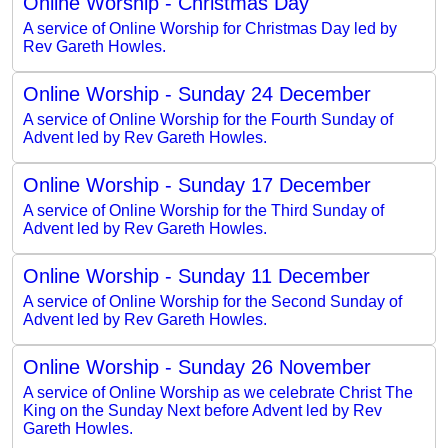
Online Worship - Christmas Day
A service of Online Worship for Christmas Day led by
Rev Gareth Howles.
Online Worship - Sunday 24 December
A service of Online Worship for the Fourth Sunday of
Advent led by Rev Gareth Howles.
Online Worship - Sunday 17 December
A service of Online Worship for the Third Sunday of
Advent led by Rev Gareth Howles.
Online Worship - Sunday 11 December
A service of Online Worship for the Second Sunday of
Advent led by Rev Gareth Howles.
Online Worship - Sunday 26 November
A service of Online Worship as we celebrate Christ The
King on the Sunday Next before Advent led by Rev
Gareth Howles.