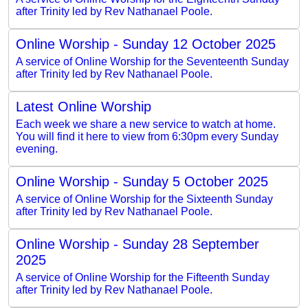
after Trinity led by Rev Nathanael Poole.
Online Worship - Sunday 12 October 2025
A service of Online Worship for the Seventeenth Sunday
after Trinity led by Rev Nathanael Poole.
Latest Online Worship
Each week we share a new service to watch at home.
You will find it here to view from 6:30pm every Sunday
evening.
Online Worship - Sunday 5 October 2025
A service of Online Worship for the Sixteenth Sunday
after Trinity led by Rev Nathanael Poole.
Online Worship - Sunday 28 September
2025
A service of Online Worship for the Fifteenth Sunday
after Trinity led by Rev Nathanael Poole.