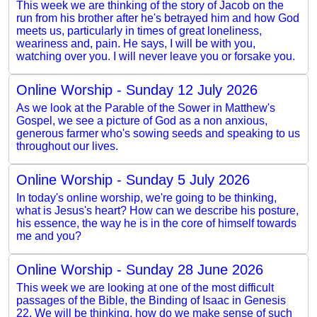
This week we are thinking of the story of Jacob on the
run from his brother after he's betrayed him and how God
meets us, particularly in times of great loneliness,
weariness and, pain. He says, I will be with you,
watching over you. I will never leave you or forsake you.
Online Worship - Sunday 12 July 2026
As we look at the Parable of the Sower in Matthew's
Gospel, we see a picture of God as a non anxious,
generous farmer who's sowing seeds and speaking to us
throughout our lives.
Online Worship - Sunday 5 July 2026
In today's online worship, we're going to be thinking,
what is Jesus's heart? How can we describe his posture,
his essence, the way he is in the core of himself towards
me and you?
Online Worship - Sunday 28 June 2026
This week we are looking at one of the most difficult
passages of the Bible, the Binding of Isaac in Genesis
22. We will be thinking, how do we make sense of such