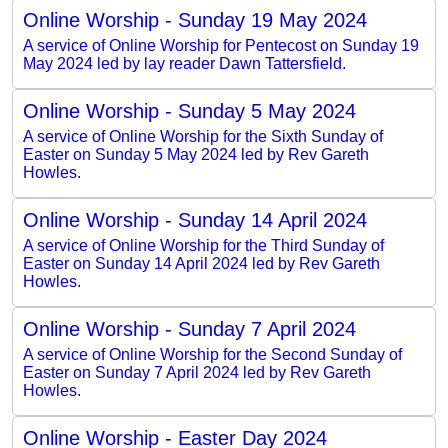
Online Worship - Sunday 19 May 2024
A service of Online Worship for Pentecost on Sunday 19
May 2024 led by lay reader Dawn Tattersfield.
Online Worship - Sunday 5 May 2024
A service of Online Worship for the Sixth Sunday of
Easter on Sunday 5 May 2024 led by Rev Gareth
Howles.
Online Worship - Sunday 14 April 2024
A service of Online Worship for the Third Sunday of
Easter on Sunday 14 April 2024 led by Rev Gareth
Howles.
Online Worship - Sunday 7 April 2024
A service of Online Worship for the Second Sunday of
Easter on Sunday 7 April 2024 led by Rev Gareth
Howles.
Online Worship - Easter Day 2024