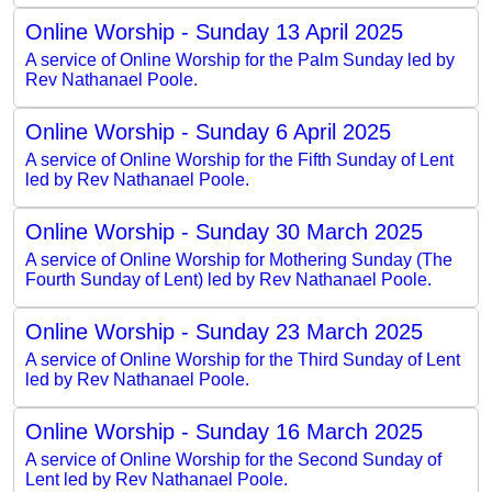
Online Worship - Sunday 13 April 2025
A service of Online Worship for the Palm Sunday led by
Rev Nathanael Poole.
Online Worship - Sunday 6 April 2025
A service of Online Worship for the Fifth Sunday of Lent
led by Rev Nathanael Poole.
Online Worship - Sunday 30 March 2025
A service of Online Worship for Mothering Sunday (The
Fourth Sunday of Lent) led by Rev Nathanael Poole.
Online Worship - Sunday 23 March 2025
A service of Online Worship for the Third Sunday of Lent
led by Rev Nathanael Poole.
Online Worship - Sunday 16 March 2025
A service of Online Worship for the Second Sunday of
Lent led by Rev Nathanael Poole.