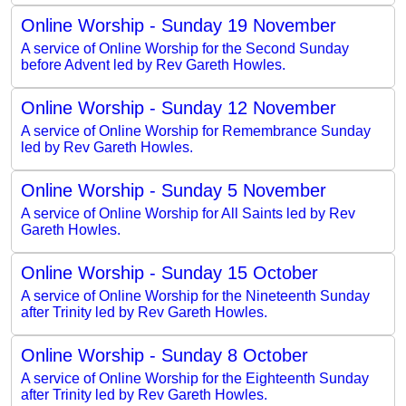
Online Worship - Sunday 19 November
A service of Online Worship for the Second Sunday
before Advent led by Rev Gareth Howles.
Online Worship - Sunday 12 November
A service of Online Worship for Remembrance Sunday
led by Rev Gareth Howles.
Online Worship - Sunday 5 November
A service of Online Worship for All Saints led by Rev
Gareth Howles.
Online Worship - Sunday 15 October
A service of Online Worship for the Nineteenth Sunday
after Trinity led by Rev Gareth Howles.
Online Worship - Sunday 8 October
A service of Online Worship for the Eighteenth Sunday
after Trinity led by Rev Gareth Howles.