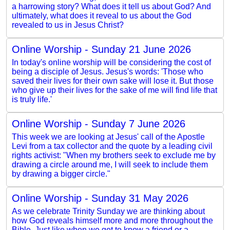
a harrowing story? What does it tell us about God? And
ultimately, what does it reveal to us about the God
revealed to us in Jesus Christ?
Online Worship - Sunday 21 June 2026
In today's online worship will be considering the cost of
being a disciple of Jesus. Jesus's words: 'Those who
saved their lives for their own sake will lose it. But those
who give up their lives for the sake of me will find life that
is truly life.'
Online Worship - Sunday 7 June 2026
This week we are looking at Jesus' call of the Apostle
Levi from a tax collector and the quote by a leading civil
rights activist: "When my brothers seek to exclude me by
drawing a circle around me, I will seek to include them
by drawing a bigger circle."
Online Worship - Sunday 31 May 2026
As we celebrate Trinity Sunday we are thinking about
how God reveals himself more and more throughout the
Bible. Just like when we get to know a friend or a