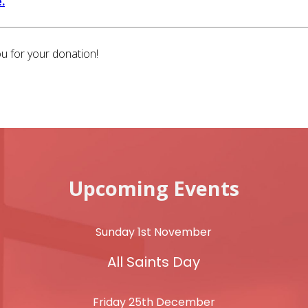
.
u for your donation!
Upcoming Events
Sunday 1st November
All Saints Day
Friday 25th December