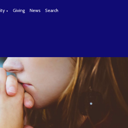
ty
Giving
News
Search
▼