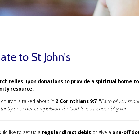
te to St John's
rch relies upon donations to provide a spiritual home t
ity resource.
 church is talked about in
2 Corinthians 9:7
: "
Each of you shoul
ctantly or under compulsion, for God loves a cheerful giver.
".
uld like to set up a
regular direct debit
or give a
one-off do