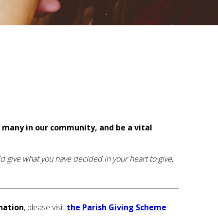
o many in our community, and be a vital
d give what you have decided in your heart to give,
nation
, please visit
the Parish Giving Scheme