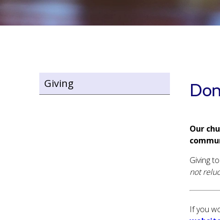
Giving
Dona
Our chu
commun
Giving to
not relu
If you wo