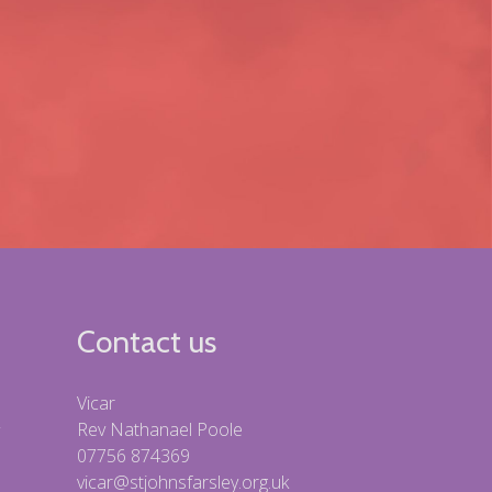
Contact us
Vicar
Rev Nathanael Poole
07756 874369
vicar@stjohnsfarsley.org.uk