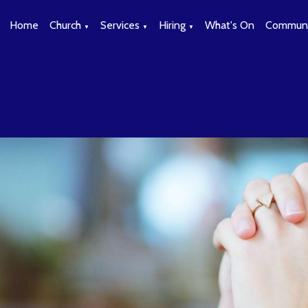
Home
Church
Services
Hiring
What's On
Communi
▼
▼
▼