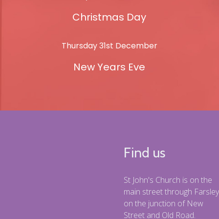
Christmas Day
Thursday 31st December
New Years Eve
Find us
St John's Church is on the
main street through Farsley
on the junction of New
Street and Old Road.