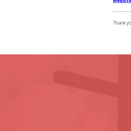
website
Thank yo