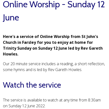
Online Worship - Sunday 12
June
Here's a service of Online Worship from St John's
Church in Farsley for you to enjoy at home for
Trinity Sunday on Sunday 12 June led by Rev Gareth
Howles.
Our 20 minute service includes a reading, a short reflection,
some hymns and is led by Rev Gareth Howles.
Watch the service
The service is available to watch at any time from 8:30am
on Sunday 12 June 2022.