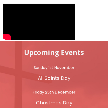
Upcoming Events
Sunday 1st November
All Saints Day
Friday 25th December
Christmas Day