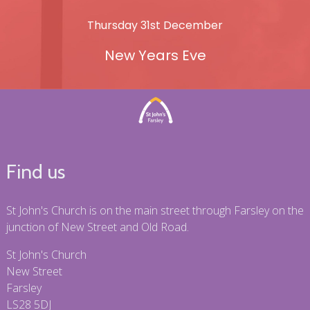
Thursday 31st December
New Years Eve
Find us
St John's Church is on the main street through Farsley on the
junction of New Street and Old Road.
St John's Church
New Street
Farsley
LS28 5DJ