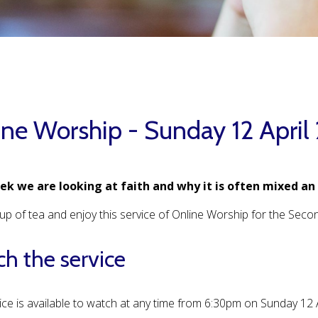
ine Worship - Sunday 12 April
ek we are looking at faith and why it is often mixed an
up of tea and enjoy this service of Online Worship for the Sec
h the service
ice is available to watch at any time from 6:30pm on Sunday 12 