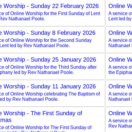
e Worship - Sunday 22 February 2026
Online W
ce of Online Worship for the First Sunday of Lent
A service o
 Rev Nathanael Poole.
Lent led b
e Worship - Sunday 8 February 2026
Online W
ice of Online Worship for the Second Sunday
A service 
 Lent led by Rev Nathanael Poole.
Nathanael 
e Worship - Sunday 25 January 2026
Online W
ce of Online Worship for the Third Sunday after
A service o
iphany led by Rev Nathanael Poole.
the Epipha
e Worship - Sunday 11 January 2026
Online W
ce of Online Worship celebrating The Baptism of
A service o
 led by Rev Nathanael Poole.
Nathanael 
e Worship - The First Sunday of
Online W
tmas
A service o
Rev Nathan
ce of Online Worship for The First Sunday of