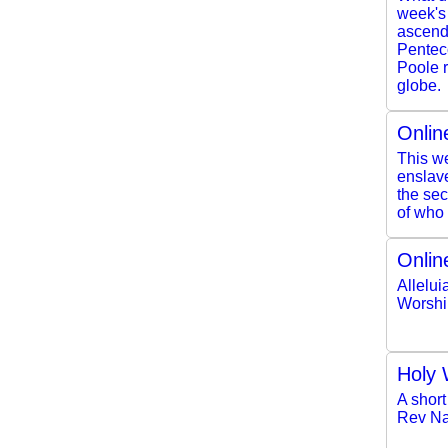
week's
ascendi
Pentec
Poole r
globe.
Onlin
This we
enslave
the se
of who 
Onlin
Allelui
Worshi
Holy 
A short
Rev Na