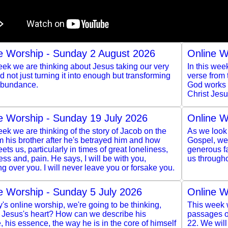
e Worship - Sunday 2 August 2026
Online W
ek we are thinking about Jesus taking our very
In this wee
and not just turning it into enough but transforming
verse from
 abundance.
God works t
Christ Jesu
e Worship - Sunday 19 July 2026
Online W
ek we are thinking of the story of Jacob on the
As we look 
m his brother after he's betrayed him and how
Gospel, we 
ts us, particularly in times of great loneliness,
generous f
ss and, pain. He says, I will be with you,
us througho
g over you. I will never leave you or forsake you.
e Worship - Sunday 5 July 2026
Online W
y's online worship, we're going to be thinking,
This week w
s Jesus's heart? How can we describe his
passages of
, his essence, the way he is in the core of himself
22. We wil