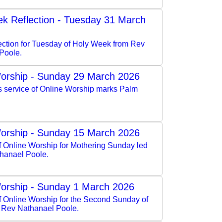
k Reflection - Tuesday 31 March
lection for Tuesday of Holy Week from Rev
Poole.
orship - Sunday 29 March 2026
s service of Online Worship marks Palm
orship - Sunday 15 March 2026
f Online Worship for Mothering Sunday led
hanael Poole.
orship - Sunday 1 March 2026
of Online Worship for the Second Sunday of
y Rev Nathanael Poole.