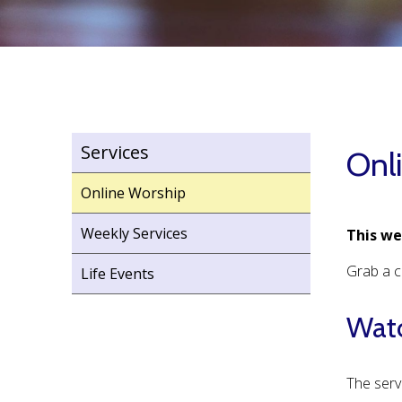
Services
Onl
Online Worship
Weekly Services
This we
Grab a c
Life Events
Watc
The serv