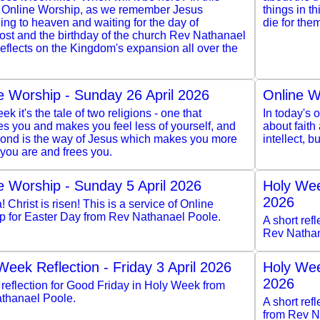
 Online Worship, as we remember Jesus
things in th
ng to heaven and waiting for the day of
die for the
ost and the birthday of the church Rev Nathanael
eflects on the Kingdom's expansion all over the
e Worship - Sunday 26 April 2026
Online W
ek it's the tale of two religions - one that
In today's o
s you and makes you feel less of yourself, and
about faith
cond is the way of Jesus which makes you more
intellect, 
you are and frees you.
e Worship - Sunday 5 April 2026
Holy Wee
2026
a! Christ is risen! This is a service of Online
p for Easter Day from Rev Nathanael Poole.
A short ref
Rev Nathan
Week Reflection - Friday 3 April 2026
Holy Wee
2026
 reflection for Good Friday in Holy Week from
thanael Poole.
A short re
from Rev N