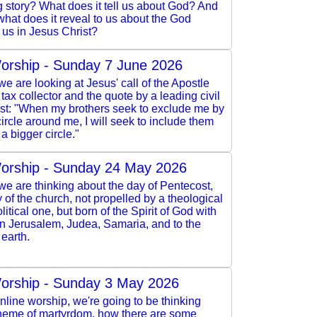
 story? What does it tell us about God? And
 what does it reveal to us about the God
 us in Jesus Christ?
orship - Sunday 7 June 2026
e are looking at Jesus' call of the Apostle
 tax collector and the quote by a leading civil
vist: "When my brothers seek to exclude me by
ircle around me, I will seek to include them
a bigger circle."
orship - Sunday 24 May 2026
e are thinking about the day of Pentecost,
y of the church, not propelled by a theological
litical one, but born of the Spirit of God with
in Jerusalem, Judea, Samaria, and to the
 earth.
orship - Sunday 3 May 2026
online worship, we're going to be thinking
theme of martyrdom, how there are some