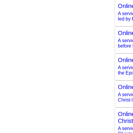
Onlin
A servi
led by
Onlin
A serv
before
Onlin
A servi
the Ep
Onlin
A servi
Christ
Onlin
Chris
A servi