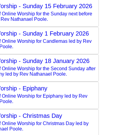
orship - Sunday 15 February 2026
f Online Worship for the Sunday next before
y Rev Nathanael Poole.
orship - Sunday 1 February 2026
of Online Worship for Candlemas led by Rev
Poole.
orship - Sunday 18 January 2026
f Online Worship for the Second Sunday after
ny led by Rev Nathanael Poole.
orship - Epiphany
f Online Worship for Epiphany led by Rev
Poole.
orship - Christmas Day
f Online Worship for Christmas Day led by
ael Poole.