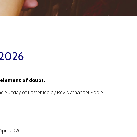
 2026
 element of doubt.
ond Sunday of Easter led by Rev Nathanael Poole.
April 2026