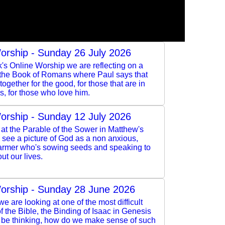
orship - Sunday 26 July 2026
k's Online Worship we are reflecting on a
 the Book of Romans where Paul says that
ogether for the good, for those that are in
s, for those who love him.
orship - Sunday 12 July 2026
at the Parable of the Sower in Matthew's
see a picture of God as a non anxious,
armer who's sowing seeds and speaking to
ut our lives.
orship - Sunday 28 June 2026
e are looking at one of the most difficult
 the Bible, the Binding of Isaac in Genesis
l be thinking, how do we make sense of such