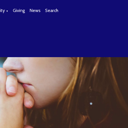
ty
Giving
News
Search
▼