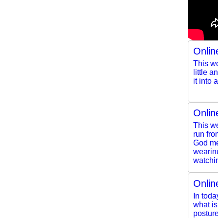
Onlin
This we
little 
it into
Onlin
This we
run fro
God mee
wearine
watchin
Onlin
In toda
what i
posture