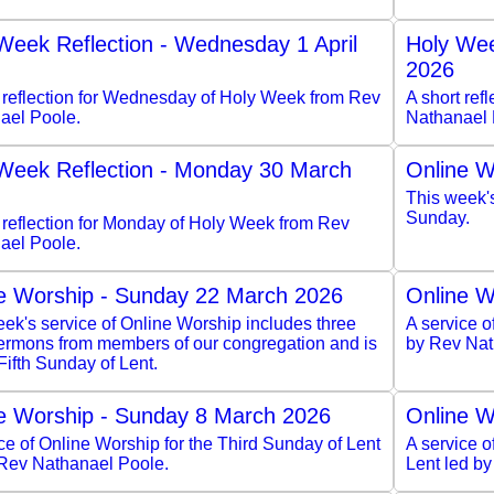
Week Reflection - Wednesday 1 April
Holy Wee
2026
t reflection for Wednesday of Holy Week from Rev
A short ref
ael Poole.
Nathanael 
Week Reflection - Monday 30 March
Online W
This week'
Sunday.
 reflection for Monday of Holy Week from Rev
ael Poole.
e Worship - Sunday 22 March 2026
Online W
ek's service of Online Worship includes three
A service o
sermons from members of our congregation and is
by Rev Nat
 Fifth Sunday of Lent.
e Worship - Sunday 8 March 2026
Online W
ce of Online Worship for the Third Sunday of Lent
A service 
 Rev Nathanael Poole.
Lent led b