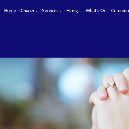
Home
Church
Services
Hiring
What's On
Communi
▼
▼
▼