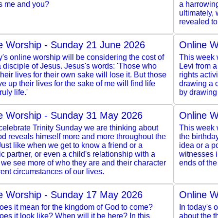
s me and you?
a harrowing
ultimately,
revealed to
e Worship - Sunday 21 June 2026
Online W
y's online worship will be considering the cost of
This week w
 disciple of Jesus. Jesus's words: 'Those who
Levi from a
heir lives for their own sake will lose it. But those
rights acti
e up their lives for the sake of me will find life
drawing a c
ruly life.'
by drawing 
e Worship - Sunday 31 May 2026
Online W
elebrate Trinity Sunday we are thinking about
This week w
d reveals himself more and more throughout the
the birthda
Just like when we get to know a friend or a
idea or a po
c partner, or even a child's relationship with a
witnesses 
 we see more of who they are and their character
ends of the
erent circumstances of our lives.
e Worship - Sunday 17 May 2026
Online W
oes it mean for the kingdom of God to come?
In today's 
es it look like? When will it be here? In this
about the 