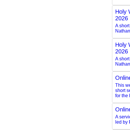
Holy 
2026
A shor
Nathan
Holy 
2026
A short
Nathan
Onlin
This we
short 
for the
Onlin
A servi
led by