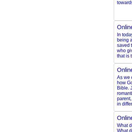
toward
Onlin
In toda
being a
saved t
who giv
that is t
Onlin
As we c
how Go
Bible. 
romanti
parent,
in diff
Onlin
What d
What do