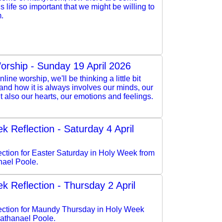
is life so important that we might be willing to
m.
orship - Sunday 19 April 2026
nline worship, we'll be thinking a little bit
 and how it is always involves our minds, our
but also our hearts, our emotions and feelings.
k Reflection - Saturday 4 April
lection for Easter Saturday in Holy Week from
ael Poole.
k Reflection - Thursday 2 April
flection for Maundy Thursday in Holy Week
athanael Poole.