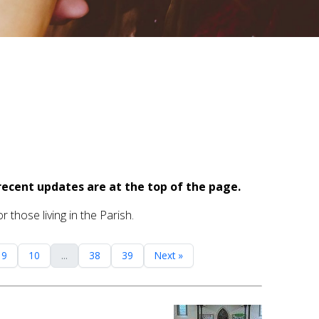
recent updates are at the top of the page.
 those living in the Parish.
9
10
...
38
39
Next »