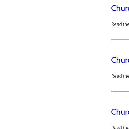
Chur
Read the
Chur
Read the
Chur
Read the