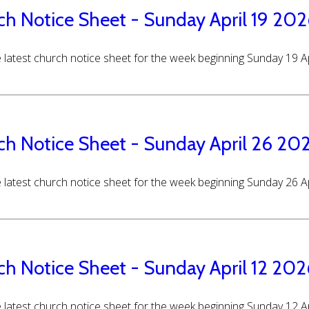
ch Notice Sheet - Sunday April 19 20
 latest church notice sheet for the week beginning Sunday 19 A
ch Notice Sheet - Sunday April 26 20
 latest church notice sheet for the week beginning Sunday 26 A
ch Notice Sheet - Sunday April 12 202
 latest church notice sheet for the week beginning Sunday 12 A