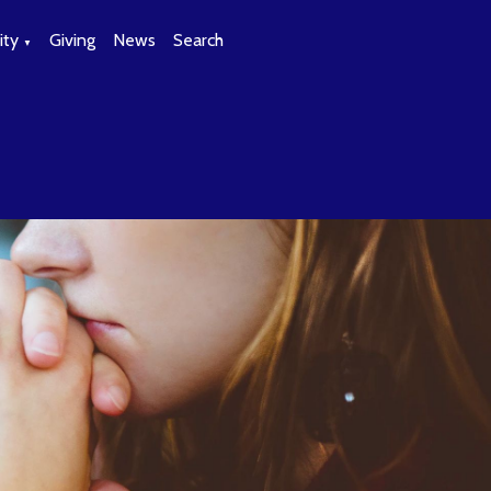
ty
Giving
News
Search
▼