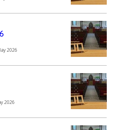
6
May 2026
ay 2026