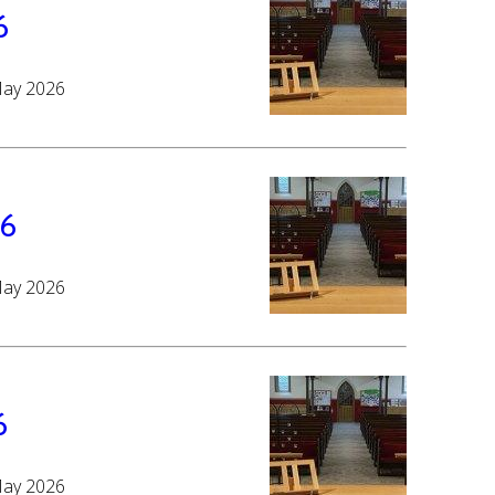
6
May 2026
26
May 2026
6
May 2026