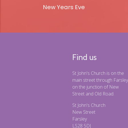
New Years Eve
Find us
St John's Church is on the
main street through Farsley
on the junction of New
Street and Old Road.
St John's Church
New Street
Farsley
LS28 5DJ