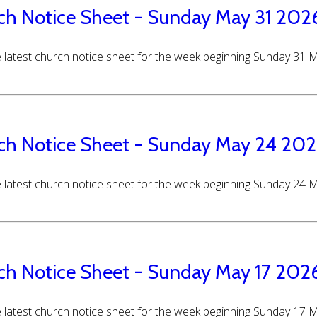
ch Notice Sheet - Sunday May 31 202
 latest church notice sheet for the week beginning Sunday 31 
ch Notice Sheet - Sunday May 24 20
 latest church notice sheet for the week beginning Sunday 24 
ch Notice Sheet - Sunday May 17 202
 latest church notice sheet for the week beginning Sunday 17 