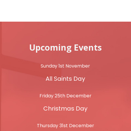
Upcoming Events
Sunday 1st November
All Saints Day
Friday 25th December
Christmas Day
Thursday 31st December