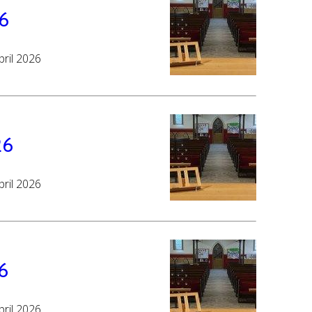
26
pril 2026
26
pril 2026
6
pril 2026