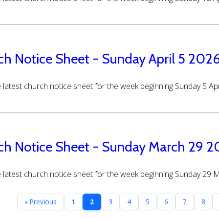
ch Notice Sheet - Sunday April 5 202
 latest church notice sheet for the week beginning Sunday 5 Apr
ch Notice Sheet - Sunday March 29 
 latest church notice sheet for the week beginning Sunday 29
« Previous
1
2
3
4
5
6
7
8