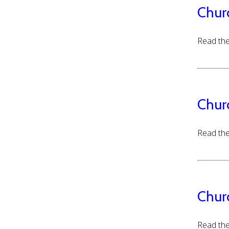
Chur
Read the
Chur
Read the
Chur
Read the