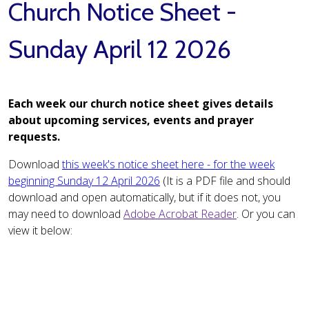
Church Notice Sheet -
Sunday April 12 2026
Each week our church notice sheet gives details
about upcoming services, events and prayer
requests.
Download
this week's notice sheet here - for the week
beginning Sunday 12 April 2026
(It is a PDF file and should
download and open automatically, but if it does not, you
may need to download
Adobe Acrobat Reader
. Or you can
view it below: