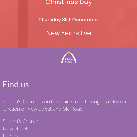
Christmas Day
Thursday 31st December
New Years Eve
Find us
St John's Church is on the main street through Farsley on the
junction of New Street and Old Road.
St John's Church
New Street
Farsley