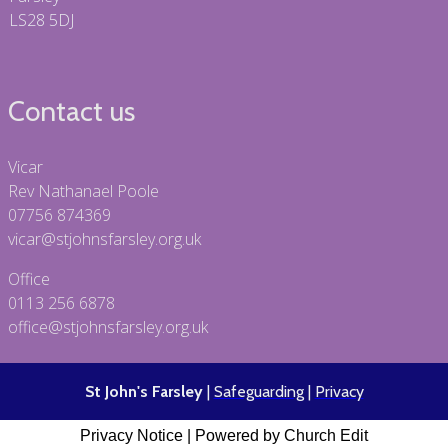
LS28 5DJ
Contact us
Vicar
Rev Nathanael Poole
07756 874369
vicar@stjohnsfarsley.org.uk
Office
0113 256 6878
office@stjohnsfarsley.org.uk
St John's Farsley
|
Safeguarding
|
Privacy
Privacy Notice
|
Powered by Church Edit