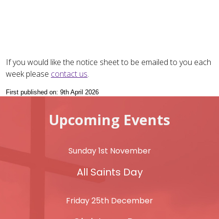
If you would like the notice sheet to be emailed to you each
week please
contact us
.
First published on: 9th April 2026
Upcoming Events
Sunday 1st November
All Saints Day
Friday 25th December