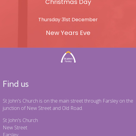
Christmas Day
Thursday 31st December
New Years Eve
Find us
St John's Church is on the main street through Farsley on the
junction of New Street and Old Road.
St John's Church
New Street
Farsley