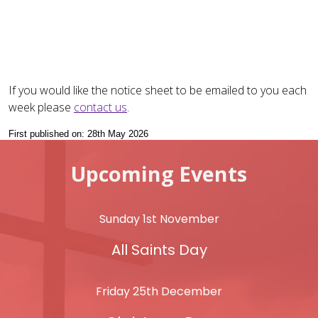
If you would like the notice sheet to be emailed to you each
week please
contact us
.
First published on: 28th May 2026
Upcoming Events
Sunday 1st November
All Saints Day
Friday 25th December