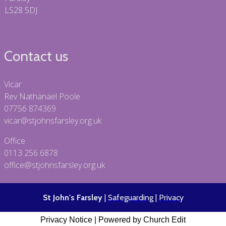
LS28 5DJ
Contact us
Vicar
Rev Nathanael Poole
07756 874369
vicar@stjohnsfarsley.org.uk
Office
0113 256 6878
office@stjohnsfarsley.org.uk
St John's Farsley
|
Safeguarding
|
Privacy
Privacy Notice
|
Powered by Church Edit