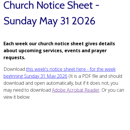
Church Notice Sheet -
Sunday May 31 2026
Each week our church notice sheet gives details
about upcoming services, events and prayer
requests.
Download
this week's notice sheet here - for the week
beginning Sunday 31 May 2026
(It is a PDF file and should
download and open automatically, but if it does not, you
may need to download
Adobe Acrobat Reader
. Or you can
view it below: