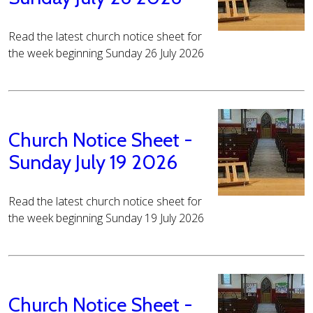
Read the latest church notice sheet for
the week beginning Sunday 26 July 2026
Church Notice Sheet -
Sunday July 19 2026
Read the latest church notice sheet for
the week beginning Sunday 19 July 2026
Church Notice Sheet -