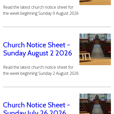
Read the latest church notice sheet for
the week beginning Sunday 9 August 2026
Church Notice Sheet -
Sunday August 2 2026
Read the latest church notice sheet for
the week beginning Sunday 2 August 2026
Church Notice Sheet -
Sunday July 26 2026