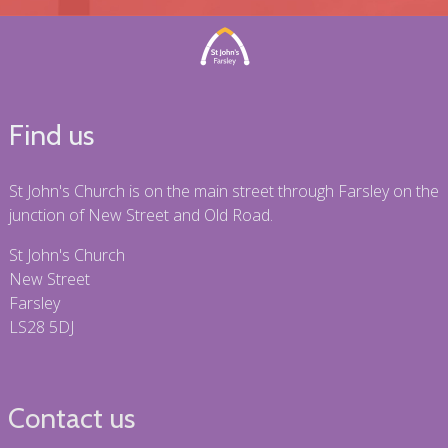
Find us
St John's Church is on the main street through Farsley on the
junction of New Street and Old Road.
St John's Church
New Street
Farsley
LS28 5DJ
Contact us