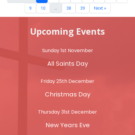
9
10
...
38
39
Next »
Upcoming Events
Sunday 1st November
All Saints Day
Friday 25th December
Christmas Day
Thursday 31st December
New Years Eve