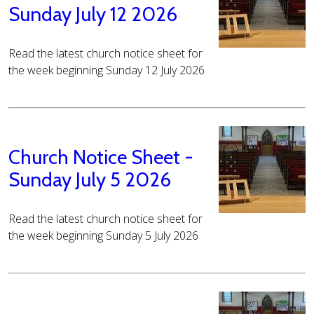
Sunday July 12 2026
Read the latest church notice sheet for
the week beginning Sunday 12 July 2026
Church Notice Sheet -
Sunday July 5 2026
Read the latest church notice sheet for
the week beginning Sunday 5 July 2026