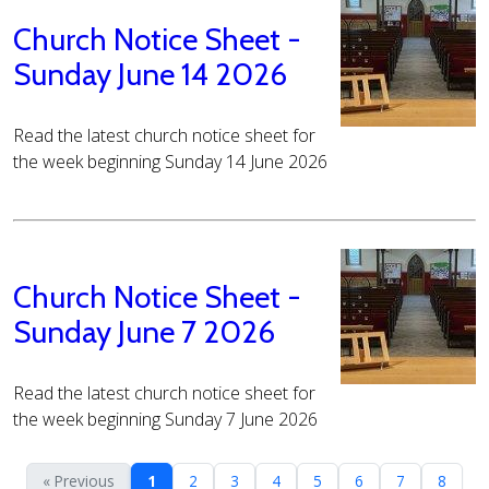
Church Notice Sheet -
Sunday June 14 2026
Read the latest church notice sheet for
the week beginning Sunday 14 June 2026
Church Notice Sheet -
Sunday June 7 2026
Read the latest church notice sheet for
the week beginning Sunday 7 June 2026
« Previous
1
2
3
4
5
6
7
8