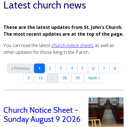
Latest church news
These are the latest updates from St. John's Church.
The most recent updates are at the top of the page.
You can read the latest
church notice sheets
as well as
other updates for those living in the Parish.
« Previous
1
2
3
4
5
6
7
8
9
10
...
38
39
Next »
Church Notice Sheet -
Sunday August 9 2026