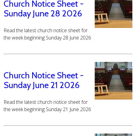
Church Notice Sheet -
Sunday June 28 2026
Read the latest church notice sheet for
the week beginning Sunday 28 June 2026
Church Notice Sheet -
Sunday June 21 2026
Read the latest church notice sheet for
the week beginning Sunday 21 June 2026