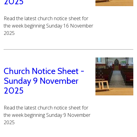
2025
Read the latest church notice sheet for
the week beginning Sunday 16 November
2025
Church Notice Sheet -
Sunday 9 November
2025
Read the latest church notice sheet for
the week beginning Sunday 9 November
2025