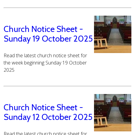
Church Notice Sheet -
Sunday 19 October 2025
Read the latest church notice sheet for
the week beginning Sunday 19 October
2025
Church Notice Sheet -
Sunday 12 October 2025
Read the latest church notice sheet for