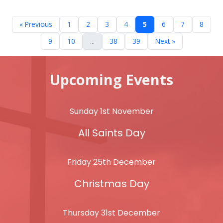
« Previous
1
2
3
4
5
6
7
8
9
10
...
38
39
Next »
Upcoming Events
Sunday 1st November
All Saints Day
Friday 25th December
Christmas Day
Thursday 31st December