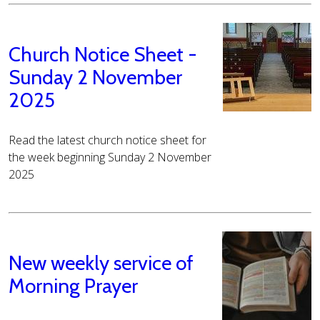
Church Notice Sheet -
Sunday 2 November
2025
Read the latest church notice sheet for
the week beginning Sunday 2 November
2025
New weekly service of
Morning Prayer