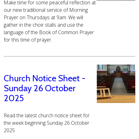
Make time for some peaceful reflection at
our new traditional service of Morning
Prayer on Thursdays at 9am. We will
gather in the choir stalls and use the
language of the Book of Common Prayer
for this time of prayer.
Church Notice Sheet -
Sunday 26 October
2025
Read the latest church notice sheet for
the week beginning Sunday 26 October
2025