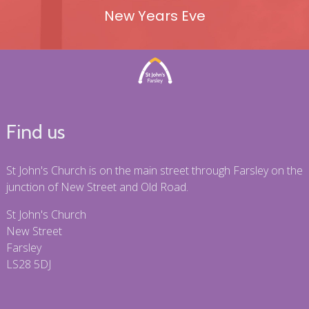
New Years Eve
Find us
St John's Church is on the main street through Farsley on the
junction of New Street and Old Road.
St John's Church
New Street
Farsley
LS28 5DJ