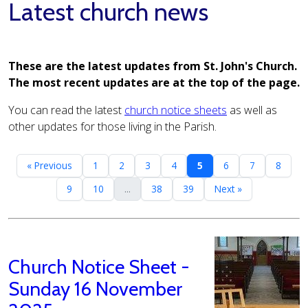
Latest church news
These are the latest updates from St. John's Church.
The most recent updates are at the top of the page.
You can read the latest
church notice sheets
as well as
other updates for those living in the Parish.
« Previous
1
2
3
4
5
6
7
8
9
10
...
38
39
Next »
Church Notice Sheet -
Sunday 16 November