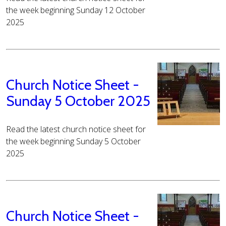
the week beginning Sunday 12 October
2025
Church Notice Sheet -
Sunday 5 October 2025
Read the latest church notice sheet for
the week beginning Sunday 5 October
2025
Church Notice Sheet -