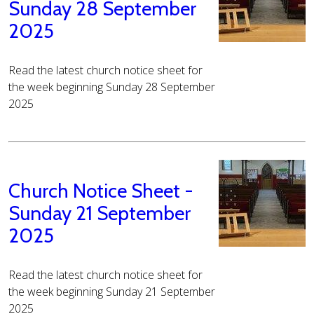
Sunday 28 September
2025
Read the latest church notice sheet for
the week beginning Sunday 28 September
2025
Church Notice Sheet -
Sunday 21 September
2025
Read the latest church notice sheet for
the week beginning Sunday 21 September
2025