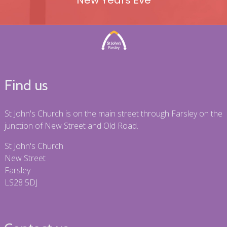
New Years Eve
Find us
St John's Church is on the main street through Farsley on the
junction of New Street and Old Road.
St John's Church
New Street
Farsley
LS28 5DJ