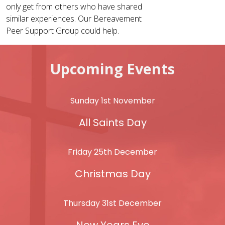
only get from others who have shared
similar experiences. Our Bereavement
Peer Support Group could help.
Upcoming Events
Sunday 1st November
All Saints Day
Friday 25th December
Christmas Day
Thursday 31st December