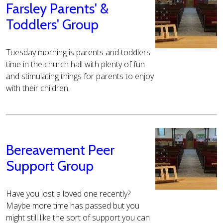
Farsley Parents' &
Toddlers' Group
Tuesday morning is parents and toddlers
time in the church hall with plenty of fun
and stimulating things for parents to enjoy
with their children.
Bereavement Peer
Support Group
Have you lost a loved one recently?
Maybe more time has passed but you
might still like the sort of support you can