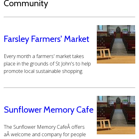
Community
Farsley Farmers' Market
Every month a farmers' market takes
place in the grounds of St John's to help
promote local sustainable shopping.
Sunflower Memory Cafe
The Sunflower Memory CafeÂ offers
aÂ welcome and company for people