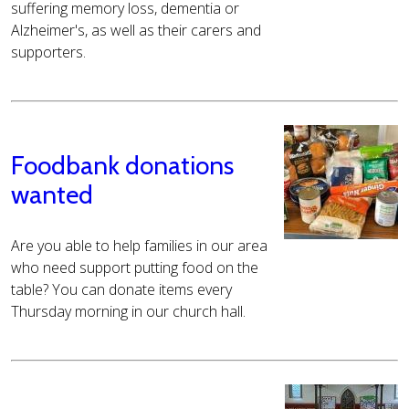
suffering memory loss, dementia or
Alzheimer's, as well as their carers and
supporters.
Foodbank donations
wanted
Are you able to help families in our area
who need support putting food on the
table? You can donate items every
Thursday morning in our church hall.