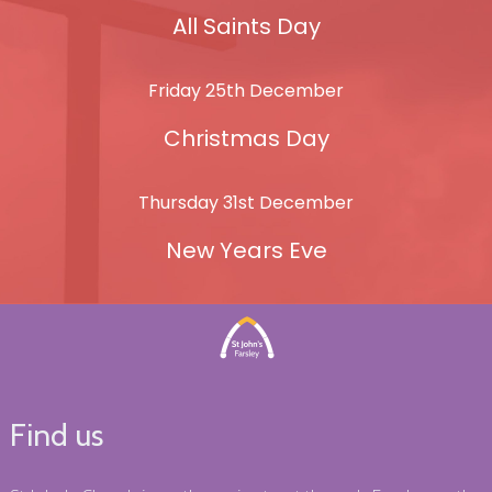
All Saints Day
Friday 25th December
Christmas Day
Thursday 31st December
New Years Eve
Find us