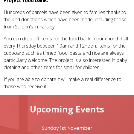
Project food bank.
Hundreds of parcels have been given to families thanks to
the kind donations which have been made, including those
from St John's in Farsley.
You can drop off items for the food bank in our church hall
every Thursday between 10am and 12noon. Items for the
cupboard such as tinned food, pasta and rice are always
particularly welcome. The project is also interested in baby
clothing and other items for small for children.
If you are able to donate it will make a real difference to
those who receive it.
Upcoming Events
Sunday 1st November