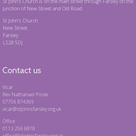
St John's Church is on the main street through Farsley on the
junction of New Street and Old Road.
St John's Church
New Street
Farsley
LS28 5DJ
Contact us
Vicar
Rev Nathanael Poole
07756 874369
vicar@stjohnsfarsley.org.uk
Office
0113 256 6878
office@stjohnsfarsley.org.uk