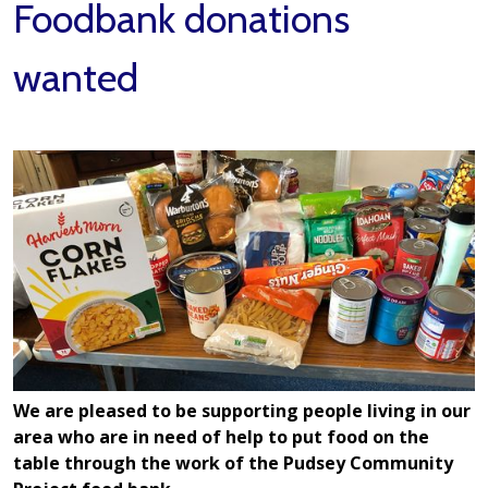
Foodbank donations
wanted
We are pleased to be supporting people living in our
area who are in need of help to put food on the
table through the work of the Pudsey Community