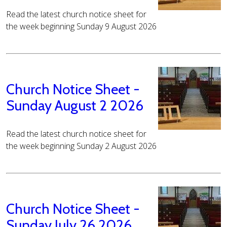
Read the latest church notice sheet for
the week beginning Sunday 9 August 2026
Church Notice Sheet -
Sunday August 2 2026
Read the latest church notice sheet for
the week beginning Sunday 2 August 2026
Church Notice Sheet -
Sunday July 26 2026