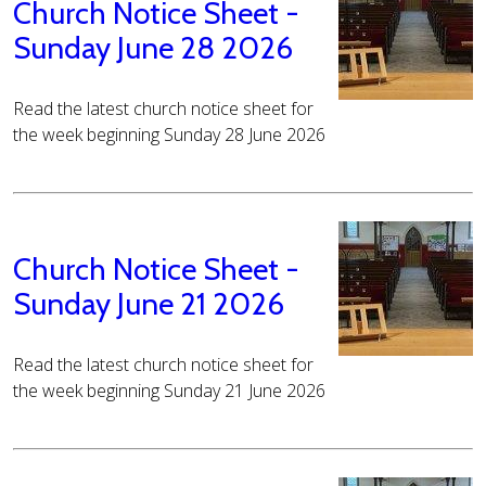
Church Notice Sheet -
Sunday June 28 2026
Read the latest church notice sheet for
the week beginning Sunday 28 June 2026
Church Notice Sheet -
Sunday June 21 2026
Read the latest church notice sheet for
the week beginning Sunday 21 June 2026