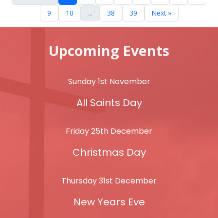
9
10
...
38
39
Next »
Upcoming Events
Sunday 1st November
All Saints Day
Friday 25th December
Christmas Day
Thursday 31st December
New Years Eve