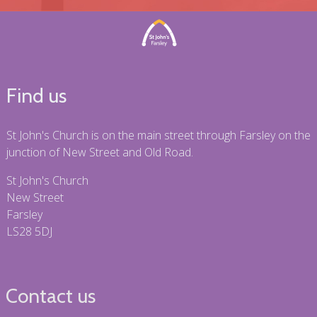
Find us
St John's Church is on the main street through Farsley on the
junction of New Street and Old Road.
St John's Church
New Street
Farsley
LS28 5DJ
Contact us