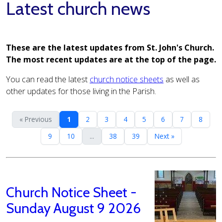
Latest church news
These are the latest updates from St. John's Church.
The most recent updates are at the top of the page.
You can read the latest
church notice sheets
as well as
other updates for those living in the Parish.
« Previous
1
2
3
4
5
6
7
8
9
10
...
38
39
Next »
Church Notice Sheet -
Sunday August 9 2026