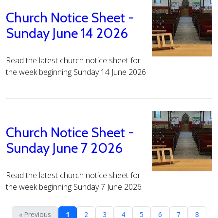
Church Notice Sheet -
Sunday June 14 2026
Read the latest church notice sheet for
the week beginning Sunday 14 June 2026
Church Notice Sheet -
Sunday June 7 2026
Read the latest church notice sheet for
the week beginning Sunday 7 June 2026
« Previous
1
2
3
4
5
6
7
8