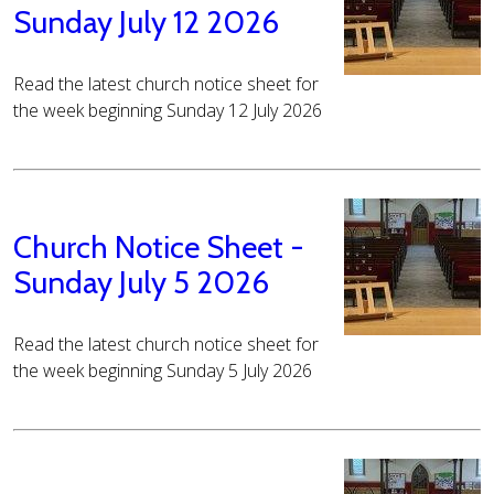
Sunday July 12 2026
Read the latest church notice sheet for
the week beginning Sunday 12 July 2026
Church Notice Sheet -
Sunday July 5 2026
Read the latest church notice sheet for
the week beginning Sunday 5 July 2026