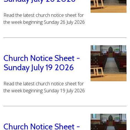
Read the latest church notice sheet for
the week beginning Sunday 26 July 2026
Church Notice Sheet -
Sunday July 19 2026
Read the latest church notice sheet for
the week beginning Sunday 19 July 2026
Church Notice Sheet -