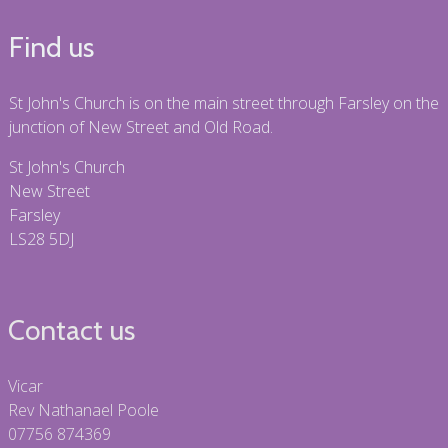
Find us
St John's Church is on the main street through Farsley on the
junction of New Street and Old Road.
St John's Church
New Street
Farsley
LS28 5DJ
Contact us
Vicar
Rev Nathanael Poole
07756 874369