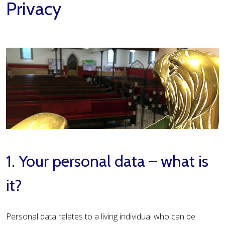
Privacy
1. Your personal data – what is
it?
Personal data relates to a living individual who can be