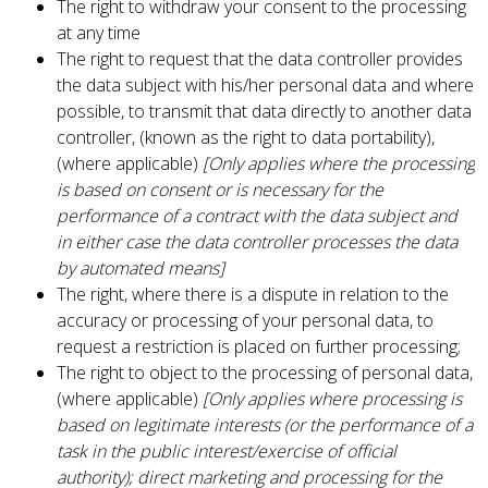
The right to withdraw your consent to the processing
at any time
The right to request that the data controller provides
the data subject with his/her personal data and where
possible, to transmit that data directly to another data
controller, (known as the right to data portability),
(where applicable)
[Only applies where the processing
is based on consent or is necessary for the
performance of a contract with the data subject and
in either case the data controller processes the data
by automated means]
The right, where there is a dispute in relation to the
accuracy or processing of your personal data, to
request a restriction is placed on further processing;
The right to object to the processing of personal data,
(where applicable)
[Only applies where processing is
based on legitimate interests (or the performance of a
task in the public interest/exercise of official
authority); direct marketing and processing for the