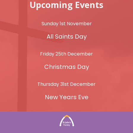
Upcoming Events
Sunday 1st November
All Saints Day
Friday 25th December
Christmas Day
Thursday 31st December
New Years Eve