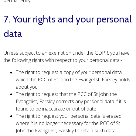
permanently.
7. Your rights and your personal
data
Unless subject to an exemption under the GDPR, you have
the following rights with respect to your personal data:-
The right to request a copy of your personal data
which the PCC of St John the Evangelist, Farsley holds
about you
The right to request that the PCC of St John the
Evangelist, Farsley corrects any personal data if it is
found to be inaccurate or out of date
The right to request your personal data is erased
where it is no longer necessary for the PCC of St
John the Evangelist, Farsley to retain such data