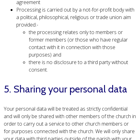
agreement
Processing is carried out by a not-for-profit body with
a political, philosophical, religious or trade union aim
provided:-
the processing relates only to members or
former members (or those who have regular
contact with it in connection with those
purposes) and
there is no disclosure to a third party without
consent.
5. Sharing your personal data
Your personal data will be treated as strictly confidential
and will only be shared with other members of the church in
order to carry out a service to other church members or
for purposes connected with the church. We will only share
your data with third parties outside of the parish with your