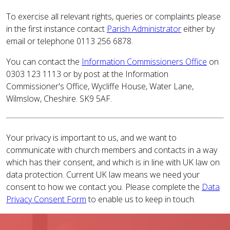
To exercise all relevant rights, queries or complaints please
in the first instance contact
Parish Administrator
either by
email or telephone 0113 256 6878.
You can contact the
Information Commissioners Office
on
0303 123 1113 or by post at the Information
Commissioner's Office, Wycliffe House, Water Lane,
Wilmslow, Cheshire. SK9 5AF.
Your privacy is important to us, and we want to
communicate with church members and contacts in a way
which has their consent, and which is in line with UK law on
data protection. Current UK law means we need your
consent to how we contact you. Please complete the
Data
Privacy Consent Form
to enable us to keep in touch.