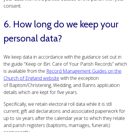
consent.
6. How long do we keep your
personal data?
We keep data in accordance with the guidance set out in
the guide “Keep or Bin: Care of Your Parish Records” which
is available from the
Record Management Guides on the
Church of England website
with the exception
of Baptism/Christening, Wedding, and Banns application
details which are kept for five years.
Specifically, we retain electoral roll data while it is stll
current; gift aid declaratons and associated paperwork for
up to six years after the calendar year to which they relate
and parish registers (baptisms, marriages, funerals)