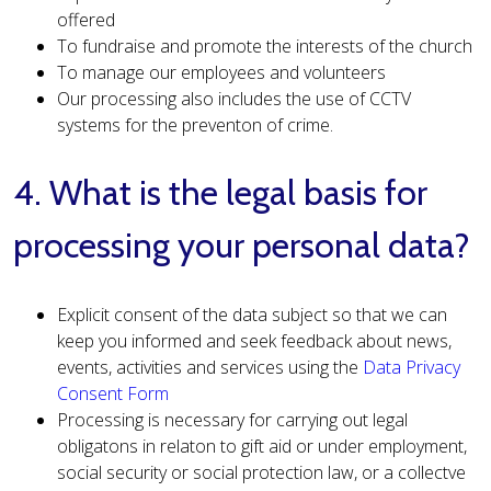
offered
To fundraise and promote the interests of the church
To manage our employees and volunteers
Our processing also includes the use of CCTV
systems for the preventon of crime.
4. What is the legal basis for
processing your personal data?
Explicit consent of the data subject so that we can
keep you informed and seek feedback about news,
events, activities and services using the
Data Privacy
Consent Form
Processing is necessary for carrying out legal
obligatons in relaton to gift aid or under employment,
social security or social protection law, or a collectve