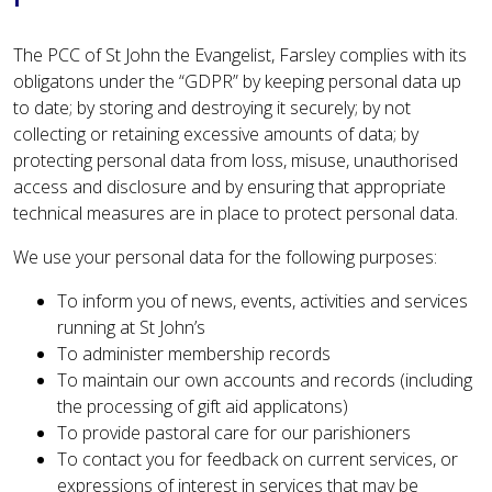
The PCC of St John the Evangelist, Farsley complies with its
obligatons under the “GDPR” by keeping personal data up
to date; by storing and destroying it securely; by not
collecting or retaining excessive amounts of data; by
protecting personal data from loss, misuse, unauthorised
access and disclosure and by ensuring that appropriate
technical measures are in place to protect personal data.
We use your personal data for the following purposes:
To inform you of news, events, activities and services
running at St John’s
To administer membership records
To maintain our own accounts and records (including
the processing of gift aid applicatons)
To provide pastoral care for our parishioners
To contact you for feedback on current services, or
expressions of interest in services that may be