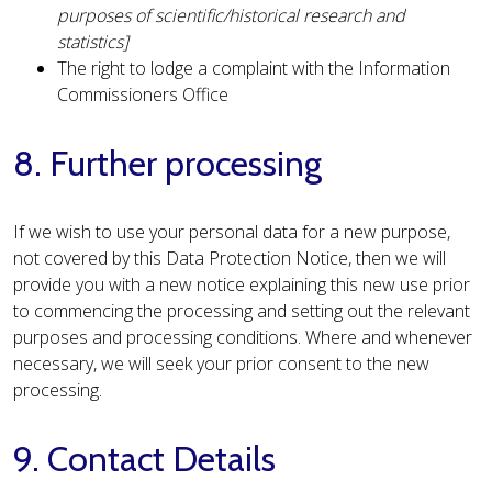
purposes of scientific/historical research and
statistics]
The right to lodge a complaint with the Information
Commissioners Office
8. Further processing
If we wish to use your personal data for a new purpose,
not covered by this Data Protection Notice, then we will
provide you with a new notice explaining this new use prior
to commencing the processing and setting out the relevant
purposes and processing conditions. Where and whenever
necessary, we will seek your prior consent to the new
processing.
9. Contact Details