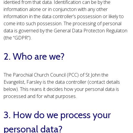
identied from that data. Identification can be by the
information alone or in conjuncton with any other
information in the data controller’s possession or likely to
come into such possession. The processing of personal
data is governed by the General Data Protecton Regulaton
(the “GDPR”).
2. Who are we?
The Parochial Church Council (PCC) of St John the
Evangelist, Farsley is the data controller (contact details
below). This reans it decides how your personal data is
processed and for what purposes.
3. How do we process your
personal data?