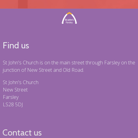
Find us
St John's Church is on the main street through Farsley on the
junction of New Street and Old Road.
St John's Church
New Street
Farsley
LS28 5DJ
Contact us