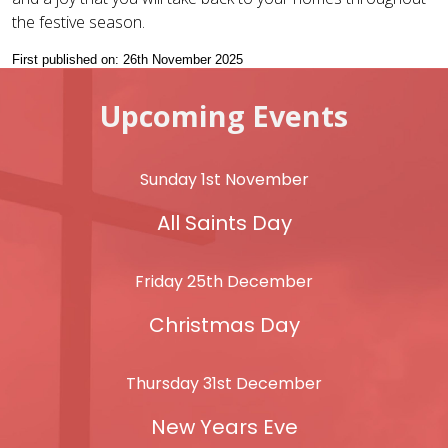
the festive season.
First published on: 26th November 2025
Upcoming Events
Sunday 1st November
All Saints Day
Friday 25th December
Christmas Day
Thursday 31st December
New Years Eve