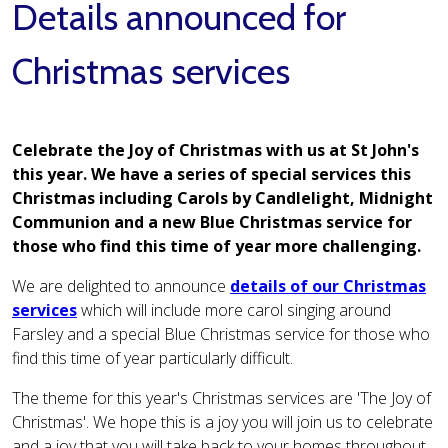
Details announced for
Christmas services
Celebrate the Joy of Christmas with us at St John's
this year. We have a series of special services this
Christmas including Carols by Candlelight, Midnight
Communion and a new Blue Christmas service for
those who find this time of year more challenging.
We are delighted to announce
details of our Christmas
services
which will include more carol singing around
Farsley and a special Blue Christmas service for those who
find this time of year particularly difficult.
The theme for this year's Christmas services are 'The Joy of
Christmas'. We hope this is a joy you will join us to celebrate
and a joy that you will take back to your homes throughout