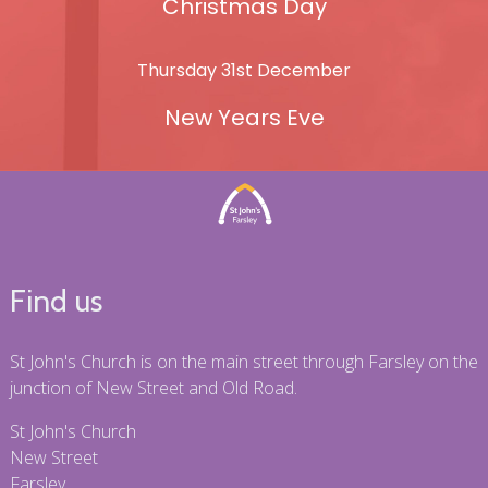
Christmas Day
Thursday 31st December
New Years Eve
Find us
St John's Church is on the main street through Farsley on the
junction of New Street and Old Road.
St John's Church
New Street
Farsley