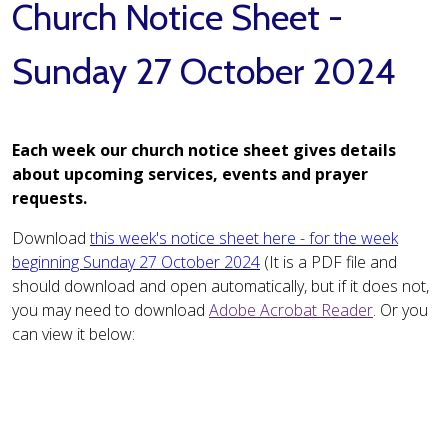
Church Notice Sheet -
Sunday 27 October 2024
Each week our church notice sheet gives details
about upcoming services, events and prayer
requests.
Download
this week's notice sheet here - for the week
beginning Sunday 27 October 2024
(It is a PDF file and
should download and open automatically, but if it does not,
you may need to download
Adobe Acrobat Reader
. Or you
can view it below: