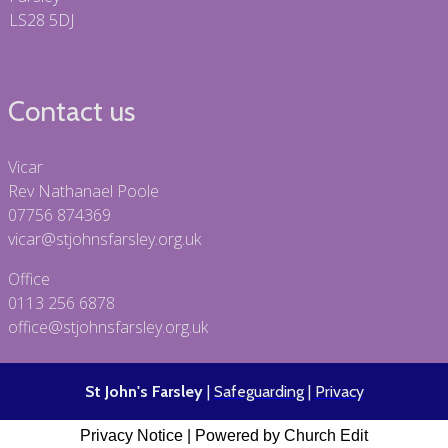
LS28 5DJ
Contact us
Vicar
Rev Nathanael Poole
07756 874369
vicar@stjohnsfarsley.org.uk
Office
0113 256 6878
office@stjohnsfarsley.org.uk
St John's Farsley
|
Safeguarding
|
Privacy
Privacy Notice
|
Powered by Church Edit