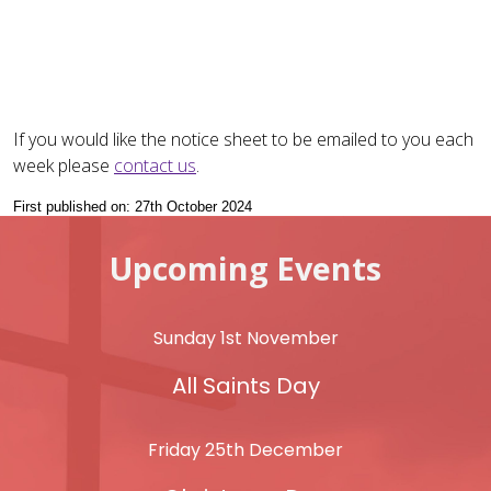
If you would like the notice sheet to be emailed to you each
week please
contact us
.
First published on: 27th October 2024
Upcoming Events
Sunday 1st November
All Saints Day
Friday 25th December