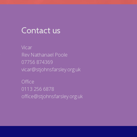
Contact us
Vicar
Rev Nathanael Poole
07756 874369
vicar@stjohnsfarsley.org.uk
Office
0113 256 6878
office@stjohnsfarsley.org.uk