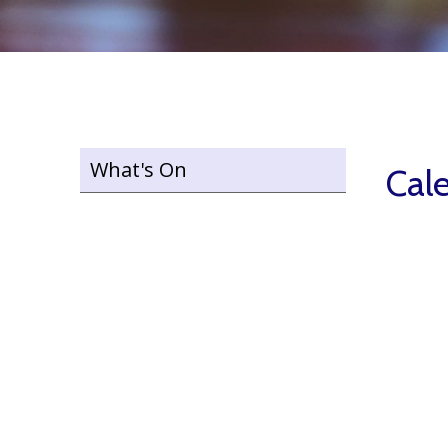
What's On
Cal