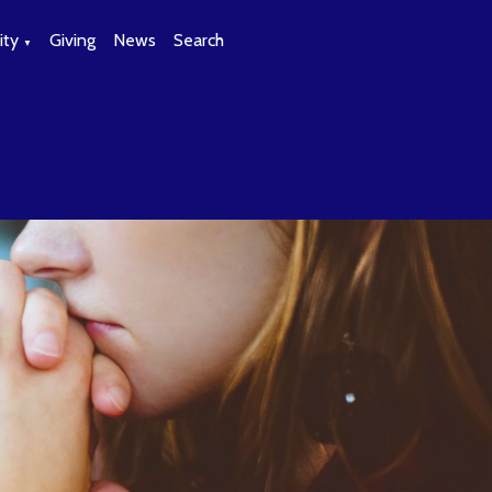
ty
Giving
News
Search
▼