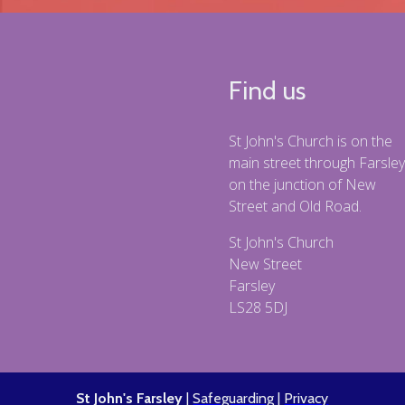
Find us
St John's Church is on the
main street through Farsley
on the junction of New
Street and Old Road.
St John's Church
New Street
Farsley
LS28 5DJ
St John's Farsley
|
Safeguarding
|
Privacy