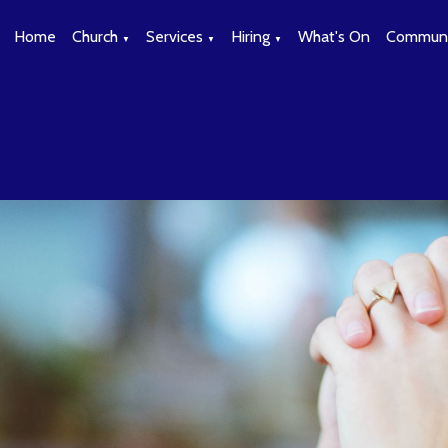
Home
Church
Services
Hiring
What's On
Communi
▼
▼
▼