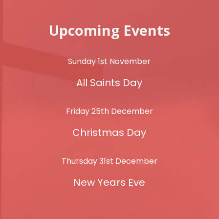
Upcoming Events
Sunday 1st November
All Saints Day
Friday 25th December
Christmas Day
Thursday 31st December
New Years Eve