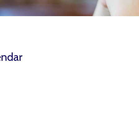
endar