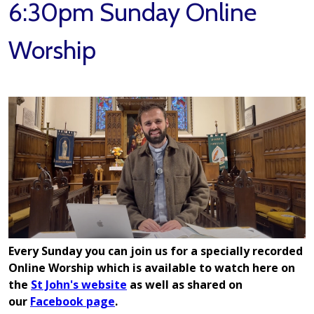
6:30pm Sunday Online
Worship
E
very Sunday you can join us for a specially recorded
Online Worship which is available to watch here on
the
St John's website
as well as shared on
our
Facebook page
.