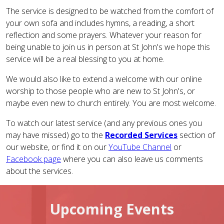
The service is designed to be watched from the comfort of
your own sofa and includes hymns, a reading, a short
reflection and some prayers. Whatever your reason for
being unable to join us in person at St John's we hope this
service will be a real blessing to you at home.
We would also like to extend a welcome with our online
worship to those people who are new to St John's, or
maybe even new to church entirely. You are most welcome.
To watch our latest service (and any previous ones you
may have missed) go to the
Recorded Services
section of
our website, or find it on our
YouTube Channel
or
Facebook page
where you can also leave us comments
about the services.
Upcoming Events