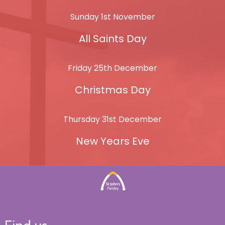
Sunday 1st November
All Saints Day
Friday 25th December
Christmas Day
Thursday 31st December
New Years Eve