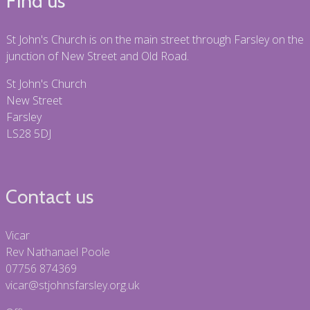
Find us
St John's Church is on the main street through Farsley on the
junction of New Street and Old Road.
St John's Church
New Street
Farsley
LS28 5DJ
Contact us
Vicar
Rev Nathanael Poole
07756 874369
vicar@stjohnsfarsley.org.uk