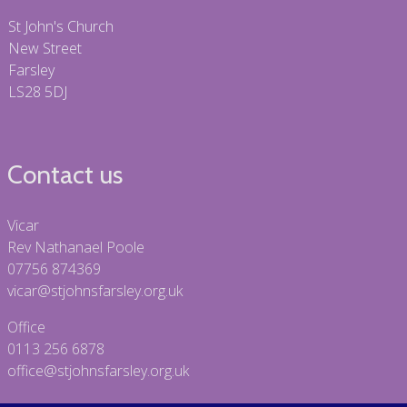
St John's Church
New Street
Farsley
LS28 5DJ
Contact us
Vicar
Rev Nathanael Poole
07756 874369
vicar@stjohnsfarsley.org.uk
Office
0113 256 6878
office@stjohnsfarsley.org.uk