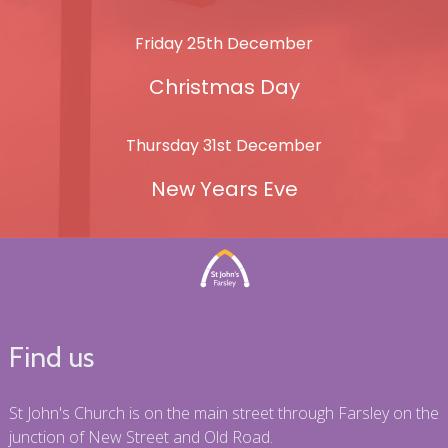
Friday 25th December
Christmas Day
Thursday 31st December
New Years Eve
Find us
St John's Church is on the main street through Farsley on the
junction of New Street and Old Road.