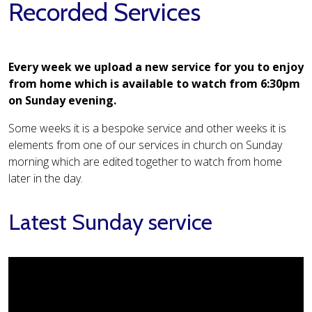
Recorded Services
Every week we upload a new service for you to enjoy
from home which is available to watch from 6:30pm
on Sunday evening.
Some weeks it is a bespoke service and other weeks it is
elements from one of our services in church on Sunday
morning which are edited together to watch from home
later in the day.
Latest Sunday service