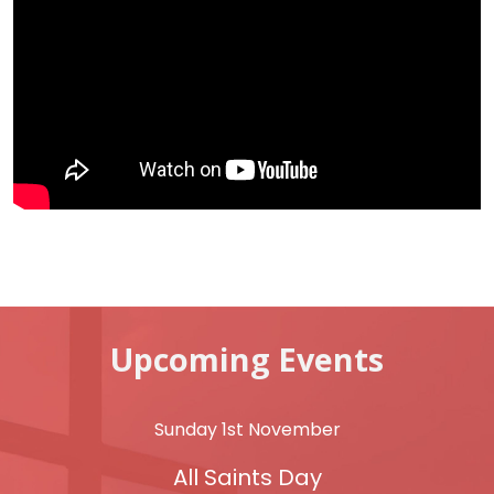
Upcoming Events
Sunday 1st November
All Saints Day