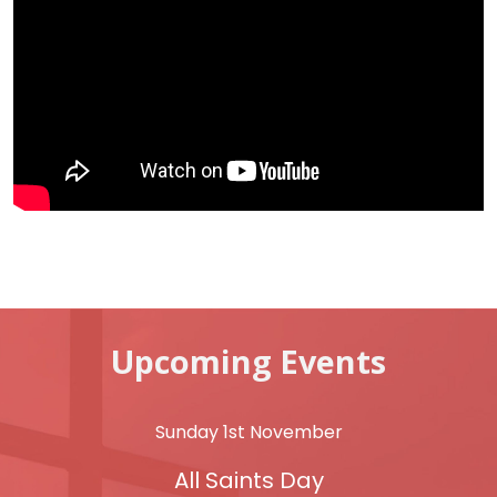
Upcoming Events
Sunday 1st November
All Saints Day