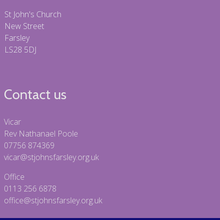
St John's Church
New Street
Farsley
LS28 5DJ
Contact us
Vicar
Rev Nathanael Poole
07756 874369
vicar@stjohnsfarsley.org.uk
Office
0113 256 6878
office@stjohnsfarsley.org.uk