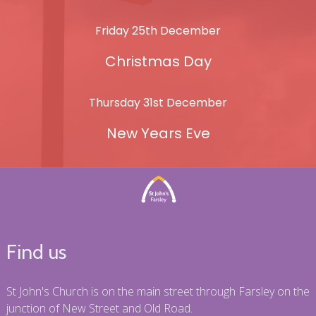
Friday 25th December
Christmas Day
Thursday 31st December
New Years Eve
Find us
St John's Church is on the main street through Farsley on the
junction of New Street and Old Road.