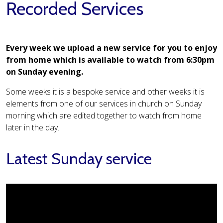
Recorded Services
Every week we upload a new service for you to enjoy
from home which is available to watch from 6:30pm
on Sunday evening.
Some weeks it is a bespoke service and other weeks it is
elements from one of our services in church on Sunday
morning which are edited together to watch from home
later in the day.
Latest Sunday service