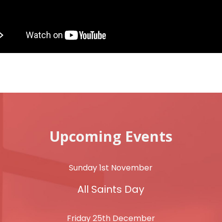
Upcoming Events
Sunday 1st November
All Saints Day
Friday 25th December