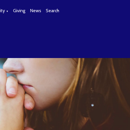
ty
Giving
News
Search
▼