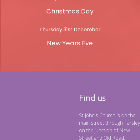
Christmas Day
Thursday 31st December
New Years Eve
Find us
St John's Church is on the
main street through Farsley
on the junction of New
Street and Old Road.