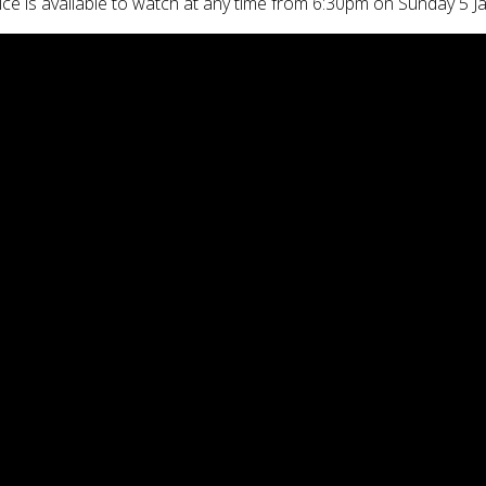
ice is available to watch at any time from 6:30pm on Sunday 5 J