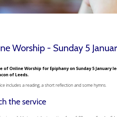
ine Worship - Sunday 5 Janua
ce of Online Worship for Epiphany on Sunday 5 January led
con of Leeds.
ice includes a reading, a short reflection and some hymns.
h the service