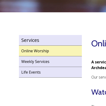
Services
Onl
Online Worship
Weekly Services
A servi
Archdea
Life Events
Our serv
Watc