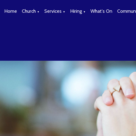
Home
Church
Services
Hiring
What's On
Communi
▼
▼
▼