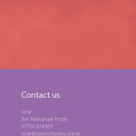
Contact us
Vicar
Rev Nathanael Poole
07756 874369
vicar@stjohnsfarsley.org.uk