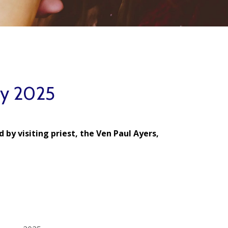
ry 2025
 by visiting priest, the Ven Paul Ayers,