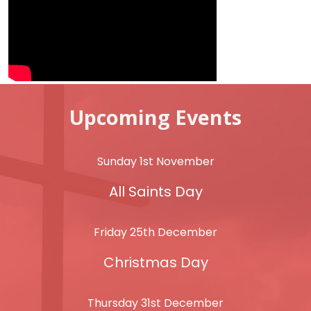
Upcoming Events
Sunday 1st November
All Saints Day
Friday 25th December
Christmas Day
Thursday 31st December