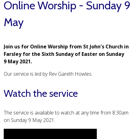
Online Worship - Sunday 9
May
Join us for Online Worship from St John's Church in
Farsley for the Sixth Sunday of Easter on Sunday
9 May 2021.
Our service is led by Rev Gareth Howles.
Watch the service
The service is available to watch at any time from 8:30am
on Sunday 9 May 2021.