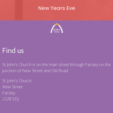
New Years Eve
Find us
St John's Church is on the main street through Farsley on the
junction of New Street and Old Road.
St John's Church
New Street
Farsley
LS28 5DJ