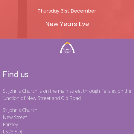
Thursday 31st December
New Years Eve
Find us
St John's Church is on the main street through Farsley on the
junction of New Street and Old Road.
St John's Church
New Street
Farsley
LS28 5DJ