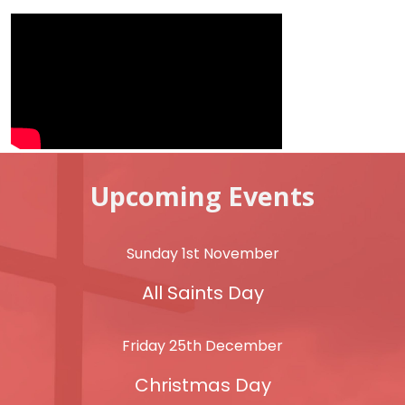
Upcoming Events
Sunday 1st November
All Saints Day
Friday 25th December
Christmas Day