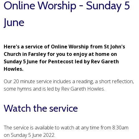
Online Worship - Sunday 5
June
Here's a service of Online Worship from St John's
Church in Farsley for you to enjoy at home on
Sunday 5 June for Pentecost led by Rev Gareth
Howles.
Our 20 minute service includes a reading, a short reflection,
some hymns and is led by Rev Gareth Howles.
Watch the service
The service is available to watch at any time from 8:30am
on Sunday 5 June 2022.