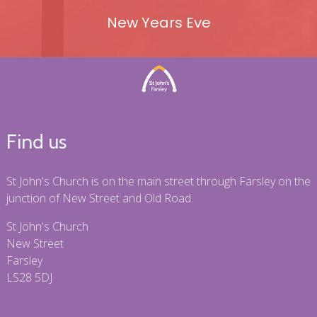
New Years Eve
Find us
St John's Church is on the main street through Farsley on the
junction of New Street and Old Road.
St John's Church
New Street
Farsley
LS28 5DJ