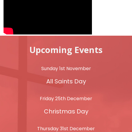
Upcoming Events
Sunday 1st November
All Saints Day
Friday 25th December
Christmas Day
Thursday 31st December