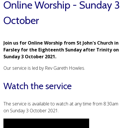
Online Worship - Sunday 3
October
Join us for Online Worship from St John's Church in
Farsley for the Eighteenth Sunday after Trinity on
Sunday 3 October 2021.
Our service is led by Rev Gareth Howles.
Watch the service
The service is available to watch at any time from 8:30am
on Sunday 3 October 2021.