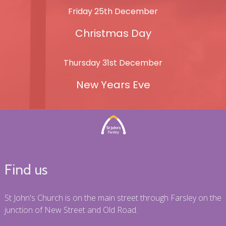
Friday 25th December
Christmas Day
Thursday 31st December
New Years Eve
Find us
St John's Church is on the main street through Farsley on the
junction of New Street and Old Road.