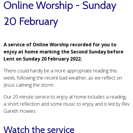
Online Worship - Sunday
20 February
A service of Online Worship recorded for you to
enjoy at home marking the Second Sunday before
Lent on Sunday 20 February 2022.
There could hardly be a more appropriate reading this
week, following the recent bad weather, as we reflect on
Jesus calming the storm.
Our 20 minute service to enjoy at home includes a reading,
a short reflection and some music to enjoy and is led by Rev
Gareth Howles.
Watch the service