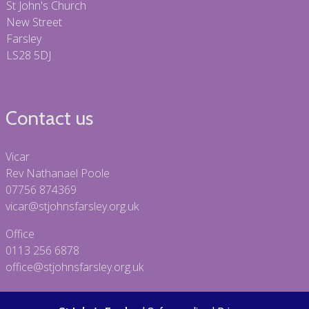
St John's Church
New Street
Farsley
LS28 5DJ
Contact us
Vicar
Rev Nathanael Poole
07756 874369
vicar@stjohnsfarsley.org.uk
Office
0113 256 6878
office@stjohnsfarsley.org.uk