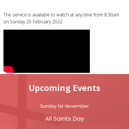
The service is available to watch at any time from 8:30am
on Sunday 20 February 2022.
Upcoming Events
Sunday 1st November
All Saints Day