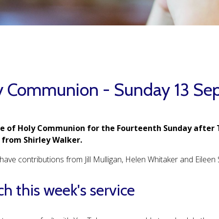
y Communion - Sunday 13 Se
ce of Holy Communion for the Fourteenth Sunday after 
from Shirley Walker.
ave contributions from Jill Mulligan, Helen Whitaker and Eileen S
h this week's service