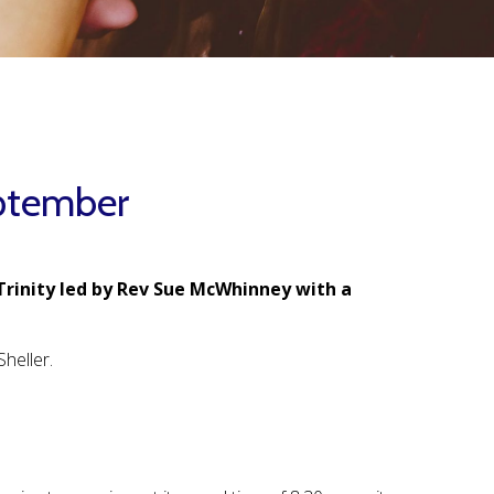
ptember
Trinity led by Rev Sue McWhinney with a
heller.