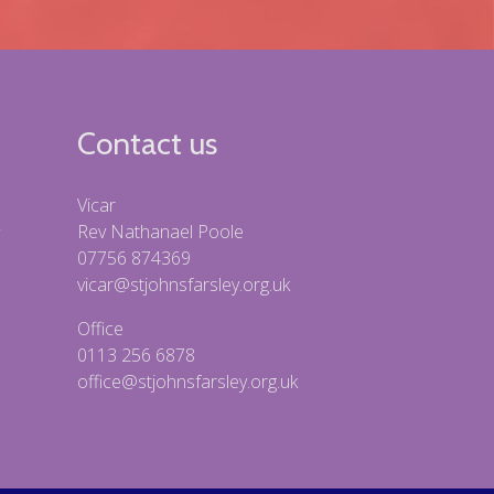
Contact us
Vicar
Rev Nathanael Poole
07756 874369
vicar@stjohnsfarsley.org.uk
Office
0113 256 6878
office@stjohnsfarsley.org.uk