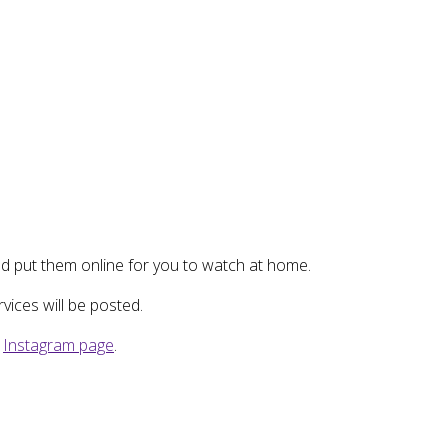
d put them online for you to watch at home.
ices will be posted.
r
Instagram page
.