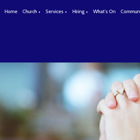
Home
Church
Services
Hiring
What's On
Communi
▼
▼
▼