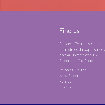
Find us
St John's Church is on the
main street through Farsley
on the junction of New
Street and Old Road.
St John's Church
New Street
Farsley
LS28 5DJ