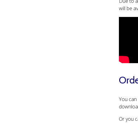
Due to a
will be 
Orde
You can
download
Or you c