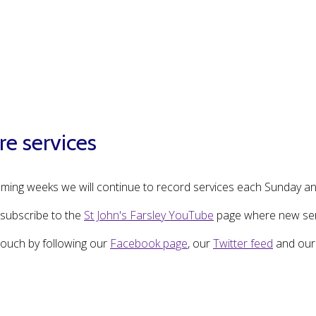
re services
oming weeks we will continue to record services each Sunday an
subscribe to the
St John's Farsley YouTube
page where new serv
touch by following our
Facebook page
, our
Twitter feed
and ou