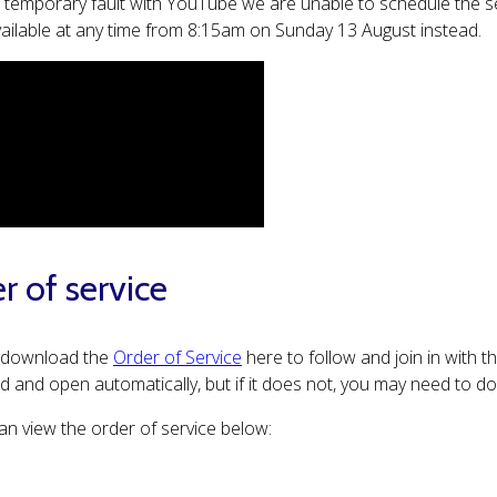
 temporary fault with YouTube we are unable to schedule the ser
available at any time from 8:15am on Sunday 13 August instead.
r of service
 download the
Order of Service
here to follow and join in with t
 and open automatically, but if it does not, you may need to 
an view the order of service below: