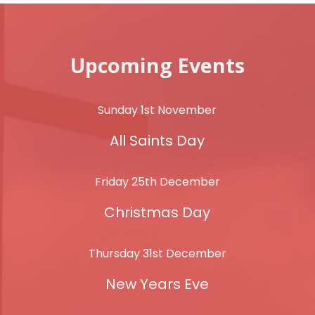
Upcoming Events
Sunday 1st November
All Saints Day
Friday 25th December
Christmas Day
Thursday 31st December
New Years Eve