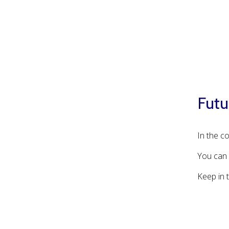
Futu
In the c
You can 
Keep in 