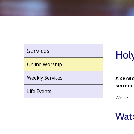
Services
Hol
Online Worship
Weekly Services
A servi
sermon 
Life Events
We also h
Watc