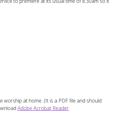
vice to premiere at its usual time of 8:30am so it
he worship at home. (It is a PDF file and should
download
Adobe Acrobat Reader
.