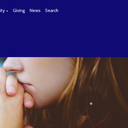
ty
Giving
News
Search
▼