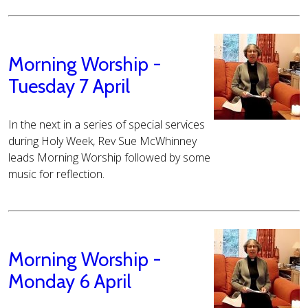
Morning Worship -
Tuesday 7 April
In the next in a series of special services
during Holy Week, Rev Sue McWhinney
leads Morning Worship followed by some
music for reflection.
Morning Worship -
Monday 6 April