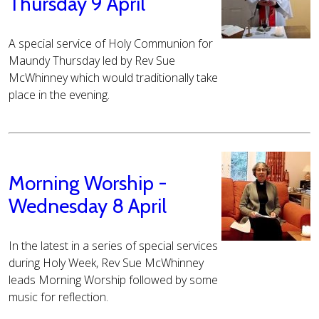
Thursday 9 April
A special service of Holy Communion for
Maundy Thursday led by Rev Sue
McWhinney which would traditionally take
place in the evening.
Morning Worship -
Wednesday 8 April
In the latest in a series of special services
during Holy Week, Rev Sue McWhinney
leads Morning Worship followed by some
music for reflection.