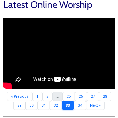
Latest Online Worship
« Previous
1
2
...
25
26
27
28
29
30
31
32
33
34
Next »