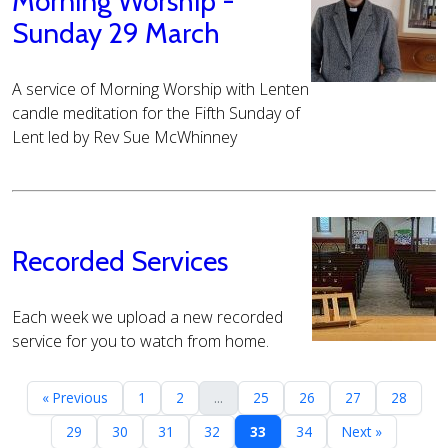
Morning Worship -
Sunday 29 March
A service of Morning Worship with Lenten
candle meditation for the Fifth Sunday of
Lent led by Rev Sue McWhinney
Recorded Services
Each week we upload a new recorded
service for you to watch from home.
« Previous
1
2
...
25
26
27
28
29
30
31
32
33
34
Next »