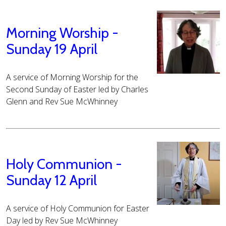
Morning Worship -
Sunday 19 April
A service of Morning Worship for the
Second Sunday of Easter led by Charles
Glenn and Rev Sue McWhinney
Holy Communion -
Sunday 12 April
A service of Holy Communion for Easter
Day led by Rev Sue McWhinney