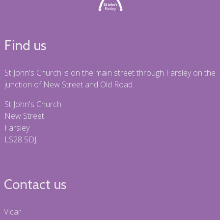
Find us
St John's Church is on the main street through Farsley on the
junction of New Street and Old Road.
St John's Church
New Street
Farsley
LS28 5DJ
Contact us
Vicar