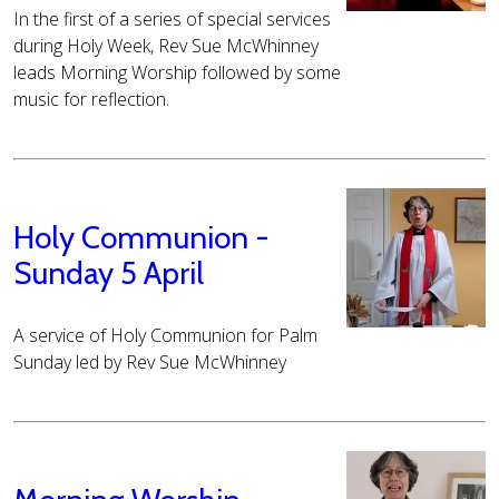
In the first of a series of special services
during Holy Week, Rev Sue McWhinney
leads Morning Worship followed by some
music for reflection.
Holy Communion -
Sunday 5 April
A service of Holy Communion for Palm
Sunday led by Rev Sue McWhinney