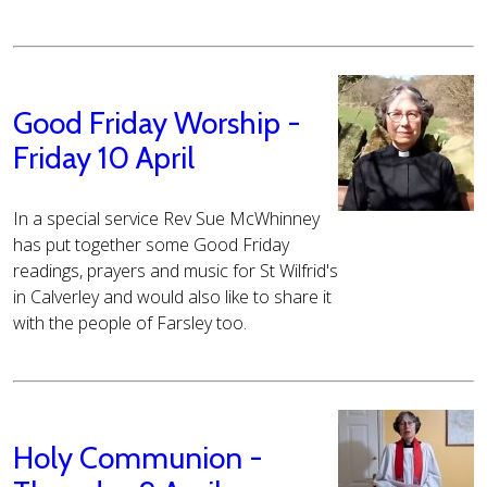
Good Friday Worship -
Friday 10 April
In a special service Rev Sue McWhinney
has put together some Good Friday
readings, prayers and music for St Wilfrid's
in Calverley and would also like to share it
with the people of Farsley too.
Holy Communion -