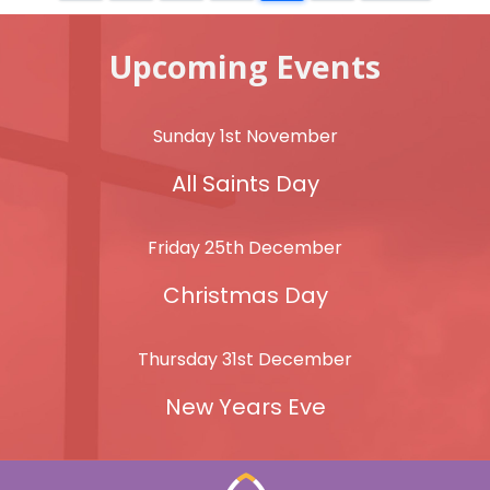
Upcoming Events
Sunday 1st November
All Saints Day
Friday 25th December
Christmas Day
Thursday 31st December
New Years Eve